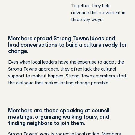
Together, they help
advance this movement in
three key ways:
Members spread Strong Towns ideas and
lead conversations to build a culture ready for
change.
Even when local leaders have the expertise to adopt the
Strong Towns approach, they often lack the cultural
support to make it happen. Strong Towns members start
the dialogue that makes lasting change possible.
Members are those speaking at council
meetings, organizing walking tours, and
finding neighbors to join them.
Strong Towns' work is rooted in local action. Members