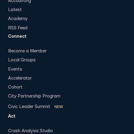
Accounting
Latest
Academy
RSS Feed
Connect
Become a Member
Local Groups
Events
Accelerator
Cohort
City Partnership Program
Civic Leader Summit
NEW
Act
Crash Analysis Studio