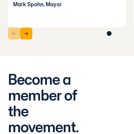
Mark Spohn, Mayor
Next Slide
Next Slide
Become a
member of
the
movement.