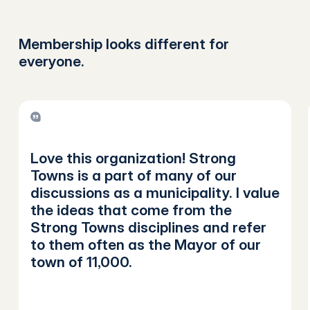
Membership looks different for
everyone.
Love this organization! Strong
Towns is a part of many of our
discussions as a municipality. I value
the ideas that come from the
Strong Towns disciplines and refer
to them often as the Mayor of our
town of 11,000.