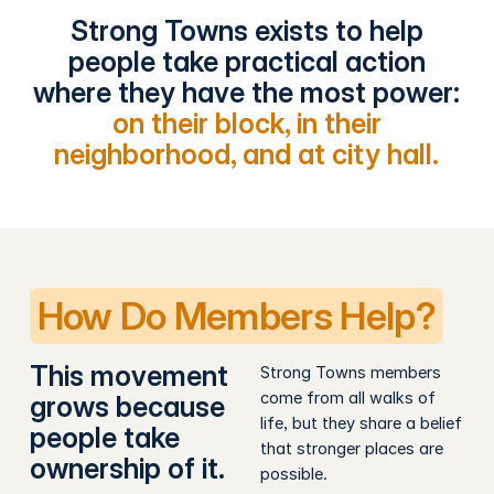
Strong Towns exists to help
people take practical action
where they have the most power:
on their block, in their
neighborhood, and at city hall.
How Do Members Help?
This movement
Strong Towns members
come from all walks of
grows because
life, but they share a belief
people take
that stronger places are
ownership of it.
possible.