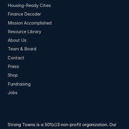
Housing-Ready Cities
Finance Decoder
Mission Accomplished
Resource Library
About Us
Team & Board
Contact
Press
Shop
Fundraising
Jobs
Strong Towns is a 501(c)3 non-profit organization. Our