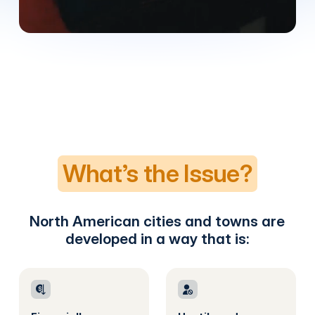
What’s the Issue?
North American cities and towns are
developed in a way that is: