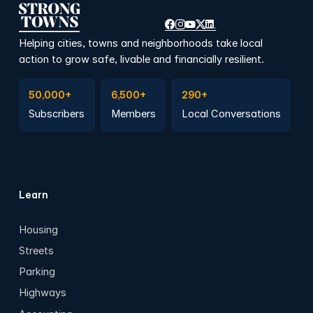
Helping cities, towns and neighborhoods take local
action to grow safe, livable and financially resilient.
Subscribe to Emails
Become a member
Join a Local Conversation
50,000+
6,500+
290+
Subscribers
Members
Local Conversations
Learn
Housing
Streets
Parking
Highways