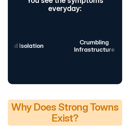
You see the symptoms
everyday:
Crumbling
 Isolation
Da
Infrastructure
Why Does Strong Towns
Exist?