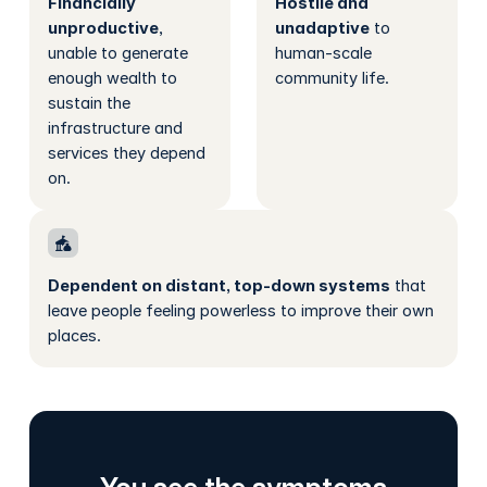
Financially
Hostile and
unproductive
,
unadaptive
to
unable to generate
human-scale
enough wealth to
community life.
sustain the
infrastructure and
services they depend
on.
Dependent on distant, top-down systems
that
leave people feeling powerless to improve their own
places.