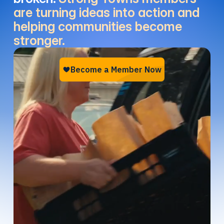
are turning ideas into action and
helping communities become
stronger.