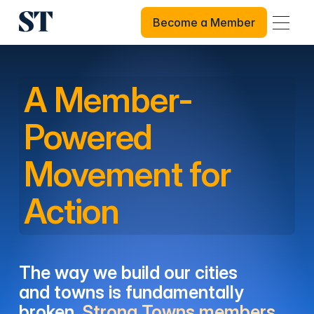
Become a Member
Become a Member
A Member-
Powered
Movement for
Action
The way we build our cities
and towns is fundamentally
broken.
Strong Towns members