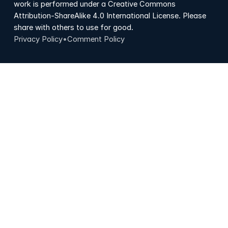
work is performed under a Creative Commons
Attribution-ShareAlike 4.0 International License. Please
share with others to use for good.
Privacy Policy
•
Comment Policy