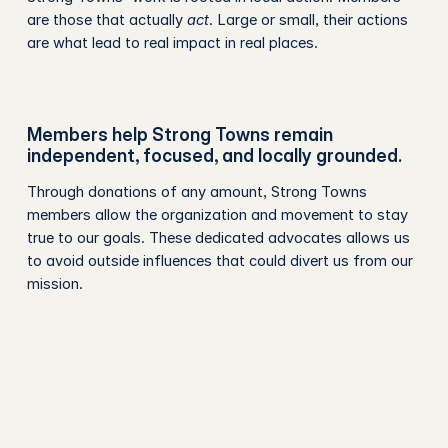
are those that actually
act
. Large or small, their actions
are what lead to real impact in real places.
Members help Strong Towns remain
independent, focused, and locally grounded.
Through donations of any amount, Strong Towns
members allow the organization and movement to stay
true to our goals. These dedicated advocates allows us
to avoid outside influences that could divert us from our
mission.