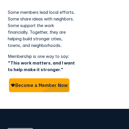
Some members lead local efforts.
Some share ideas with neighbors.
Some support the work
financially. Together, they are
helping build stronger cities,
towns, and neighborhoods.
Membership is one way to say:
"This work matters, and I want
to help make it stronger."