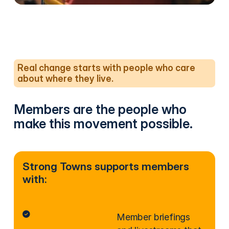
Real change starts with people who care
about where they live.
Members are the people who
make this movement possible.
Strong Towns supports members
with:
Member briefings