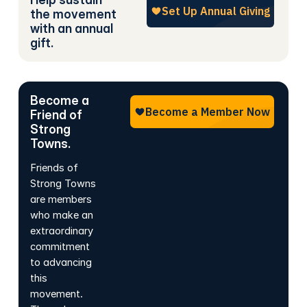
the movement
with an annual
gift.
Become a
Friend of
Strong
Towns.
Friends of
Strong Towns
are members
who make an
extraordinary
commitment
to advancing
this
movement.