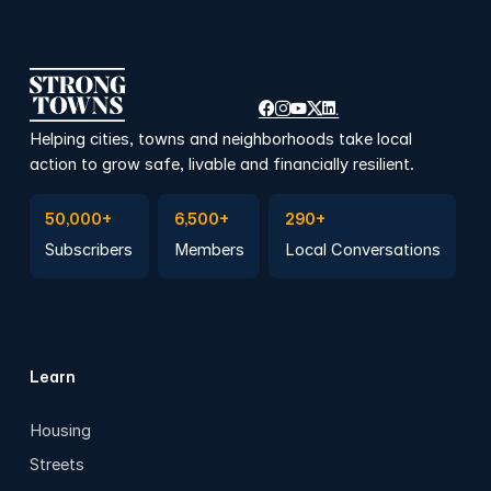
Helping cities, towns and neighborhoods take local
action to grow safe, livable and financially resilient.
Subscribe to Emails
Become a member
Join a Local Conversation
50,000+
6,500+
290+
Subscribers
Members
Local Conversations
Learn
Housing
Streets