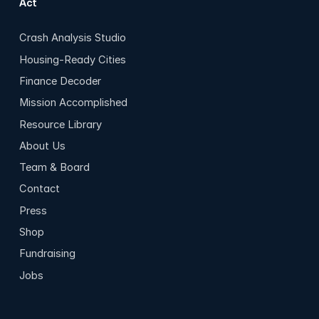
Act
Crash Analysis Studio
Housing-Ready Cities
Finance Decoder
Mission Accomplished
Resource Library
About Us
Team & Board
Contact
Press
Shop
Fundraising
Jobs