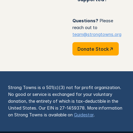
Questions?
Please
reach out to
team@strongtowns.org
Donate Stock
Donate Stock
Strong Towns is a 501(c)(3) not for profit organization.
No good or service is exchanged for your voluntary
donation, the entirety of which is tax-deductible in the
United States. Our EIN is 27-1459378. More information
on Strong Towns is available on
Guidestar
.