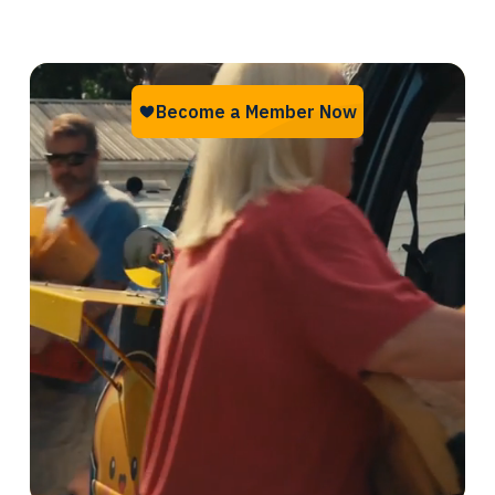
something about it.