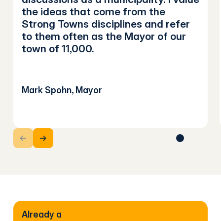
the ideas that come from the
Strong Towns disciplines and refer
to them often as the Mayor of our
town of 11,000.
Mark Spohn, Mayor
Next Slide
Next Slide
Already a