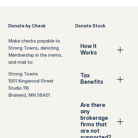
Donate by Check
Donate Stock
Make checks payable to
How It
Strong Towns, denoting
Works
Membership in the memo,
and mail to:
Strong Towns
Tax
1001 Kingwood Street
Benefits
Studio 116
Brainerd, MN 56401
Are there
any
brokerage
firms that
are not
supported?