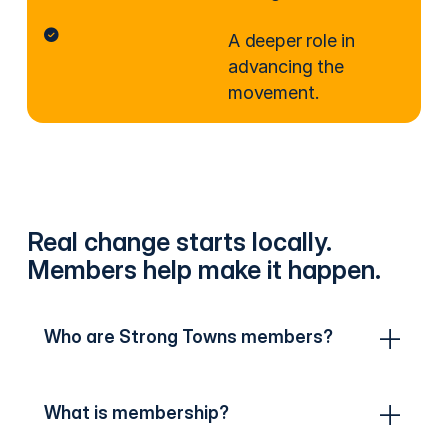
A deeper role in
advancing the
movement.
Real change starts locally.
Members help make it happen.
Who are Strong Towns members?
What is membership?