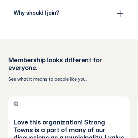
Why should I join?
Membership looks different for
everyone.
See what it means to people like you.
Love this organization! Strong
Towns is a part of many of our
discussions as a municipality. I value