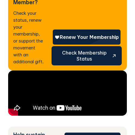
Member?
Check your
status, renew
your
membership,
or support the
movement
Check Membership Status
Check Membership
with an
Status
additional gift.
Help sustain