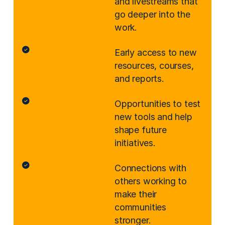
and livestreams that
go deeper into the
work.
Early access to new
resources, courses,
and reports.
Opportunities to test
new tools and help
shape future
initiatives.
Connections with
others working to
make their
communities
stronger.