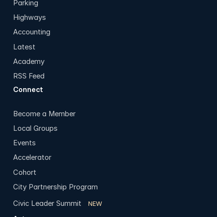
Parking
Highways
Accounting
Latest
Academy
RSS Feed
Connect
Become a Member
Local Groups
Events
Accelerator
Cohort
City Partnership Program
Civic Leader Summit
NEW