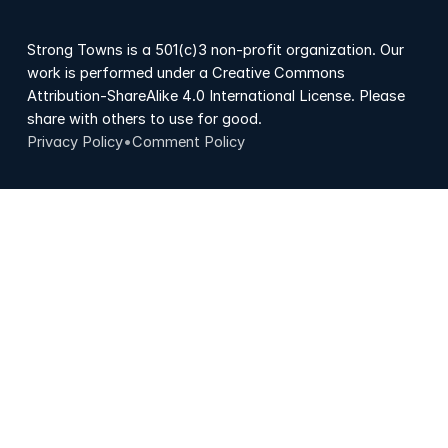
Strong Towns is a 501(c)3 non-profit organization. Our
work is performed under a Creative Commons
Attribution-ShareAlike 4.0 International License. Please
share with others to use for good.
Privacy Policy
•
Comment Policy