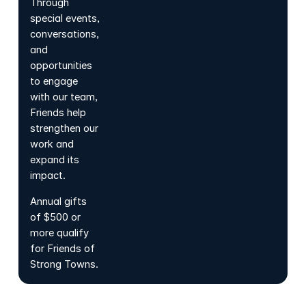
Through
special events,
conversations,
and
opportunities
to engage
with our team,
Friends help
strengthen our
work and
expand its
impact.
Annual gifts
of $500 or
more qualify
for Friends of
Strong Towns.