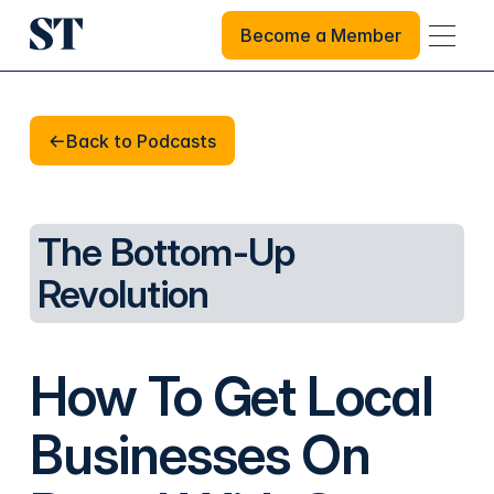
Become a Member
Become a Member
Back to Podcasts
Back to Podcasts
The Bottom-Up
Revolution
How To Get Local
Businesses On