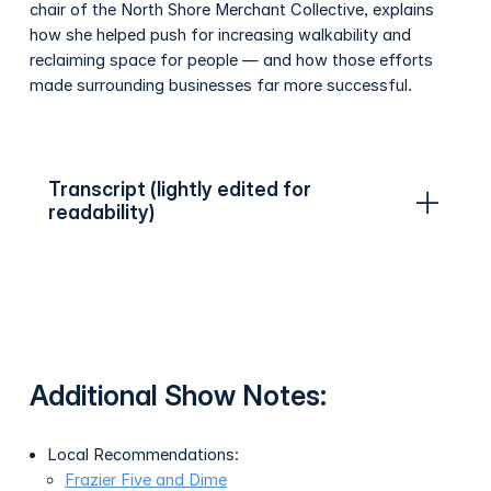
chair of the North Shore Merchant Collective, explains
how she helped push for increasing walkability and
reclaiming space for people — and how those efforts
made surrounding businesses far more successful.
Transcript (lightly edited for
readability)
Additional Show Notes:
Local Recommendations:
Frazier Five and Dime