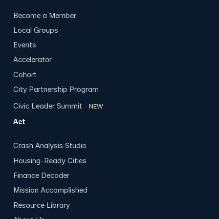
Become a Member
Local Groups
Events
Accelerator
Cohort
City Partnership Program
Civic Leader Summit
NEW
Act
Crash Analysis Studio
Housing-Ready Cities
Finance Decoder
Mission Accomplished
Resource Library