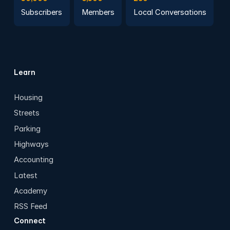
Subscribers
Members
Local Conversations
Learn
Housing
Streets
Parking
Highways
Accounting
Latest
Academy
RSS Feed
Connect