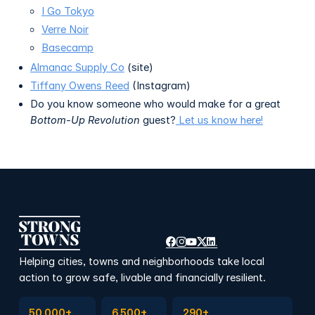
I Go Tokyo
Verre Noir
Basecamp
Almanac Supply Co
(site)
Tiffany Owens Reed
(Instagram)
Do you know someone who would make for a great
Bottom-Up Revolution
guest?
Let us know here!
Helping cities, towns and neighborhoods take local
action to grow safe, livable and financially resilient.
Subscribe to Emails
Become a member
Join a Local Conversation
50,000+
6,500+
290+