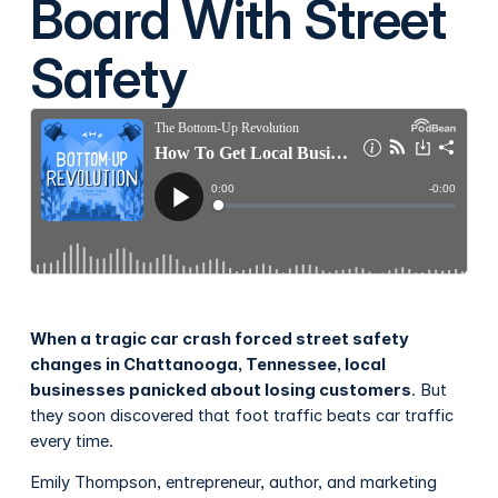
Board With Street
Safety
When a tragic car crash forced street safety
changes in Chattanooga, Tennessee, local
businesses panicked about losing customers
. But
they soon discovered that foot traffic beats car traffic
every time.
Emily Thompson, entrepreneur, author, and marketing