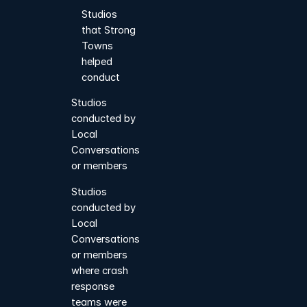
Studios
that Strong
Towns
helped
conduct
Studios
conducted by
Local
Conversations
or members
Studios
conducted by
Local
Conversations
or members
where crash
response
teams were