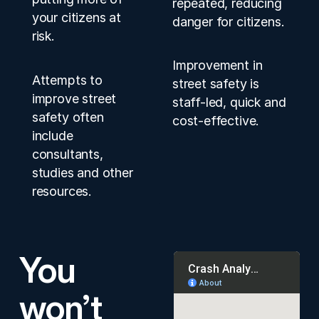
repeated, reducing
your citizens at
danger for citizens.
risk.
Improvement in
Attempts to
street safety is
improve street
staff-led, quick and
safety often
cost-effective.
include
consultants,
studies and other
resources.
You
won’t