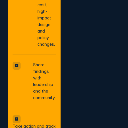
cost,
high-
impact
design
and
policy
changes.
Share
findings
with
leadership
and the
community.
Take action and track