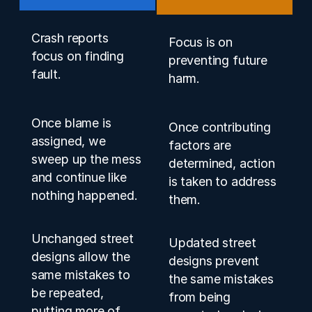
Crash reports
Focus is on
focus on finding
preventing future
fault.
harm.
Once blame is
Once contributing
assigned, we
factors are
sweep up the mess
determined, action
and continue like
is taken to address
nothing happened.
them.
Unchanged street
Updated street
designs allow the
designs prevent
same mistakes to
the same mistakes
be repeated,
from being
putting more of