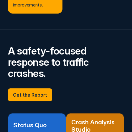
improvements.
A safety-focused
response to traffic
crashes.
Get the Report
Get the Report
Crash Analysis
Status Quo
Studio