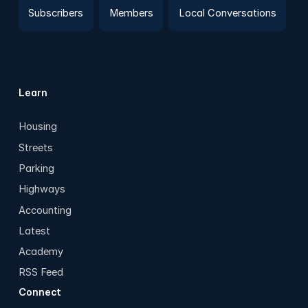
Subscribers
Members
Local Conversations
Learn
Housing
Streets
Parking
Highways
Accounting
Latest
Academy
RSS Feed
Connect