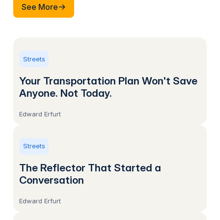
See More
See More
Streets
Your Transportation Plan Won't Save
Anyone. Not Today.
Edward Erfurt
Streets
The Reflector That Started a
Conversation
Edward Erfurt