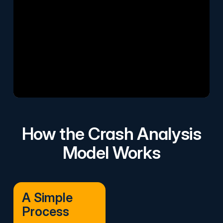
How the Crash Analysis
Model Works
A Simple
Process