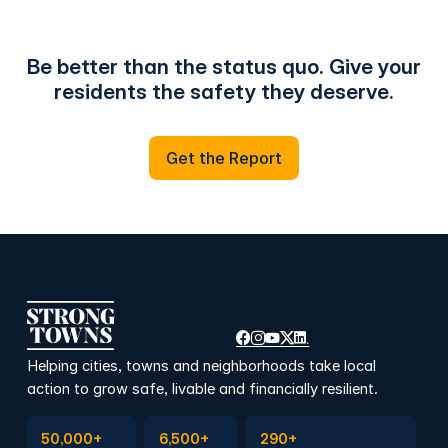
Be better than the status quo. Give your
residents the safety they deserve.
Get the Report
Get the Report
Helping cities, towns and neighborhoods take local
action to grow safe, livable and financially resilient.
Subscribe to Emails
Become a member
Join a Local Conversation
50,000+
6,500+
290+