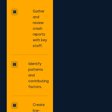
Gather
and
review
crash
reports
with key
staff.
Identify
patterns
and
contributing
factors.
Create
low-