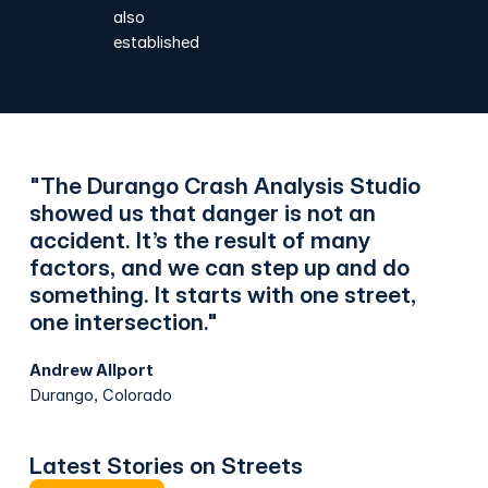
also
established
"The Durango Crash Analysis Studio
showed us that danger is not an
accident. It’s the result of many
factors, and we can step up and do
something. It starts with one street,
one intersection."
Andrew Allport
Durango, Colorado
Latest Stories on Streets