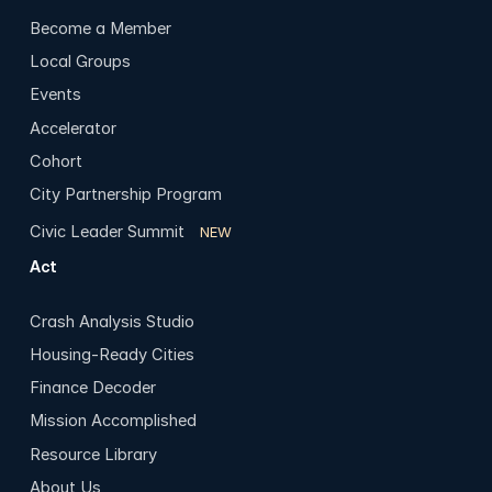
Become a Member
Local Groups
Events
Accelerator
Cohort
City Partnership Program
Civic Leader Summit
NEW
Act
Crash Analysis Studio
Housing-Ready Cities
Finance Decoder
Mission Accomplished
Resource Library
About Us