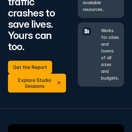
traffic
available
crashes to
resources.
save lives.
Works
Yours can
for cities
too.
and
towns
of all
Get the Report
sizes
Get the Report
and
Explore Studio Sessions
budgets.
Explore Studio
Sessions