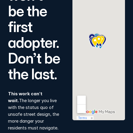
be the
first
adopter.
Don’t be
the last.
This work can’t
wait.
The longer you live
with the status quo of
unsafe street design, the
more danger your
residents must navigate.