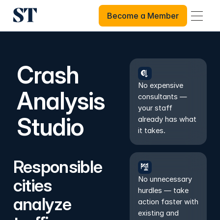
Become a Member
Become a Member
Crash
No expensive
Analysis
consultants —
your staff
Studio
already has what
it takes.
Responsible
No unnecessary
cities
hurdles — take
analyze
action faster with
existing and