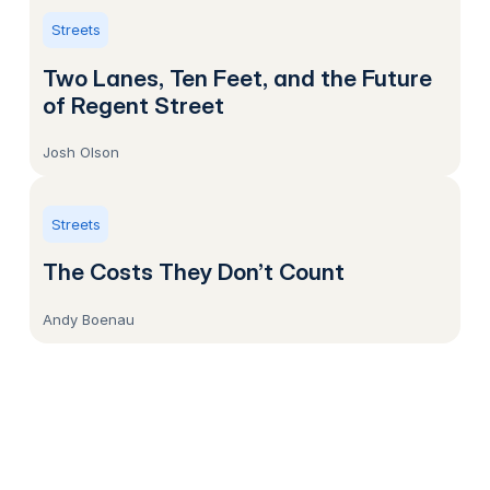
Streets
Two Lanes, Ten Feet, and the Future
of Regent Street
Josh Olson
Streets
The Costs They Don’t Count
Andy Boenau