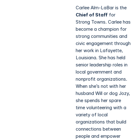
Carlee Alm-LaBar is the
Chief of Staff
for
Strong Towns. Carlee has
become a champion for
strong communities and
civic engagement through
her work in Lafayette,
Louisiana. She has held
senior leadership roles in
local government and
nonprofit organizations.
When she’s not with her
husband Will or dog Jozy,
she spends her spare
time volunteering with a
variety of local
organizations that build
connections between
people and empower