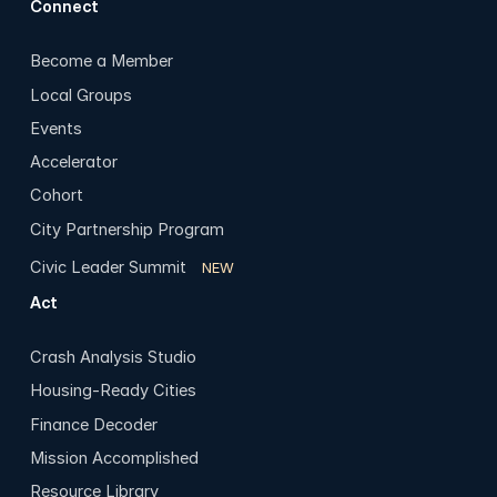
Connect
Become a Member
Local Groups
Events
Accelerator
Cohort
City Partnership Program
Civic Leader Summit
NEW
Act
Crash Analysis Studio
Housing-Ready Cities
Finance Decoder
Mission Accomplished
Resource Library