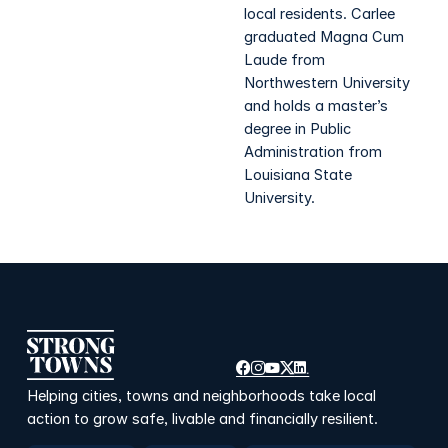
local residents. Carlee
graduated Magna Cum
Laude from
Northwestern University
and holds a master’s
degree in Public
Administration from
Louisiana State
University.
Helping cities, towns and neighborhoods take local
action to grow safe, livable and financially resilient.