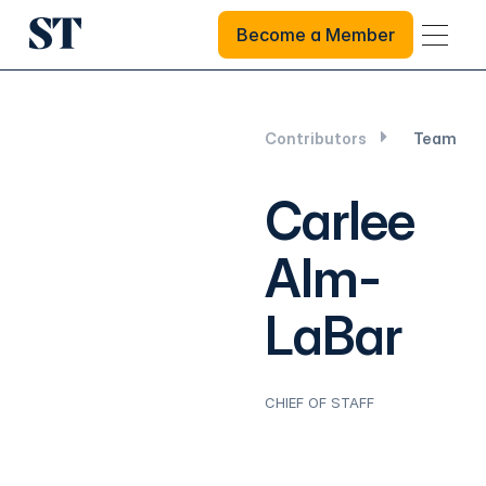
Become a Member
Become a Member
Contributors
Team
Carlee
Alm-
LaBar
CHIEF OF STAFF