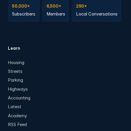
Subscribe to Emails
Become a member
Join a Local Conversation
50,000+
6,500+
290+
Subscribers
Members
Local Conversations
Learn
Housing
Streets
Parking
Highways
Accounting
Latest
Academy
RSS Feed