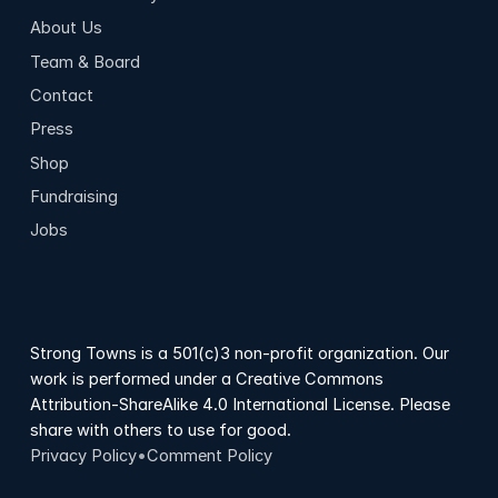
About Us
Team & Board
Contact
Press
Shop
Fundraising
Jobs
Strong Towns is a 501(c)3 non-profit organization. Our
work is performed under a Creative Commons
Attribution-ShareAlike 4.0 International License. Please
share with others to use for good.
Privacy Policy
•
Comment Policy