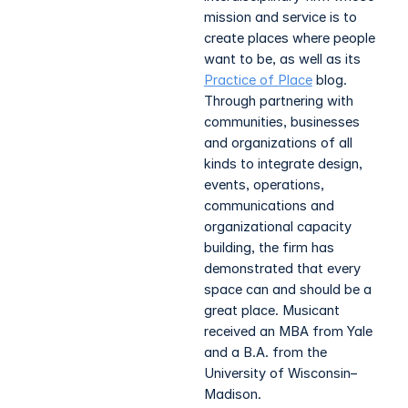
mission and service is to
create places where people
want to be, as well as its
Practice of Place
blog.
Through partnering with
communities, businesses
and organizations of all
kinds to integrate design,
events, operations,
communications and
organizational capacity
building, the firm has
demonstrated that every
space can and should be a
great place. Musicant
received an MBA from Yale
and a B.A. from the
University of Wisconsin–
Madison.