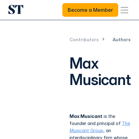
Become a Member
Become a Member
Contributors
Authors
Max
Musicant
Max Musicant
is the
founder and principal of
The
Musicant Group
, an
interdisciplinary firm whose