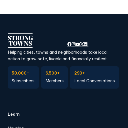
Helping cities, towns and neighborhoods take local
action to grow safe, livable and financially resilient.
Subscribe to Emails
Become a member
Join a Local Conversation
50,000+
6,500+
290+
Subscribers
Members
Local Conversations
Learn