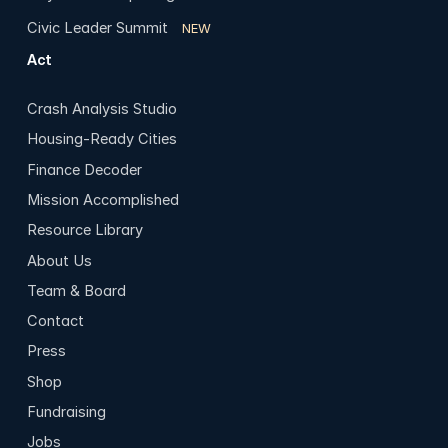
Civic Leader Summit
NEW
Act
Crash Analysis Studio
Housing-Ready Cities
Finance Decoder
Mission Accomplished
Resource Library
About Us
Team & Board
Contact
Press
Shop
Fundraising
Jobs