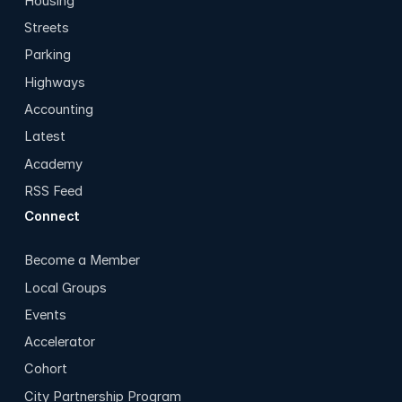
Housing
Streets
Parking
Highways
Accounting
Latest
Academy
RSS Feed
Connect
Become a Member
Local Groups
Events
Accelerator
Cohort
City Partnership Program