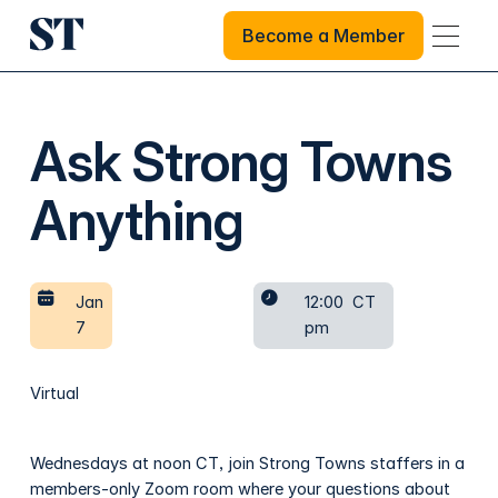
Become a Member
Become a Member
Ask Strong Towns
Anything
Jan
12:00
CT
7
pm
Virtual
Wednesdays at noon CT, join Strong Towns staffers in a
members-only Zoom room where your questions about