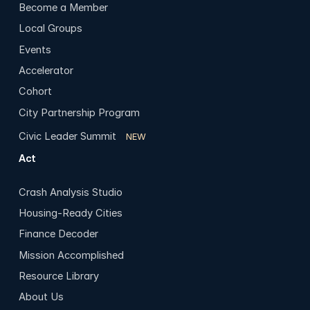
Become a Member
Local Groups
Events
Accelerator
Cohort
City Partnership Program
Civic Leader Summit
NEW
Act
Crash Analysis Studio
Housing-Ready Cities
Finance Decoder
Mission Accomplished
Resource Library
About Us