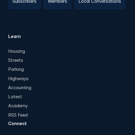
Subscribers
Members
Local Conversations
Learn
Housing
Streets
Parking
Highways
Accounting
Latest
Academy
RSS Feed
Connect