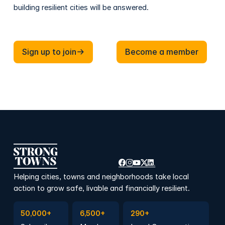
building resilient cities will be answered.
Sign up to join
Become a member
Sign up to join
Become a member
Helping cities, towns and neighborhoods take local
action to grow safe, livable and financially resilient.
Subscribe to Emails
Become a member
Join a Local Conversation
50,000+
6,500+
290+