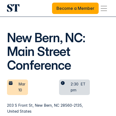
Become a Member
Become a Member
New Bern, NC:
Main Street
Conference
Mar
2:30
ET
10
pm
203 S Front St, New Bern, NC 28560-2135,
United States