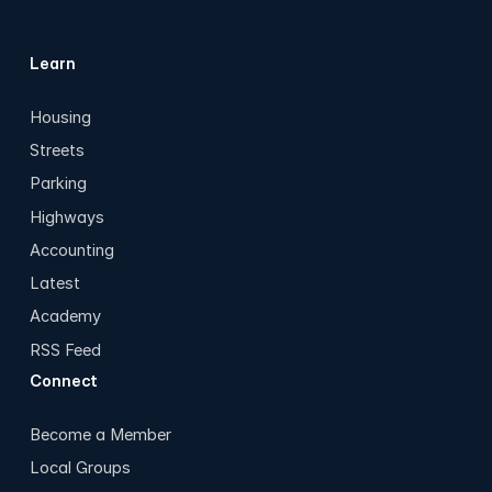
Learn
Housing
Streets
Parking
Highways
Accounting
Latest
Academy
RSS Feed
Connect
Become a Member
Local Groups