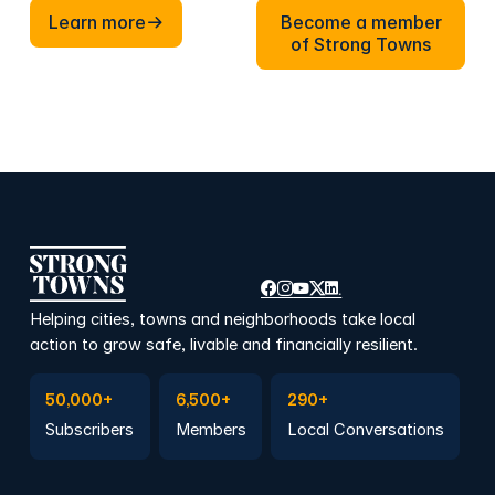
Learn more
Become a member of Stron
Learn more
Become a member
of Strong Towns
Helping cities, towns and neighborhoods take local
action to grow safe, livable and financially resilient.
Subscribe to Emails
Become a member
Join a Local Conversation
50,000+
6,500+
290+
Subscribers
Members
Local Conversations