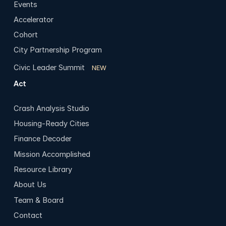
Events
Accelerator
Cohort
City Partnership Program
Civic Leader Summit
NEW
Act
Crash Analysis Studio
Housing-Ready Cities
Finance Decoder
Mission Accomplished
Resource Library
About Us
Team & Board
Contact