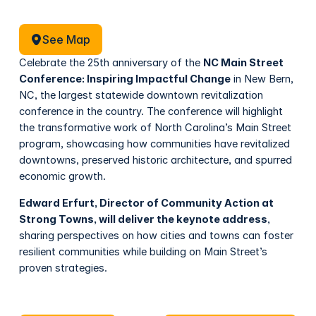
See Map
See Map
Celebrate the 25th anniversary of the
NC Main Street
Conference: Inspiring Impactful Change
in New Bern,
NC, the largest statewide downtown revitalization
conference in the country. The conference will highlight
the transformative work of North Carolina’s Main Street
program, showcasing how communities have revitalized
downtowns, preserved historic architecture, and spurred
economic growth.
Edward Erfurt, Director of Community Action at
Strong Towns, will deliver the keynote address
,
sharing perspectives on how cities and towns can foster
resilient communities while building on Main Street’s
proven strategies.