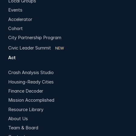
Local Groups
Events
Accelerator
Cohort
City Partnership Program
Civic Leader Summit
NEW
Act
Crash Analysis Studio
Housing-Ready Cities
Finance Decoder
Mission Accomplished
Resource Library
About Us
Team & Board