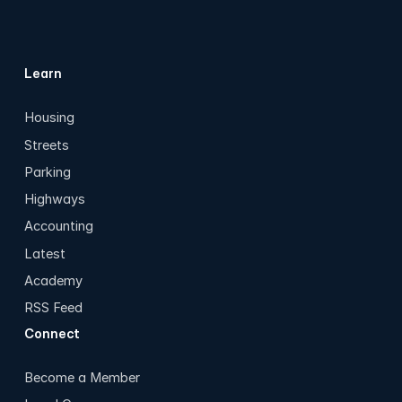
Learn
Housing
Streets
Parking
Highways
Accounting
Latest
Academy
RSS Feed
Connect
Become a Member