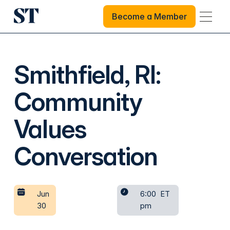
Become a Member
Become a Member
Smithfield, RI:
Community
Values
Conversation
Jun
6:00
ET
30
pm