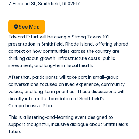
7 Esmond St, Smithfield, RI 02917
See Map
See Map
Edward Erfurt will be giving a Strong Towns 101
presentation in Smithfield, Rhode Island, offering shared
context on how communities across the country are
thinking about growth, infrastructure costs, public
investment, and long-term fiscal health.
After that, participants will take part in small-group
conversations focused on lived experience, community
values, and long-term priorities. These discussions will
directly inform the foundation of Smithfield’s
Comprehensive Plan.
This is a listening-and-learning event designed to
support thoughtful, inclusive dialogue about Smithfield’s
future.