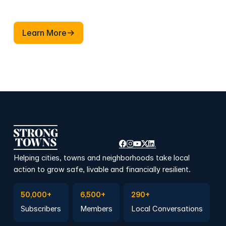
Learn More
Learn More
Helping cities, towns and neighborhoods take local
action to grow safe, livable and financially resilient.
Subscribe to Emails
Become a member
Join a Local Conversation
50,000+
6,500+
290+
Subscribers
Members
Local Conversations