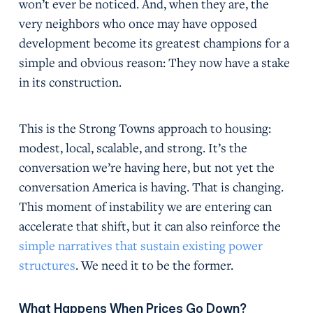
won’t ever be noticed. And, when they are, the
very neighbors who once may have opposed
development become its greatest champions for a
simple and obvious reason: They now have a stake
in its construction.
This is the Strong Towns approach to housing:
modest, local, scalable, and strong. It’s the
conversation we’re having here, but not yet the
conversation America is having. That is changing.
This moment of instability we are entering can
accelerate that shift, but it can also reinforce the
simple narratives that sustain existing power
structures
. We need it to be the former.
What Happens When Prices Go Down?