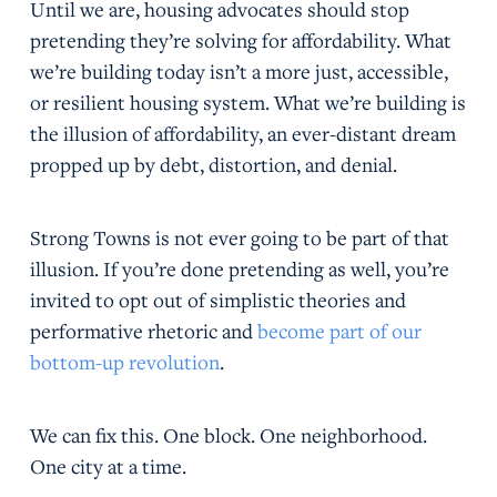
Until we are, housing advocates should stop
pretending they’re solving for affordability. What
we’re building today isn’t a more just, accessible,
or resilient housing system. What we’re building is
the illusion of affordability, an ever-distant dream
propped up by debt, distortion, and denial.
Strong Towns is not ever going to be part of that
illusion. If you’re done pretending as well, you’re
invited to opt out of simplistic theories and
performative rhetoric and
become part of our
bottom-up revolution
.
We can fix this. One block. One neighborhood.
One city at a time.