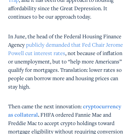
affordability since the Great Depression. It
continues to be our approach today.
In June, the head of the Federal Housing Finance
Agency
publicly demanded that Fed Chair Jerome
Powell cut interest rates
, not because of inflation
or unemployment, but to “help more Americans”
qualify for mortgages. Translation: lower rates so
people can borrow more and housing prices can
stay high.
Then came the next innovation:
cryptocurrency
as collateral
.
FHFA ordered Fannie Mae and
Freddie Mac to accept crypto holdings toward
mortgage eligibility without requiring conversion