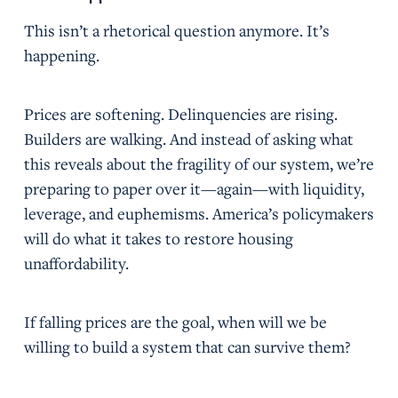
This isn’t a rhetorical question anymore. It’s
happening.
Prices are softening. Delinquencies are rising.
Builders are walking. And instead of asking what
this reveals about the fragility of our system, we’re
preparing to paper over it—again—with liquidity,
leverage, and euphemisms. America’s policymakers
will do what it takes to restore housing
unaffordability.
If falling prices are the goal, when will we be
willing to build a system that can survive them?