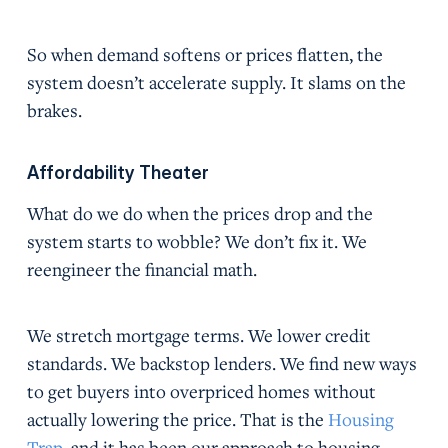
So when demand softens or prices flatten, the
system doesn’t accelerate supply. It slams on the
brakes.
Affordability Theater
What do we do when the prices drop and the
system starts to wobble? We don’t fix it. We
reengineer the financial math.
We stretch mortgage terms. We lower credit
standards. We backstop lenders. We find new ways
to get buyers into overpriced homes without
actually lowering the price. That is the
Housing
Trap
, and it has been our approach to housing