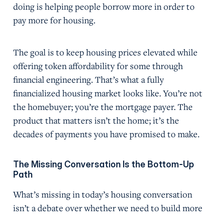
doing is helping people borrow more in order to
pay more for housing.
The goal is to keep housing prices elevated while
offering token affordability for some through
financial engineering. That’s what a fully
financialized housing market looks like. You’re not
the homebuyer; you’re the mortgage payer. The
product that matters isn’t the home; it’s the
decades of payments you have promised to make.
The Missing Conversation Is the Bottom-Up
Path
What’s missing in today’s housing conversation
isn’t a debate over whether we need to build more