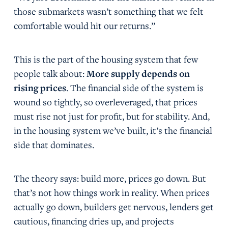
those submarkets wasn’t something that we felt
comfortable would hit our returns.”
This is the part of the housing system that few
people talk about:
More supply
depends on
rising prices
. The financial side of the system is
wound so tightly, so overleveraged, that prices
must rise not just for profit, but for stability. And,
in the housing system we’ve built, it’s the financial
side that dominates.
The theory says: build more, prices go down. But
that’s not how things work in reality. When prices
actually go down, builders get nervous, lenders get
cautious, financing dries up, and projects