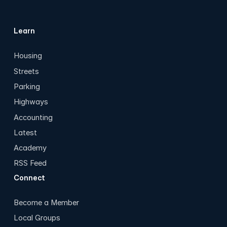
Learn
Housing
Streets
Parking
Highways
Accounting
Latest
Academy
RSS Feed
Connect
Become a Member
Local Groups