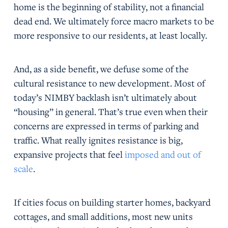
home is the beginning of stability, not a financial
dead end. We ultimately force macro markets to be
more responsive to our residents, at least locally.
And, as a side benefit, we defuse some of the
cultural resistance to new development. Most of
today’s NIMBY backlash isn’t ultimately about
“housing” in general. That’s true even when their
concerns are expressed in terms of parking and
traffic. What really ignites resistance is big,
expansive projects that feel
imposed and out of
scale
.
If cities focus on building starter homes, backyard
cottages, and small additions, most new units