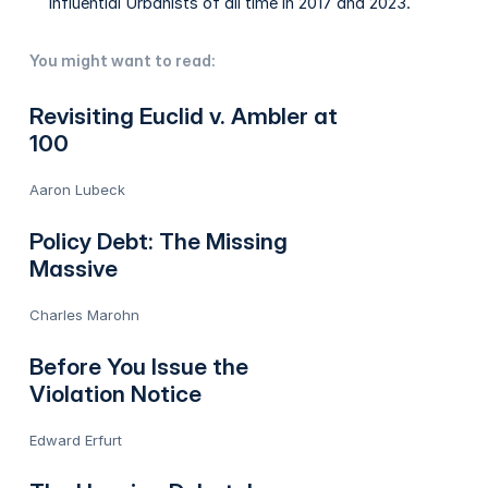
Influential Urbanists of all time in 2017 and 2023.
You might want to read:
Revisiting Euclid v. Ambler at
100
Aaron Lubeck
Policy Debt: The Missing
Massive
Charles Marohn
Before You Issue the
Violation Notice
Edward Erfurt