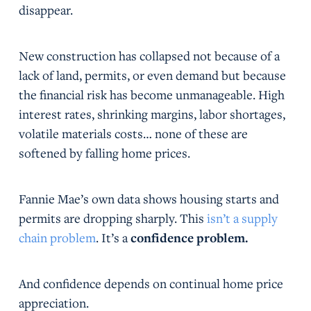
disappear.
New construction has collapsed not because of a
lack of land, permits, or even demand but because
the financial risk has become unmanageable. High
interest rates, shrinking margins, labor shortages,
volatile materials costs… none of these are
softened by falling home prices.
Fannie Mae’s own data shows housing starts and
permits are dropping sharply. This
isn’t a supply
chain problem
. It’s a
confidence problem.
And confidence depends on continual home price
appreciation.