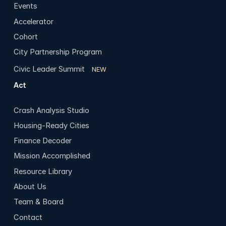
Events
Accelerator
Cohort
City Partnership Program
Civic Leader Summit
NEW
Act
Crash Analysis Studio
Housing-Ready Cities
Finance Decoder
Mission Accomplished
Resource Library
About Us
Team & Board
Contact