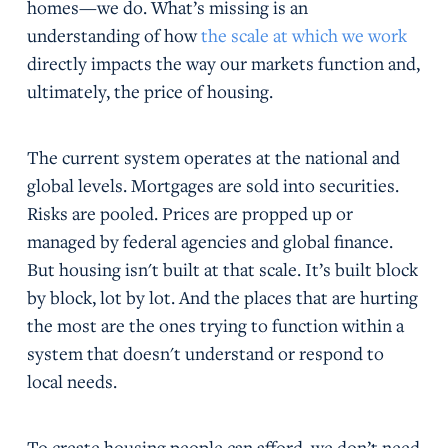
homes—we do. What’s missing is an
understanding of how
the scale at which we work
directly impacts the way our markets function and,
ultimately, the price of housing.
The current system operates at the national and
global levels. Mortgages are sold into securities.
Risks are pooled. Prices are propped up or
managed by federal agencies and global finance.
But housing isn't built at that scale. It’s built block
by block, lot by lot. And the places that are hurting
the most are the ones trying to function within a
system that doesn't understand or respond to
local needs.
To create housing people can afford, we don’t need