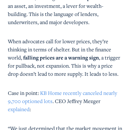
an asset, an investment, a lever for wealth-
building. This is the language of lenders,
underwriters, and major developers.
When advocates call for lower prices, they’re
thinking in terms of shelter. But in the finance
world,
falling prices are a warning sign
, a trigger
for pullback, not expansion. This is why a price
drop doesn’t lead to more supply. It leads to less.
Case in point:
KB Home recently canceled nearly
9,700 optioned lots
. CEO Jeffrey Mezger
explained
:
“We just determined that the market movement in