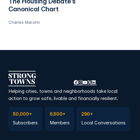
The Housing Debate's
Canonical Chart
Charles Marohn
Helping cities, towns and neighborhoods take local
action to grow safe, livable and financially resilient.
Subscribe to Emails
Become a member
Join a Local Conversation
50,000+
6,500+
290+
Subscribers
Members
Local Conversations