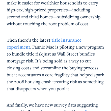
make it easier for wealthier households to carry
high-tax, high-priced properties—including
second and third homes—subsidizing ownership
without touching the root problem of cost.
Then there’s the latest
title insurance
experiment
.
Fannie Mae is piloting a new program
to bundle title risk just as Wall Street bundles
mortgage risk. It’s being sold as a way to cut
closing costs and streamline the buying process,
but it accentuates a core fragility that helped spark
the 2008 housing crash: treating risk as something
that disappears when you pool it.
And finally, we have new survey data suggesting