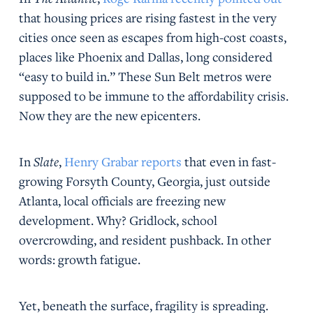
that housing prices are rising fastest in the very
cities once seen as escapes from high-cost coasts,
places like Phoenix and Dallas, long considered
“easy to build in.” These Sun Belt metros were
supposed to be immune to the affordability crisis.
Now they are the new epicenters.
In
Slate
,
Henry Grabar reports
that even in fast-
growing Forsyth County, Georgia, just outside
Atlanta, local officials are freezing new
development. Why? Gridlock, school
overcrowding, and resident pushback. In other
words: growth fatigue.
Yet, beneath the surface, fragility is spreading.