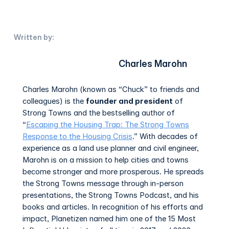
Written by:
Charles Marohn
Charles Marohn (known as “Chuck” to friends and
colleagues) is the
founder and president
of
Strong Towns and the bestselling author of
“
Escaping the Housing Trap: The Strong Towns
Response to the Housing Crisis
.” With decades of
experience as a land use planner and civil engineer,
Marohn is on a mission to help cities and towns
become stronger and more prosperous. He spreads
the Strong Towns message through in-person
presentations, the Strong Towns Podcast, and his
books and articles. In recognition of his efforts and
impact, Planetizen named him one of the 15 Most