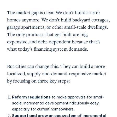
The market gap is clear. We don’t build starter
homes anymore. We don’t build backyard cottages,
garage apartments, or other small-scale dwellings.
The only products that get built are big,
expensive, and debt-dependent because that’s
what today’s financing system demands.
But cities can change this. They can build a more
localized, supply-and-demand-responsive market
by focusing on three key steps:
Reform regulations
to make approvals for small-
scale, incremental development ridiculously easy,
especially for current homeowners.
Support and grow an ecosystem of incremental