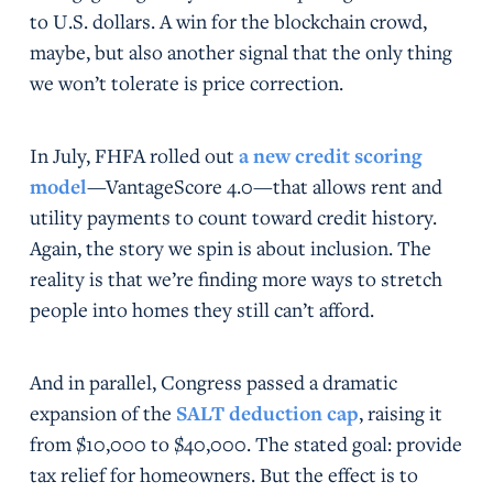
to U.S. dollars. A win for the blockchain crowd,
maybe, but also another signal that the only thing
we won’t tolerate is price correction.
In July, FHFA rolled out
a new credit scoring
model
—VantageScore 4.0—that allows rent and
utility payments to count toward credit history.
Again, the story we spin is about inclusion. The
reality is that we’re finding more ways to stretch
people into homes they still can’t afford.
And in parallel, Congress passed a dramatic
expansion of the
SALT deduction cap
, raising it
from $10,000 to $40,000. The stated goal: provide
tax relief for homeowners. But the effect is to