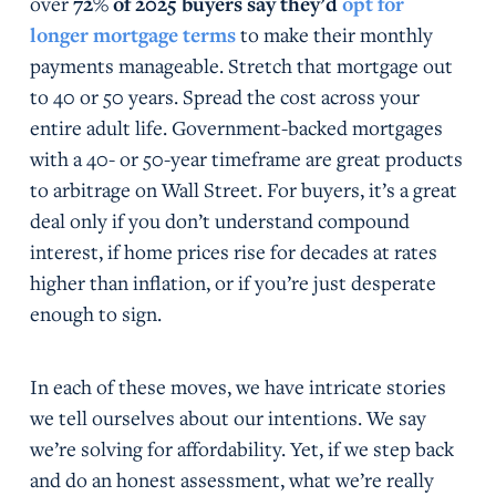
over
72% of 2025 buyers say they’d
opt for
longer mortgage terms
to make their monthly
payments manageable. Stretch that mortgage out
to 40 or 50 years. Spread the cost across your
entire adult life. Government-backed mortgages
with a 40- or 50-year timeframe are great products
to arbitrage on Wall Street. For buyers, it’s a great
deal only if you don’t understand compound
interest, if home prices rise for decades at rates
higher than inflation, or if you’re just desperate
enough to sign.
In each of these moves, we have intricate stories
we tell ourselves about our intentions. We say
we’re solving for affordability. Yet, if we step back
and do an honest assessment, what we’re really