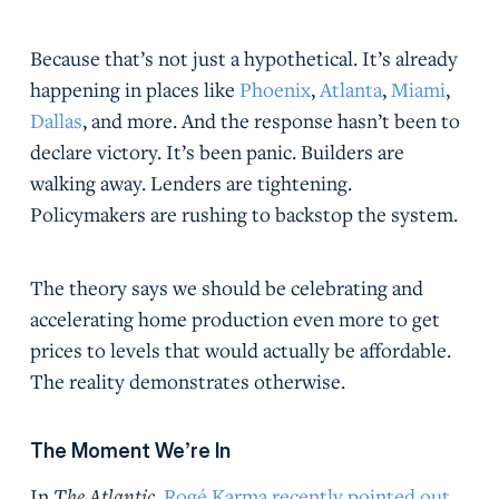
Because that’s not just a hypothetical. It’s already
happening in places like
Phoenix
,
Atlanta
,
Miami
,
Dallas
, and more. And the response hasn’t been to
declare victory. It’s been panic. Builders are
walking away. Lenders are tightening.
Policymakers are rushing to backstop the system.
The theory says we should be celebrating and
accelerating home production even more to get
prices to levels that would actually be affordable.
The reality demonstrates otherwise.
The Moment We’re In
In
The Atlantic
,
Rogé Karma recently pointed out