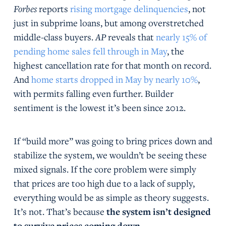
Forbes
reports
rising mortgage delinquencies
, not
just in subprime loans, but among overstretched
middle-class buyers.
AP
reveals that
nearly 15% of
pending home sales fell through in May
, the
highest cancellation rate for that month on record.
And
home starts dropped in May by nearly 10%
,
with permits falling even further. Builder
sentiment is the lowest it’s been since 2012.
If “build more” was going to bring prices down and
stabilize the system, we wouldn’t be seeing these
mixed signals. If the core problem were simply
that prices are too high due to a lack of supply,
everything would be as simple as theory suggests.
It’s not. That’s because
the system isn’t designed
to survive prices coming down.