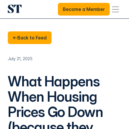
Become a Member
Become a Member
Back to Feed
Back to Feed
July 21, 2025
What Happens
When Housing
Prices Go Down
(because they