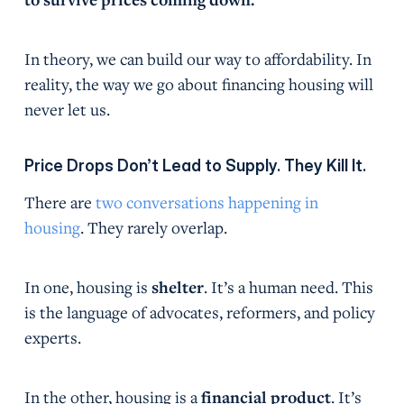
In theory, we can build our way to affordability. In
reality, the way we go about financing housing will
never let us.
Price Drops Don’t Lead to Supply. They Kill It.
There are
two conversations happening in
housing
. They rarely overlap.
In one, housing is
shelter
. It’s a human need. This
is the language of advocates, reformers, and policy
experts.
In the other, housing is a
financial product
. It’s