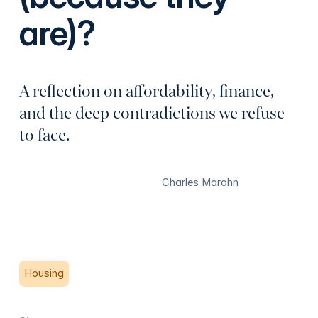
are)?
A reflection on affordability, finance,
and the deep contradictions we refuse
to face.
Charles Marohn
Housing