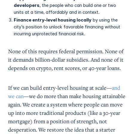
developers
, the people who can build one or two
units at a time, affordably and in context.
Finance entry-level housing locally
by using the
city’s position to unlock favorable financing without
incurring unprotected financial risk.
None of this requires federal permission. None of
it demands billion-dollar subsidies. And none of it
depends on crypto, rent scores, or 40-year loans.
If we can build entry-level housing at scale—
and
we can
—we do more than make housing attainable
again. We create a system where people can move
up into more traditional products (like a 30-year
mortgage) from a position of strength, not
desperation. We restore the idea that a starter