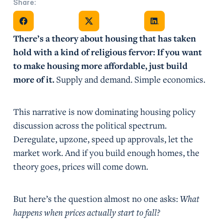
Share:
Share on Facebook
Share on X
Share on Facebook
There’s a theory about housing that has taken
hold with a kind of religious fervor: If you want
to make housing more affordable, just build
more of it.
Supply and demand. Simple economics.
This narrative is now dominating housing policy
discussion across the political spectrum.
Deregulate, upzone, speed up approvals, let the
market work. And if you build enough homes, the
theory goes, prices will come down.
But here’s the question almost no one asks:
What
happens when prices actually start to fall?