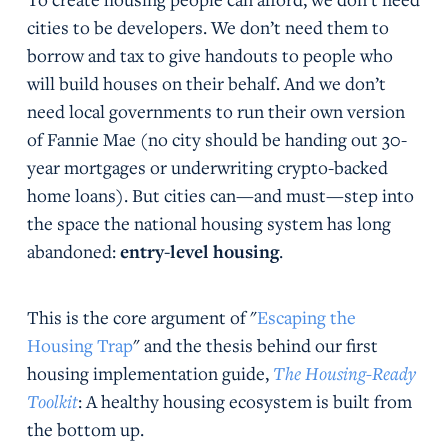
cities to be developers. We don’t need them to
borrow and tax to give handouts to people who
will build houses on their behalf. And we don’t
need local governments to run their own version
of Fannie Mae (no city should be handing out 30-
year mortgages or underwriting crypto-backed
home loans). But cities can—and must—step into
the space the national housing system has long
abandoned:
entry-level housing
.
This is the core argument of "
Escaping the
Housing Trap
" and the thesis behind our first
housing implementation guide,
The Housing-Ready
Toolkit
: A healthy housing ecosystem is built from
the bottom up.