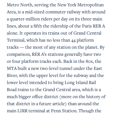
Metro North, serving the New York Metropolitan
Area, is a mid-sized commuter railway with around
a quarter-million riders per day on its three main
lines, about a fifth the ridership of the Paris RER A
alone. It operates its trains out of Grand Central
Terminal, which has no less than 44 platform
tracks — the most of any station on the planet. By
comparison, RER A’s stations generally have two
or four platform tracks each. Back in the 80s, the
MTA built a new two-level tunnel under the East
River, with the upper level for the subway and the
lower level intended to bring Long Island Rail
Road trains to the Grand Central area, which is a
much bigger office district (more on the history of
that district in a future article) than around the
main LIRR terminal at Penn Station. Though the