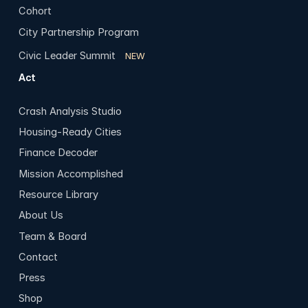
Cohort
City Partnership Program
Civic Leader Summit
NEW
Act
Crash Analysis Studio
Housing-Ready Cities
Finance Decoder
Mission Accomplished
Resource Library
About Us
Team & Board
Contact
Press
Shop