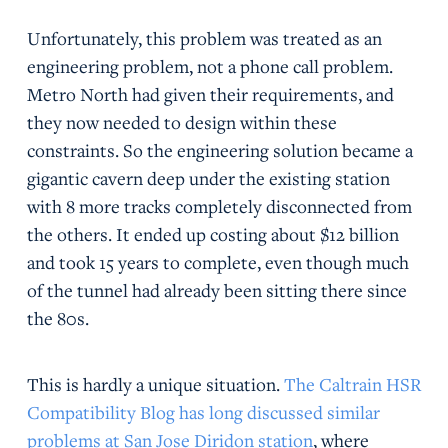
Unfortunately, this problem was treated as an
engineering problem, not a phone call problem.
Metro North had given their requirements, and
they now needed to design within these
constraints. So the engineering solution became a
gigantic cavern deep under the existing station
with 8 more tracks completely disconnected from
the others. It ended up costing about $12 billion
and took 15 years to complete, even though much
of the tunnel had already been sitting there since
the 80s.
This is hardly a unique situation.
The Caltrain HSR
Compatibility Blog has long discussed similar
problems at San Jose Diridon station
, where