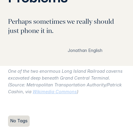
Perhaps sometimes we really should
just phone it in.
Jonathan English
One of the two enormous Long Island Railroad caverns
excavated deep beneath Grand Central Terminal.
(Source: Metropolitan Transportation Authority/Patrick
Cashin, via
Wikimedia Commons
)
No Tags