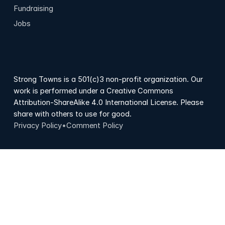
Fundraising
Jobs
Strong Towns is a 501(c)3 non-profit organization. Our
work is performed under a Creative Commons
Attribution-ShareAlike 4.0 International License. Please
share with others to use for good.
Privacy Policy
•
Comment Policy