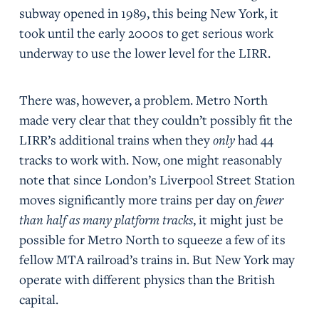
subway opened in 1989, this being New York, it
took until the early 2000s to get serious work
underway to use the lower level for the LIRR.
There was, however, a problem. Metro North
made very clear that they couldn’t possibly fit the
LIRR’s additional trains when they
only
had 44
tracks to work with. Now, one might reasonably
note that since London’s Liverpool Street Station
moves significantly more trains per day on
fewer
than half as many platform tracks
, it might just be
possible for Metro North to squeeze a few of its
fellow MTA railroad’s trains in. But New York may
operate with different physics than the British
capital.