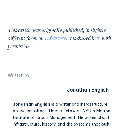
This article was originally published, in slightly
different form, on
Infrastory
. It is shared here with
permission.
Written by:
Jonathan English
Jonathan English
is a writer and infrastructure
policy consultant. He is a Fellow at NYU's Marron
Institute of Urban Management. He writes about
infrastructure, history, and the systems that built