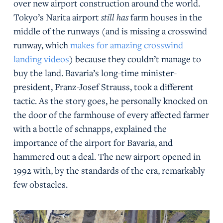
over new airport construction around the world.
Tokyo’s Narita airport
still has
farm houses in the
middle of the runways (and is missing a crosswind
runway, which
makes for amazing crosswind
landing videos
) because they couldn’t manage to
buy the land. Bavaria’s long-time minister-
president, Franz-Josef Strauss, took a different
tactic. As the story goes, he personally knocked on
the door of the farmhouse of every affected farmer
with a bottle of schnapps, explained the
importance of the airport for Bavaria, and
hammered out a deal. The new airport opened in
1992 with, by the standards of the era, remarkably
few obstacles.