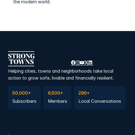
the modern world.
Helping cities, towns and neighborhoods take local
action to grow safe, livable and financially resilient.
Subscribe to Emails
Become a member
Join a Local Conversation
50,000+
6,500+
290+
Subscribers
Members
Local Conversations