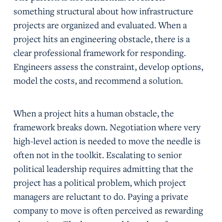
something structural about how infrastructure
projects are organized and evaluated. When a
project hits an engineering obstacle, there is a
clear professional framework for responding.
Engineers assess the constraint, develop options,
model the costs, and recommend a solution.
When a project hits a human obstacle, the
framework breaks down. Negotiation where very
high-level action is needed to move the needle is
often not in the toolkit. Escalating to senior
political leadership requires admitting that the
project has a political problem, which project
managers are reluctant to do. Paying a private
company to move is often perceived as rewarding