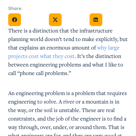
Share:
Share on Facebook
Share on X
Share on Facebook
There is a distinction that the infrastructure
planning world doesn’t tend to make explicitly, but
that explains an enormous amount of
why large
projects cost what they cost
. It’s the distinction
between engineering problems and what I like to
call “phone call problems.”
An engineering problem is a problem that requires
engineering to solve. A river or a mountain is in
the way, or the soil is unstable. These are real
constraints, and the job of the engineer is to find a
way through, over, under, or around them. That is
what engineers are for, and they are very good at