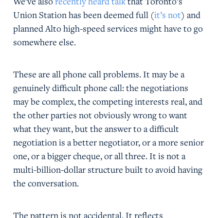
We’ve also
recently heard talk
that Toronto’s
Union Station has been deemed full (
it’s not
) and
planned Alto high-speed services might have to go
somewhere else.
These are all phone call problems. It may be a
genuinely difficult phone call: the negotiations
may be complex, the competing interests real, and
the other parties not obviously wrong to want
what they want, but the answer to a difficult
negotiation is a better negotiator, or a more senior
one, or a bigger cheque, or all three. It is not a
multi-billion-dollar structure built to avoid having
the conversation.
The pattern is not accidental. It reflects