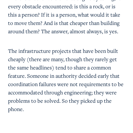
every obstacle encountered: is this a rock, or is
this a person? If it is a person, what would it take
to move them? And is that cheaper than building
around them? The answer, almost always, is yes.
The infrastructure projects that have been built
cheaply (there are many, though they rarely get
the same headlines) tend to share a common
feature. Someone in authority decided early that
coordination failures were not requirements to be
accommodated through engineering; they were
problems to be solved. So they picked up the
phone.