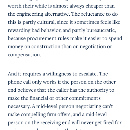
worth their while is almost always cheaper than
the engineering alternative. The reluctance to do
this is partly cultural, since it sometimes feels like
rewarding bad behavior, and partly bureaucratic,
because procurement rules make it easier to spend
money on construction than on negotiation or
compensation.
And it requires a willingness to escalate. The
phone call only works if the person on the other
end believes that the caller has the authority to
make the financial or other commitments
necessary. A mid-level person negotiating can’t
make compelling firm offers, and a mid-level
person on the receiving end will never get fired for