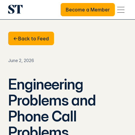
Become a Member
Become a Member
Back to Feed
Back to Feed
June 2, 2026
Engineering
Problems and
Phone Call
Problems