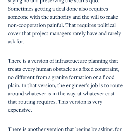
saying no and preserving the status quo.
Sometimes getting a deal done also requires
someone with the authority and the will to make
non-cooperation painful. That requires political
cover that project managers rarely have and rarely
ask for.
There is a version of infrastructure planning that
treats every human obstacle as a fixed constraint,
no different from a granite formation or a flood
plain. In that version, the engineer’s job is to route
around whatever is in the way, at whatever cost
that routing requires. This version is very
expensive.
There is another version that begins by asking, for