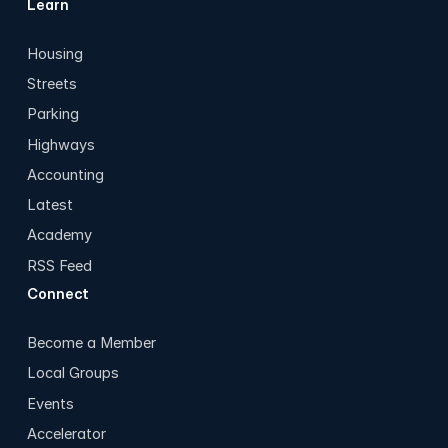
Learn
Housing
Streets
Parking
Highways
Accounting
Latest
Academy
RSS Feed
Connect
Become a Member
Local Groups
Events
Accelerator