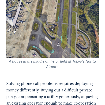
A house in the middle of the airfield at Tokyo’s Narita
Airport.
Solving phone call problems requires deploying
money differently. Buying out a difficult private
party, compensating a utility generously, or paying
an existing operator enough to make cooperation