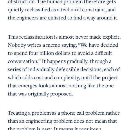
obstruction. The human problem therefore gets
quietly reclassified as a technical constraint, and
the engineers are enlisted to find a way around it.
This reclassification is almost never made explicit.
Nobody writes a memo saying, “We have decided
to spend four billion dollars to avoid a difficult
conversation.” It happens gradually, through a
series of individually defensible decisions, each of
which adds cost and complexity, until the project
that emerges looks almost nothing like the one
that was originally proposed.
Treating a problem as a phone call problem rather
than an engineering problem does not mean that
the problem is easy. It means it requires a