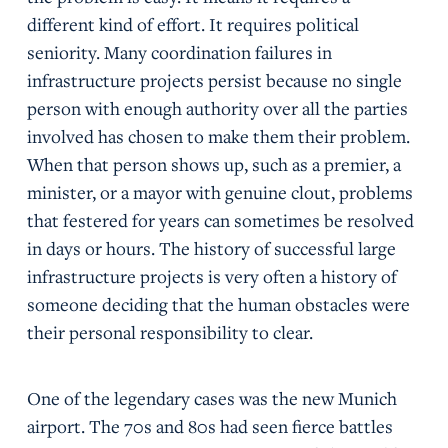
different kind of effort. It requires political
seniority. Many coordination failures in
infrastructure projects persist because no single
person with enough authority over all the parties
involved has chosen to make them their problem.
When that person shows up, such as a premier, a
minister, or a mayor with genuine clout, problems
that festered for years can sometimes be resolved
in days or hours. The history of successful large
infrastructure projects is very often a history of
someone deciding that the human obstacles were
their personal responsibility to clear.
One of the legendary cases was the new Munich
airport. The 70s and 80s had seen fierce battles