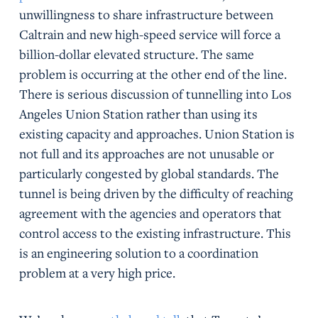
unwillingness to share infrastructure between
Caltrain and new high-speed service will force a
billion-dollar elevated structure. The same
problem is occurring at the other end of the line.
There is serious discussion of tunnelling into Los
Angeles Union Station rather than using its
existing capacity and approaches. Union Station is
not full and its approaches are not unusable or
particularly congested by global standards. The
tunnel is being driven by the difficulty of reaching
agreement with the agencies and operators that
control access to the existing infrastructure. This
is an engineering solution to a coordination
problem at a very high price.