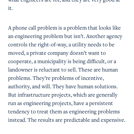
it.
A phone call problem is a problem that looks like
an engineering problem but isn’t. Another agency
controls the right-of-way, a utility needs to be
moved, a private company doesn’t want to
cooperate, a municipality is being difficult, or a
landowner is reluctant to sell. These are human
problems. They’re problems of incentive,
authority, and will. They have human solutions.
But infrastructure projects, which are generally
run as engineering projects, have a persistent
tendency to treat them as engineering problems
instead. The results are predictable and expensive.