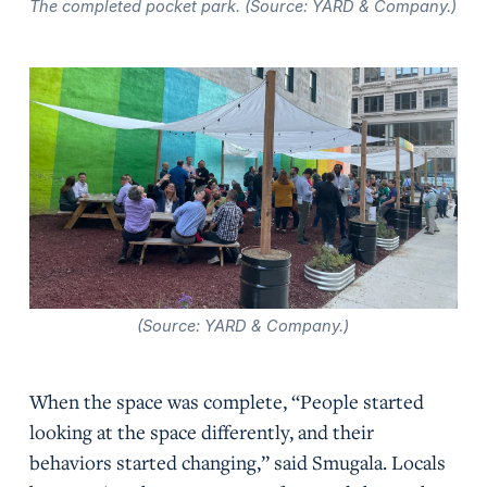
The completed pocket park. (Source: YARD & Company.)
(Source: YARD & Company.)
When the space was complete, “People started
looking at the space differently, and their
behaviors started changing,” said Smugala. Locals