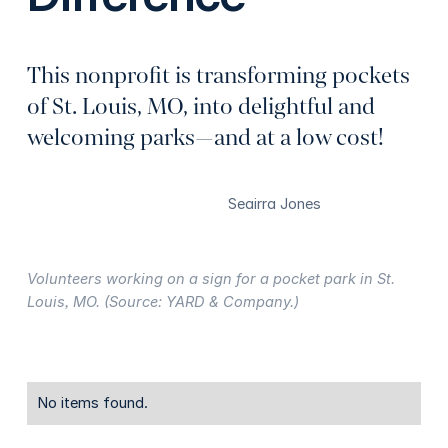
This nonprofit is transforming pockets
of St. Louis, MO, into delightful and
welcoming parks—and at a low cost!
Seairra Jones
Volunteers working on a sign for a pocket park in St.
Louis, MO. (Source: YARD & Company.)
No items found.