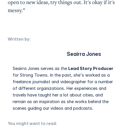
open to new ideas, try things out. It's okay if it's
messy.”
Written by:
Seairra Jones
Seairra Jones serves as the
Lead Story Producer
for Strong Towns. In the past, she's worked as a
freelance journalist and videographer for a number
of different organizations. Her experiences and
travels have taught her a lot about cities, and
remain as an inspiration as she works behind the
scenes guiding our videos and podcasts.
You might want to read: