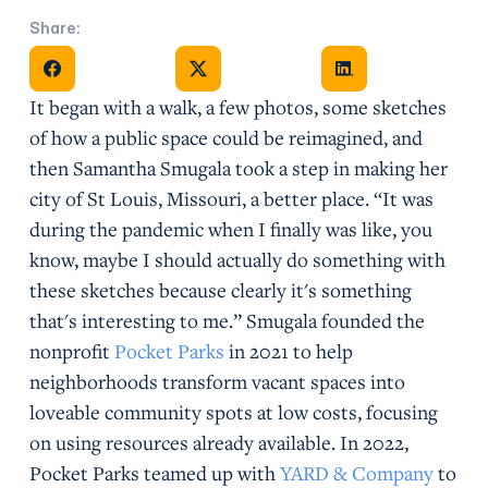
Share:
Share on Facebook
Share on X
Share on Facebook
It began with a walk, a few photos, some sketches
of how a public space could be reimagined, and
then Samantha Smugala took a step in making her
city of St Louis, Missouri, a better place. “It was
during the pandemic when I finally was like, you
know, maybe I should actually do something with
these sketches because clearly it's something
that's interesting to me.” Smugala founded the
nonprofit
Pocket Parks
in 2021 to help
neighborhoods transform vacant spaces into
loveable community spots at low costs, focusing
on using resources already available. In 2022,
Pocket Parks teamed up with
YARD & Company
to