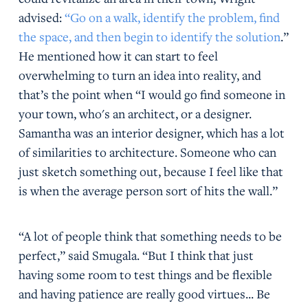
advised:
“Go on a walk, identify the problem, find
the space, and then begin to identify the solution
.”
He mentioned how it can start to feel
overwhelming to turn an idea into reality, and
that’s the point when “I would go find someone in
your town, who's an architect, or a designer.
Samantha was an interior designer, which has a lot
of similarities to architecture. Someone who can
just sketch something out, because I feel like that
is when the average person sort of hits the wall.”
“A lot of people think that something needs to be
perfect,” said Smugala. “But I think that just
having some room to test things and be flexible
and having patience are really good virtues... Be