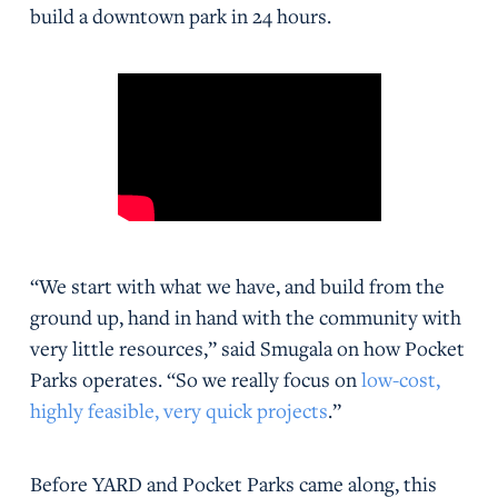
build a downtown park in 24 hours.
“We start with what we have, and build from the
ground up, hand in hand with the community with
very little resources,” said Smugala on how Pocket
Parks operates. “So we really focus on
low-cost,
highly feasible, very quick projects
.”
Before YARD and Pocket Parks came along, this