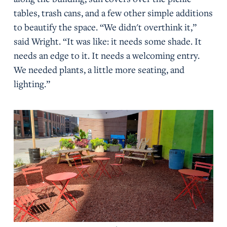
tables, trash cans, and a few other simple additions
to beautify the space. “We didn't overthink it,”
said Wright. “It was like: it needs some shade. It
needs an edge to it. It needs a welcoming entry.
We needed plants, a little more seating, and
lighting.”