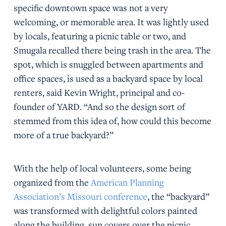
specific downtown space was not a very
welcoming, or memorable area. It was lightly used
by locals, featuring a picnic table or two, and
Smugala recalled there being trash in the area. The
spot, which is snuggled between apartments and
office spaces, is used as a backyard space by local
renters, said Kevin Wright, principal and co-
founder of YARD. “And so the design sort of
stemmed from this idea of, how could this become
more of a true backyard?”
With the help of local volunteers, some being
organized from the
American Planning
Association’s Missouri conference
, the “backyard”
was transformed with delightful colors painted
along the building, sun covers over the picnic