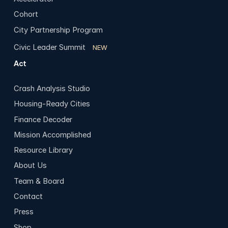
Cohort
City Partnership Program
Civic Leader Summit
NEW
Act
Crash Analysis Studio
Housing-Ready Cities
Finance Decoder
Mission Accomplished
Resource Library
About Us
Team & Board
Contact
Press
Shop