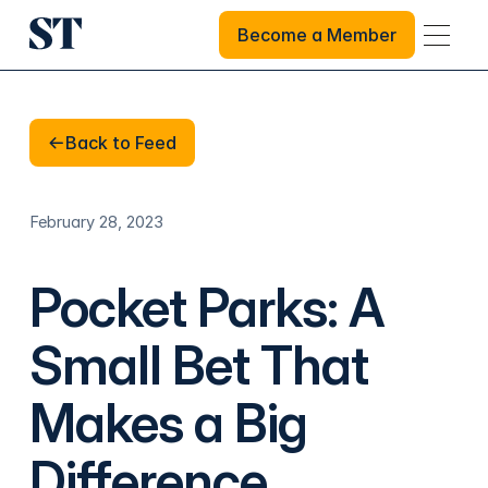
Become a Member
Become a Member
Back to Feed
Back to Feed
February 28, 2023
Pocket Parks: A
Small Bet That
Makes a Big
Difference