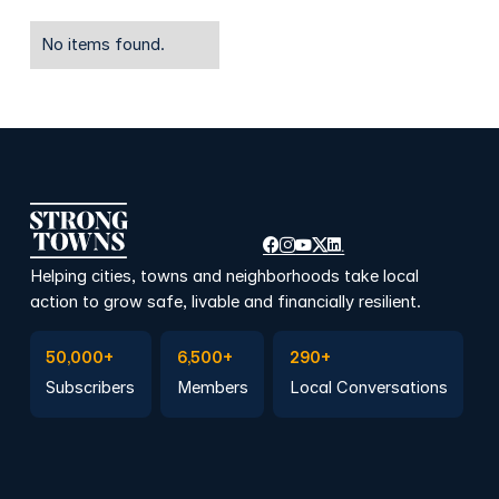
No items found.
Helping cities, towns and neighborhoods take local
action to grow safe, livable and financially resilient.
Subscribe to Emails
Become a member
Join a Local Conversation
50,000+
6,500+
290+
Subscribers
Members
Local Conversations