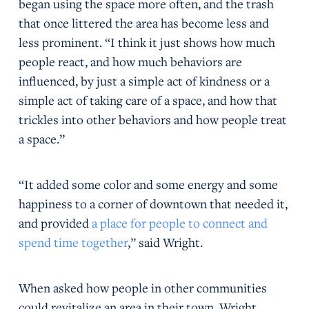
began using the space more often, and the trash
that once littered the area has become less and
less prominent. “I think it just shows how much
people react, and how much behaviors are
influenced, by just a simple act of kindness or a
simple act of taking care of a space, and how that
trickles into other behaviors and how people treat
a space.”
“It added some color and some energy and some
happiness to a corner of downtown that needed it,
and provided
a place for people to connect and
spend time together
,” said Wright.
When asked how people in other communities
could revitalize an area in their town, Wright