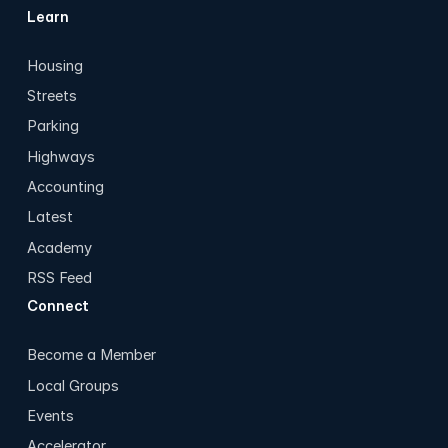
Learn
Housing
Streets
Parking
Highways
Accounting
Latest
Academy
RSS Feed
Connect
Become a Member
Local Groups
Events
Accelerator