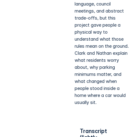
language, council
meetings, and abstract
trade-offs, but this
project gave people a
physical way to
understand what those
rules mean on the ground.
Clark and Nathan explain
what residents worry
about, why parking
minimums matter, and
what changed when
people stood inside a
home where a car would
usually sit.
Transcript