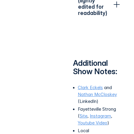
(lightly
edited for
readability)
Additional
Show Notes:
Clark Eckels
and
Nathan McCloskey
(LinkedIn)
Fayetteville Strong
(
Site
,
Instagram
,
Youtube Video
)
Local