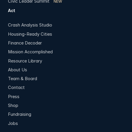
Civic Leader Summit
NEW
Act
Crash Analysis Studio
Housing-Ready Cities
Finance Decoder
Mission Accomplished
Resource Library
About Us
Team & Board
Contact
Press
Shop
Fundraising
Jobs