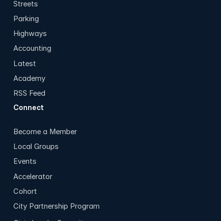
Streets
Parking
Highways
Accounting
Latest
Academy
RSS Feed
Connect
Become a Member
Local Groups
Events
Accelerator
Cohort
City Partnership Program