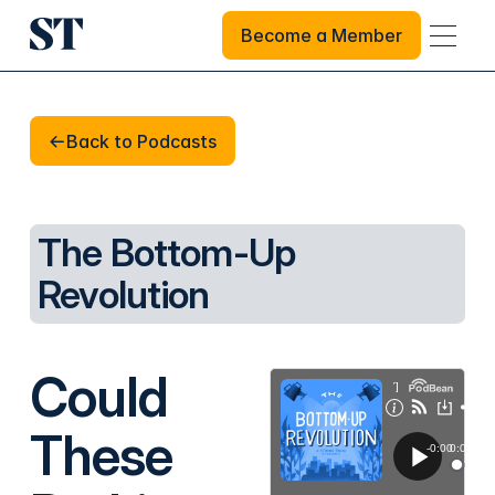
Become a Member
Become a Member
Back to Podcasts
Back to Podcasts
The Bottom-Up
Revolution
Could
These