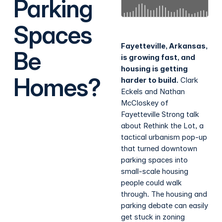
Parking
Spaces
Fayetteville, Arkansas,
Be
is growing fast, and
housing is getting
Homes?
harder to build.
Clark
Eckels and Nathan
McCloskey of
Fayetteville Strong talk
about Rethink the Lot, a
tactical urbanism pop-up
that turned downtown
parking spaces into
small-scale housing
people could walk
through. The housing and
parking debate can easily
get stuck in zoning