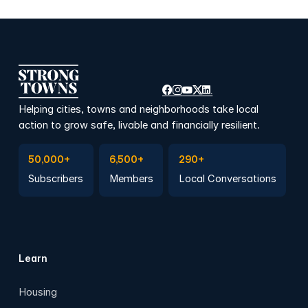
Helping cities, towns and neighborhoods take local
action to grow safe, livable and financially resilient.
Subscribe to Emails
Become a member
Join a Local Conversation
50,000+
6,500+
290+
Subscribers
Members
Local Conversations
Learn
Housing