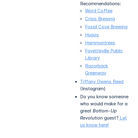
Recommendations:
Word Coffee
Crisis Brewing
Fossil Cove Brewing
Hugos
Hammontrees
Fayetteville Public
Library
Razorback
Greenway
Tiffany Owens Reed
(Instagram)
Do you know someone
who would make for a
great
Bottom-Up
Revolution
guest?
Let
us know here!