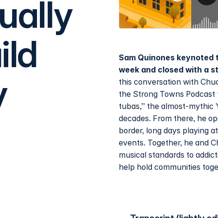
ually
ild
Sam Quinones keynoted t
week and closed with a s
y
this conversation with Chuc
the Strong Towns Podcast f
tubas,” the almost-mythic 
decades. From there, he op
border, long days playing 
events. Together, he and C
musical standards to addic
help hold communities toge