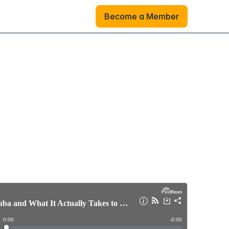
Become a Member
Become a Member