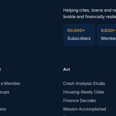
Helping cities, towns and n
livable and financially resili
Subscribe to Emails
Become 
50,000+
6,500+
Subscribers
Membe
t
Act
 a Member
Crash Analysis Studio
roups
Housing-Ready Cities
Finance Decoder
ator
Mission Accomplished