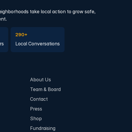
eighborhoods take local action to grow safe,
ent.
a member
Join a Local Conversation
290+
rs
Local Conversations
About Us
Team & Board
Contact
Press
Shop
Fundraising