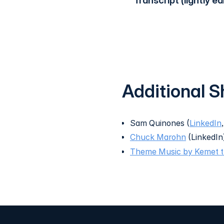
Transcript (lightly ed
Additional 
Sam Quinones (
LinkedIn
Chuck Marohn
(LinkedIn
Theme Music by Kemet 