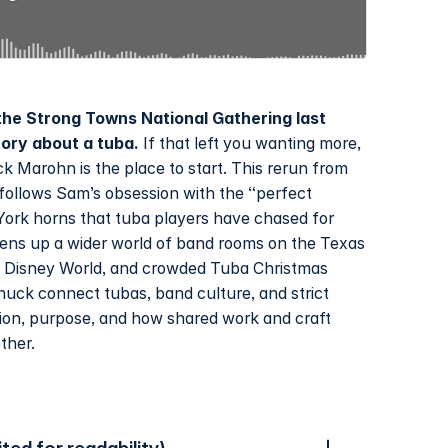
he Strong Towns National Gathering last
tory about a tuba.
If that left you wanting more,
k Marohn is the place to start. This rerun from
ollows Sam’s obsession with the “perfect
York horns that tuba players have chased for
ens up a wider world of band rooms on the Texas
at Disney World, and crowded Tuba Christmas
huck connect tubas, band culture, and strict
tion, purpose, and how shared work and craft
ther.