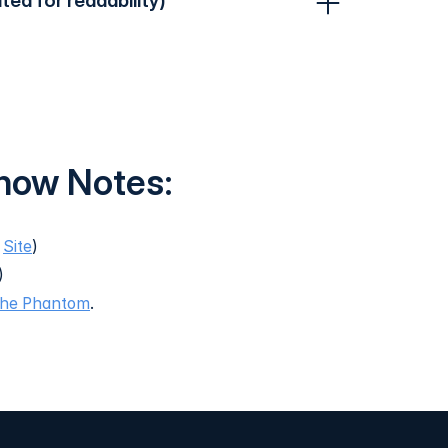
ited for readability)
Show Notes:
,
Site
)
)
the Phantom
.