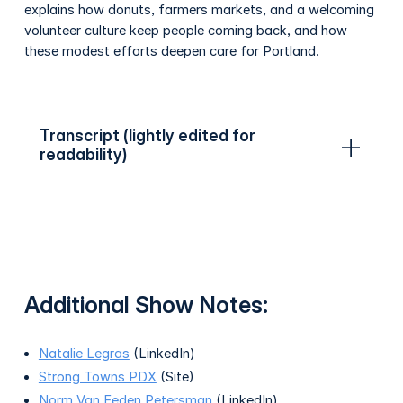
explains how donuts, farmers markets, and a welcoming
volunteer culture keep people coming back, and how
these modest efforts deepen care for Portland.
Transcript (lightly edited for
readability)
Additional Show Notes:
Natalie Legras
(LinkedIn)
Strong Towns PDX
(Site)
Norm Van Eeden Petersman
(LinkedIn)