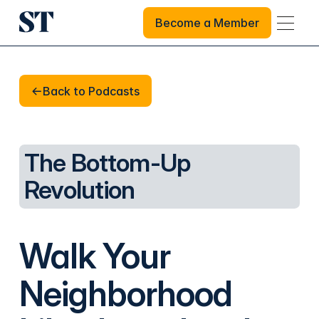
Become a Member
Become a Member
Back to Podcasts
Back to Podcasts
The Bottom-Up
Revolution
Walk Your
Neighborhood