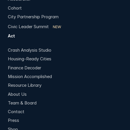
Cohort
City Partnership Program
Civic Leader Summit
NEW
Act
Crash Analysis Studio
Housing-Ready Cities
Finance Decoder
Mission Accomplished
Resource Library
About Us
Team & Board
Contact
Press
Shop