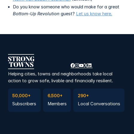
Do you know someone who would make for a great
Bottom-Up Revolution
guest?
Let us know here.
Helping cities, towns and neighborhoods take local
action to grow safe, livable and financially resilient.
Subscribe to Emails
Become a member
Join a Local Conversation
50,000+
6,500+
290+
Subscribers
Members
Local Conversations