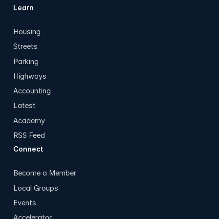
Learn
Housing
Streets
Parking
Highways
Accounting
Latest
Academy
RSS Feed
Connect
Become a Member
Local Groups
Events
Accelerator