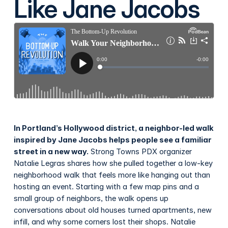
Like Jane Jacobs
In Portland’s Hollywood district, a neighbor-led walk
inspired by Jane Jacobs helps people see a familiar
street in a new way.
Strong Towns PDX organizer
Natalie Legras shares how she pulled together a low-key
neighborhood walk that feels more like hanging out than
hosting an event. Starting with a few map pins and a
small group of neighbors, the walk opens up
conversations about old houses turned apartments, new
infill, and why some corners lost their shops. Natalie