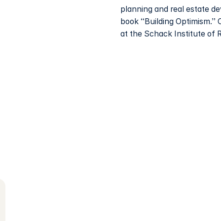
planning and real estate d
book “Building Optimism.” 
at the Schack Institute of 