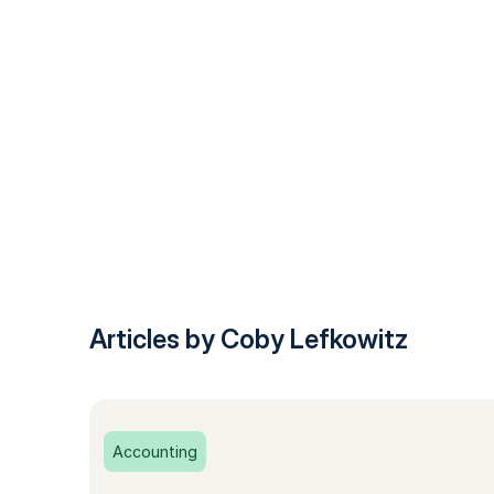
Articles by Coby Lefkowitz
Accounting