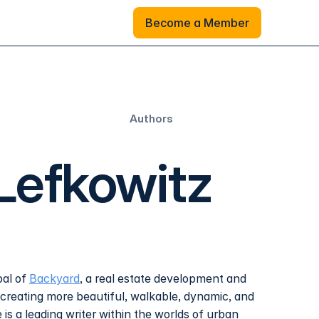
Become a Member
Become a Member
Authors
Lefkowitz
pal of
Backyard
, a real estate development and
 creating more beautiful, walkable, dynamic, and
is a leading writer within the worlds of urban