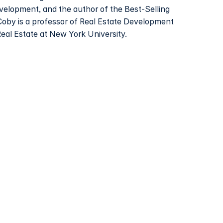
evelopment, and the author of the Best-Selling
Coby is a professor of Real Estate Development
Real Estate at New York University.