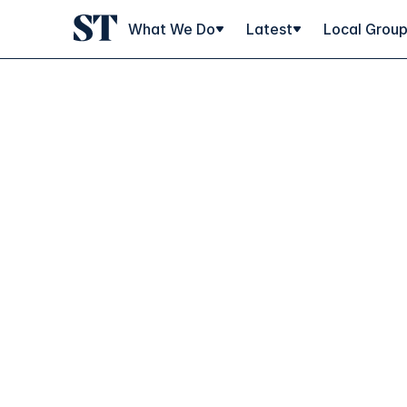
What We Do
Latest
Local Grou