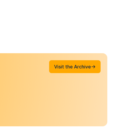
Visit the Archive
Visit the Archive