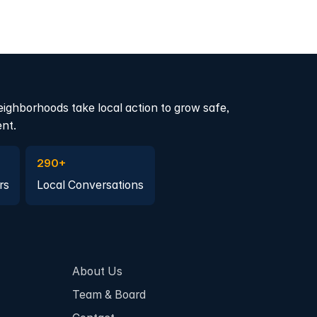
eighborhoods take local action to grow safe,
ent.
a member
Join a Local Conversation
290+
rs
Local Conversations
About Us
Team & Board