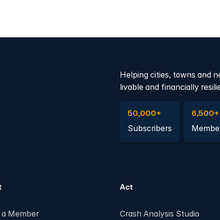
Helping cities, towns and n
livable and financially resili
Subscribe to Emails
Become 
50,000+
6,500+
Subscribers
Membe
t
Act
 a Member
Crash Analysis Studio