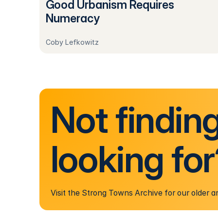
Good Urbanism Requires
Numeracy
Coby Lefkowitz
Not findin
looking fo
Visit the Strong Towns Archive for our older ar