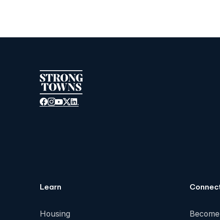
Learn
Connec
Housing
Become