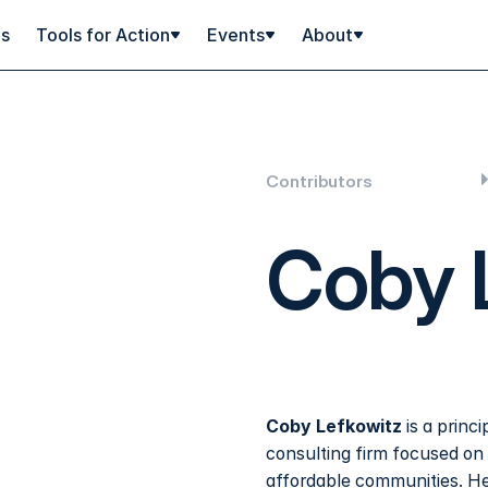
ps
Tools for Action
Events
About
Contributors
Coby 
Coby Lefkowitz
is a princi
consulting firm focused on
affordable communities. He 