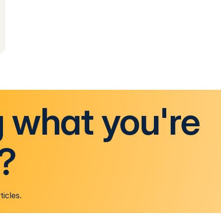
g what you're
r?
ticles.