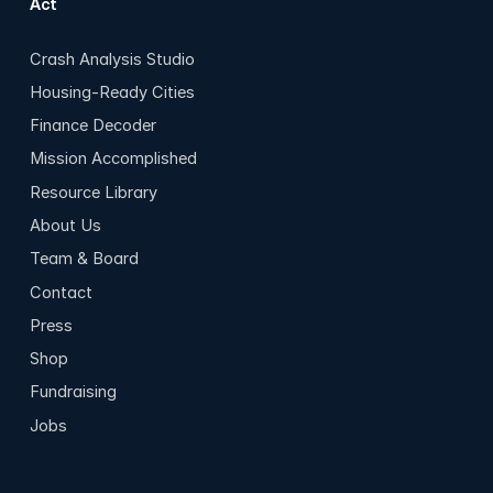
Act
Crash Analysis Studio
Housing-Ready Cities
Finance Decoder
Mission Accomplished
Resource Library
About Us
Team & Board
Contact
Press
Shop
Fundraising
Jobs