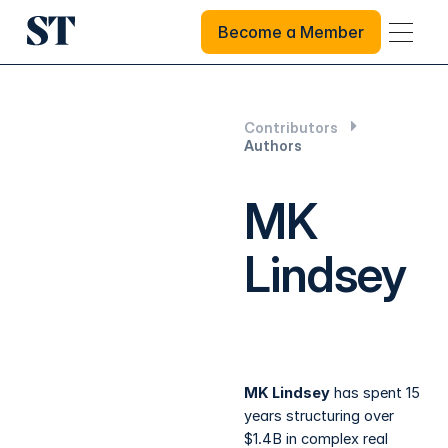
Become a Member
Become a Member
Contributors
Authors
MK
Lindsey
MK Lindsey
has spent 15
years structuring over
$1.4B in complex real