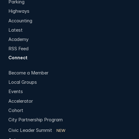
Parking
Highways
Accounting
Latest
Academy
RSS Feed
Connect
Become a Member
Local Groups
Events
Accelerator
Cohort
City Partnership Program
Civic Leader Summit
NEW