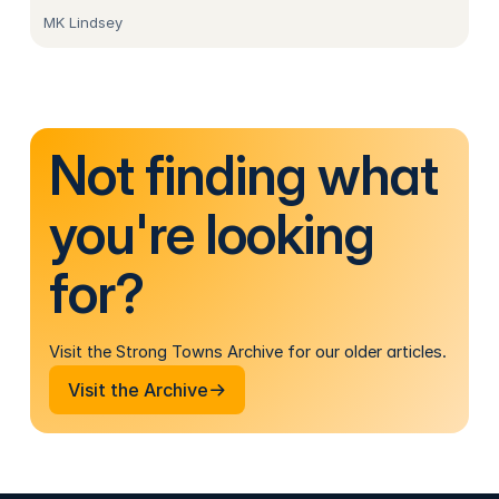
MK Lindsey
Not finding what
you're looking
for?
Visit the Strong Towns Archive for our older articles.
Visit the Archive
Visit the Archive