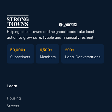
Helping cities, towns and neighborhoods take local
action to grow safe, livable and financially resilient.
Subscribe to Emails
Become a member
Join a Local Conversation
50,000+
6,500+
290+
Subscribers
Members
Local Conversations
Learn
Housing
Streets