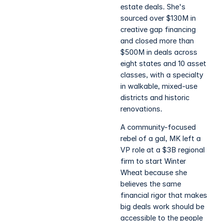
estate deals. She's
sourced over $130M in
creative gap financing
and closed more than
$500M in deals across
eight states and 10 asset
classes, with a specialty
in walkable, mixed-use
districts and historic
renovations.
A community-focused
rebel of a gal, MK left a
VP role at a $3B regional
firm to start Winter
Wheat because she
believes the same
financial rigor that makes
big deals work should be
accessible to the people