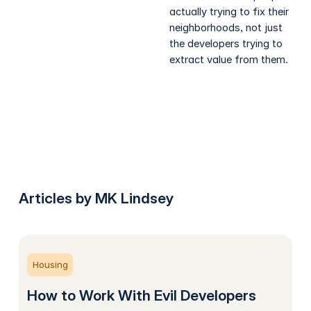
actually trying to fix their
neighborhoods, not just
the developers trying to
extract value from them.
Articles by MK Lindsey
Housing
How to Work With Evil Developers