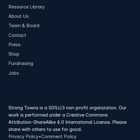
Resource Library
About Us
Team & Board
Contact
Press
Shop
Fundraising
Jobs
Strong Towns is a 501(c)3 non-profit organization. Our
work is performed under a Creative Commons
Attribution-ShareAlike 4.0 International License. Please
share with others to use for good.
Privacy Policy
•
Comment Policy