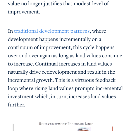
value no longer justifies that modest level of
improvement.
In
traditional development patterns
, where
development happens incrementally on a
continuum of improvement, this cycle happens
over and over again as long as land values continue
to increase. Continual increases in land values
naturally drive redevelopment and result in the
incremental growth. This is a virtuous feedback
loop where rising land values prompts incremental
investment which, in turn, increases land values
further.