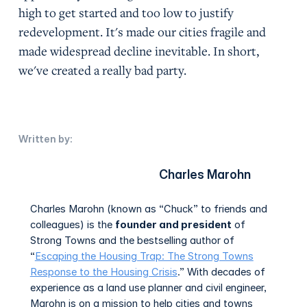
high to get started and too low to justify
redevelopment. It's made our cities fragile and
made widespread decline inevitable. In short,
we've created a really bad party.
Written by:
Charles Marohn
Charles Marohn (known as “Chuck” to friends and
colleagues) is the
founder and president
of
Strong Towns and the bestselling author of
“
Escaping the Housing Trap: The Strong Towns
Response to the Housing Crisis
.” With decades of
experience as a land use planner and civil engineer,
Marohn is on a mission to help cities and towns