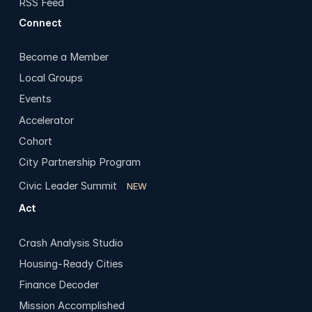
RSS Feed
Connect
Become a Member
Local Groups
Events
Accelerator
Cohort
City Partnership Program
Civic Leader Summit
NEW
Act
Crash Analysis Studio
Housing-Ready Cities
Finance Decoder
Mission Accomplished