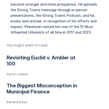
become stronger and more prosperous. He spreads
the Strong Towns message through in-person
presentations, the Strong Towns Podcast, and his
books and articles. In recognition of his efforts and
impact, Planetizen named him one of the 15 Most
Influential Urbanists of all time in 2017 and 2023.
You might want to read:
Revisiting Euclid v. Ambler at
100
Aaron Lubeck
The Biggest Misconception in
Municipal Finance
Edward Erfurt