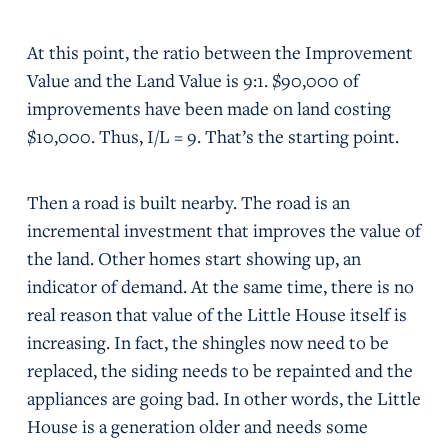
At this point, the ratio between the Improvement
Value and the Land Value is 9:1. $90,000 of
improvements have been made on land costing
$10,000. Thus, I/L = 9. That’s the starting point.
Then a road is built nearby. The road is an
incremental investment that improves the value of
the land. Other homes start showing up, an
indicator of demand. At the same time, there is no
real reason that value of the Little House itself is
increasing. In fact, the shingles now need to be
replaced, the siding needs to be repainted and the
appliances are going bad. In other words, the Little
House is a generation older and needs some