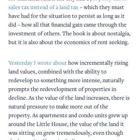
sales tax instead of a land tax
– which they must
have had for the situation to persist as long as it
did – how all that financial gain came through the
investment of others. The book is about nostalgia,
but it is also about the economics of rent seeking.
Yesterday I wrote about
how incrementally rising
land values, combined with the ability to
redevelop to something more intense, naturally
prompts the redevelopment of properties in
decline. As the value of the land increases, there is
natural pressure to make more out of the
property. As apartments and condo units grew up
around the Little House, the value of the land it
was sitting on grew tremendously, even though