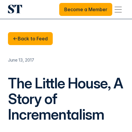
Become a Member
Become a Member
Back to Feed
Back to Feed
June 13, 2017
The Little House, A
Story of
Incrementalism