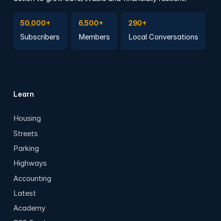
Subscribe to Emails
Become a member
Join a Local Conversation
50,000+
6,500+
290+
Subscribers
Members
Local Conversations
Learn
Housing
Streets
Parking
Highways
Accounting
Latest
Academy