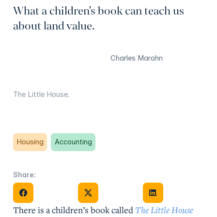
What a children's book can teach us
about land value.
Charles Marohn
The Little House.
Housing
Accounting
Share:
Share on Facebook
Share on X
Share on Facebook
There is a children’s book called
The Little House