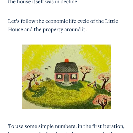
the house itself was in decline.
Let’s follow the economic life cycle of the Little
House and the property around it.
To use some simple numbers, in the first iteration,