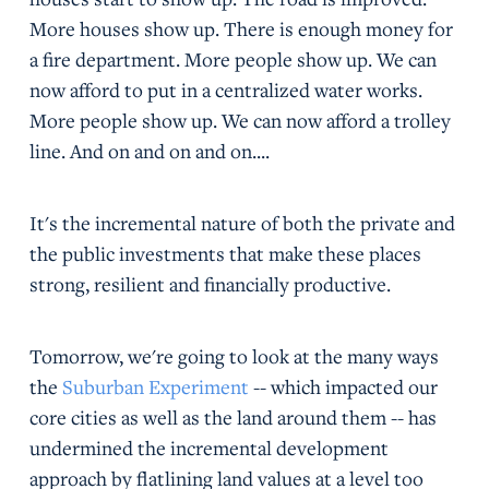
More houses show up. There is enough money for
a fire department. More people show up. We can
now afford to put in a centralized water works.
More people show up. We can now afford a trolley
line. And on and on and on....
It's the incremental nature of both the private and
the public investments that make these places
strong, resilient and financially productive.
Tomorrow, we're going to look at the many ways
the
Suburban Experiment
-- which impacted our
core cities as well as the land around them -- has
undermined the incremental development
approach by flatlining land values at a level too