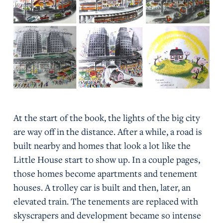
At the start of the book, the lights of the big city
are way off in the distance. After a while, a road is
built nearby and homes that look a lot like the
Little House start to show up. In a couple pages,
those homes become apartments and tenement
houses. A trolley car is built and then, later, an
elevated train. The tenements are replaced with
skyscrapers and development became so intense