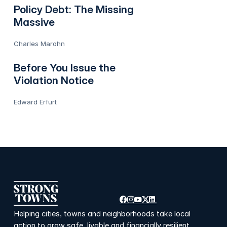
Policy Debt: The Missing
Massive
Charles Marohn
Before You Issue the
Violation Notice
Edward Erfurt
Helping cities, towns and neighborhoods take local
action to grow safe, livable and financially resilient.