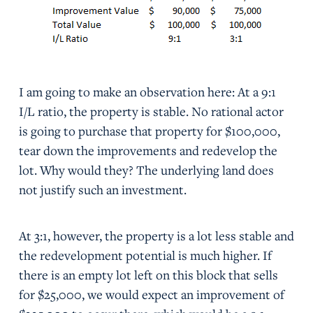
I am going to make an observation here: At a 9:1
I/L ratio, the property is stable. No rational actor
is going to purchase that property for $100,000,
tear down the improvements and redevelop the
lot. Why would they? The underlying land does
not justify such an investment.
At 3:1, however, the property is a lot less stable and
the redevelopment potential is much higher. If
there is an empty lot left on this block that sells
for $25,000, we would expect an improvement of