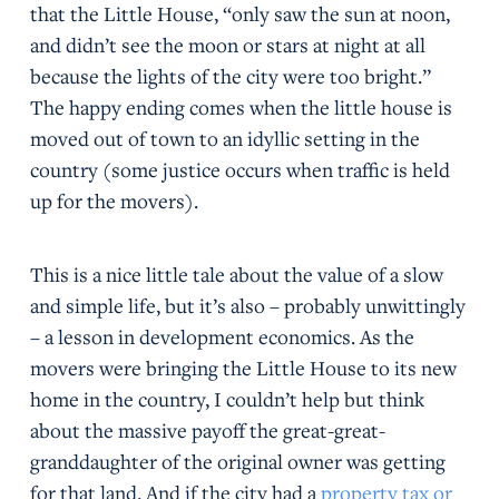
that the Little House, “only saw the sun at noon,
and didn’t see the moon or stars at night at all
because the lights of the city were too bright.”
The happy ending comes when the little house is
moved out of town to an idyllic setting in the
country (some justice occurs when traffic is held
up for the movers).
This is a nice little tale about the value of a slow
and simple life, but it’s also – probably unwittingly
– a lesson in development economics. As the
movers were bringing the Little House to its new
home in the country, I couldn’t help but think
about the massive payoff the great-great-
granddaughter of the original owner was getting
for that land. And if the city had a
property tax or