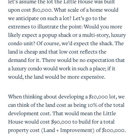
let's assume the lot the Little House was built
upon cost $10,000. What scale of a home would
we anticipate on such a lot? Let’s go to the
extremes to illustrate the point: Would you more
likely expect a popup shack or a multi-story, luxury
condo unit? Of course, we’d expect the shack. The
land is cheap and that low cost reflects the
demand for it. There would be no expectation that
a luxury condo would work in such a place; if it
would, the land would be more expensive.
When thinking about developing a $10,000 lot, we
can think of the land cost as being 10% of the total
development cost. That would mean the Little
House would cost $90,000 to build for a total
property cost (Land + Improvement) of $100,000.