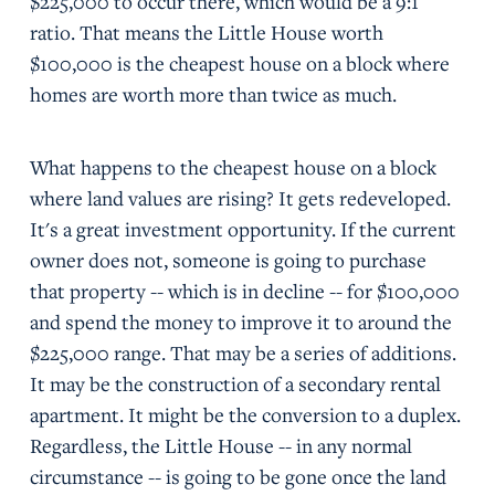
$225,000 to occur there, which would be a 9:1
ratio. That means the Little House worth
$100,000 is the cheapest house on a block where
homes are worth more than twice as much.
What happens to the cheapest house on a block
where land values are rising? It gets redeveloped.
It's a great investment opportunity. If the current
owner does not, someone is going to purchase
that property -- which is in decline -- for $100,000
and spend the money to improve it to around the
$225,000 range. That may be a series of additions.
It may be the construction of a secondary rental
apartment. It might be the conversion to a duplex.
Regardless, the Little House -- in any normal
circumstance -- is going to be gone once the land