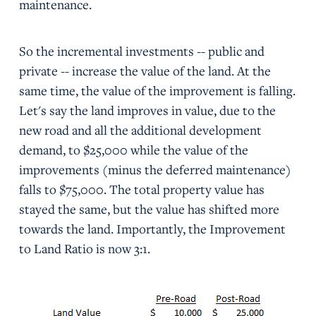
maintenance.
So the incremental investments -- public and
private -- increase the value of the land. At the
same time, the value of the improvement is falling.
Let's say the land improves in value, due to the
new road and all the additional development
demand, to $25,000 while the value of the
improvements (minus the deferred maintenance)
falls to $75,000. The total property value has
stayed the same, but the value has shifted more
towards the land. Importantly, the Improvement
to Land Ratio is now 3:1.