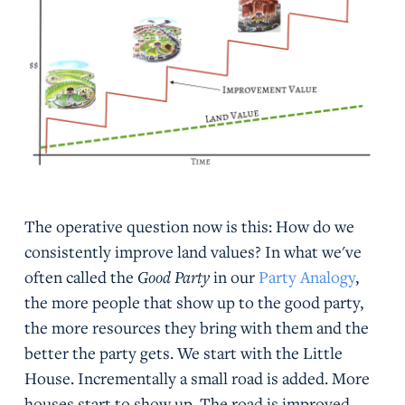
The operative question now is this: How do we
consistently improve land values? In what we've
often called the
Good Party
in our
Party Analogy
,
the more people that show up to the good party,
the more resources they bring with them and the
better the party gets. We start with the Little
House. Incrementally a small road is added. More
houses start to show up. The road is improved.