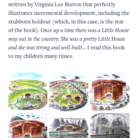
written by Virginia Lee Burton that perfectly
illustrates incremental development, including the
stubborn holdout (which, in this case, is the star
of the book).
Once up a time there was a Little House
way out in the country. She was a pretty Little House
and she was strong and well built...
I read this book
to my children many times.