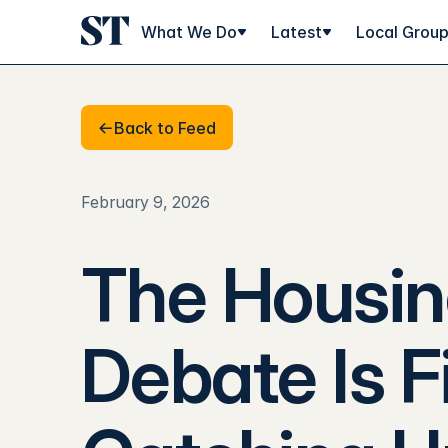
What We Do
Latest
Local Grou
Back to Feed
Back to Feed
February 9, 2026
The Housi
Debate Is F