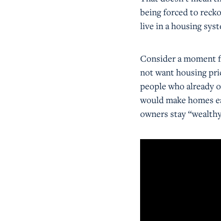
being forced to recko
live in a housing sys
Consider a moment fr
not want housing pri
people who already o
would make homes eas
owners stay “wealthy