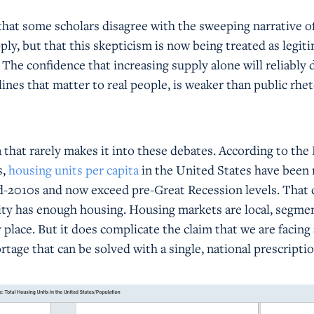
 that some scholars disagree with the sweeping narrative o
y, but that this skepticism is now being treated as legit
. The confidence that increasing supply alone will reliably 
elines that matter to real people, is weaker than public rhet
 that rarely makes it into these debates. According to the
s,
housing units per capita
in the United States have been 
id-2010s and now exceed pre-Great Recession levels. That 
y has enough housing. Housing markets are local, segme
place. But it does complicate the claim that we are facing 
rtage that can be solved with a single, national prescriptio