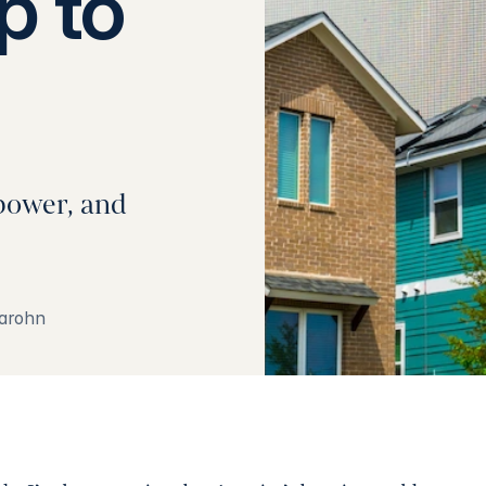
p to
power, and
arohn