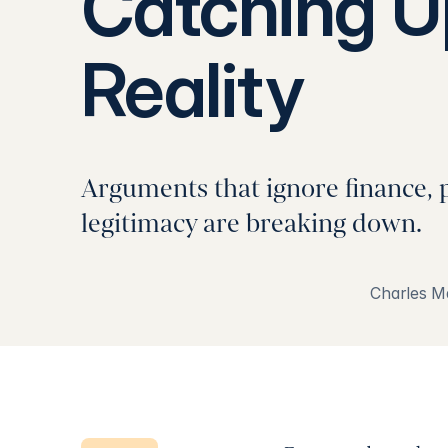
Catching U
Reality
Arguments that ignore finance, 
legitimacy are breaking down.
Charles M