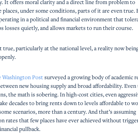
y. It offers moral clarity and a direct line from problem to
 places, under some conditions, parts of it are even true. 
erating in a political and financial environment that toler
bs losses quietly, and allows markets to run their course.
true, particularly at the national level, a reality now bein
penly.
he Washington Post
surveyed a growing body of academic r
 between new housing supply and broad affordability. Even
s, the math is sobering. In high-cost cities, even aggress
ake decades to bring rents down to levels affordable to w
 some scenarios, more than a century. And that’s assuming
on rates that few places have ever achieved without trigge
financial pullback.