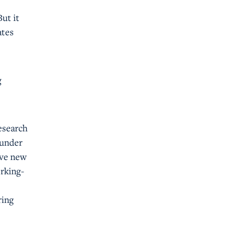
But it
ates
g
esearch
 under
ive new
orking-
ring