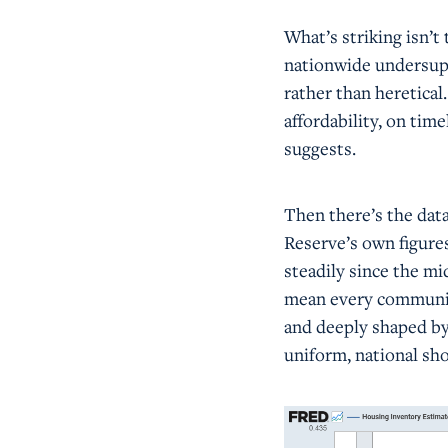
What’s striking isn’t
nationwide undersuppl
rather than heretical
affordability, on tim
suggests.
Then there’s the data
Reserve’s own figure
steadily since the m
mean every communit
and deeply shaped by 
uniform, national sho