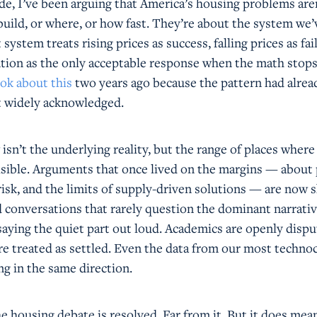
de, I’ve been arguing that America’s housing problems aren
ild, or where, or how fast. They’re about the system we’v
ystem treats rising prices as success, falling prices as fai
ention as the only acceptable response when the math stop
ok about this
two years ago because the pattern had alre
n’t widely acknowledged.
sn’t the underlying reality, but the range of places where
visible. Arguments that once lived on the margins — about 
 risk, and the limits of supply-driven solutions — are now
d conversations that rarely question the dominant narrativ
saying the quiet part out loud. Academics are openly dispu
e treated as settled. Even the data from our most technoc
ing in the same direction.
 housing debate is resolved. Far from it. But it does mea