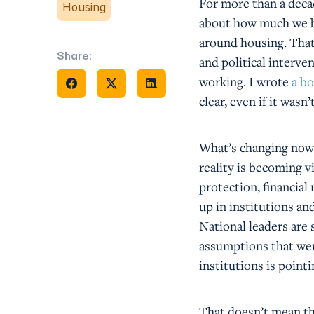
For more than a deca
Housing
about how much we bu
around housing. That s
Share:
and political interv
Share on Facebook
Share on X
Share on Facebook
working. I wrote
a bo
clear, even if it was
What’s changing now i
reality is becoming 
protection, financial
up in institutions an
National leaders are 
assumptions that wer
institutions is point
That doesn’t mean the