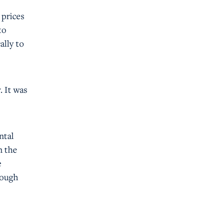
 prices
to
ally to
. It was
ntal
n the
e
nough