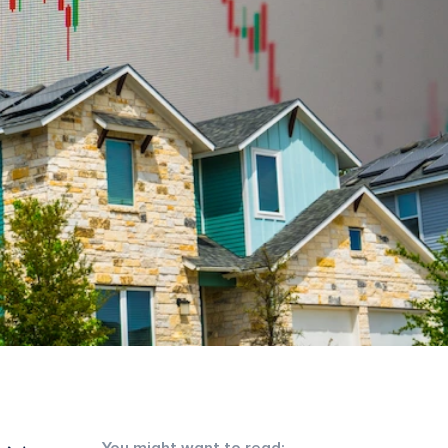
You might want to read: