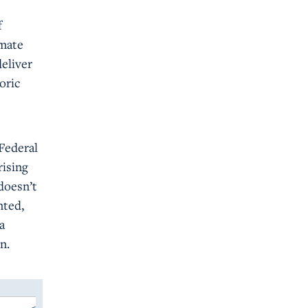
f
imate
deliver
oric
 Federal
rising
doesn’t
nted,
a
n.