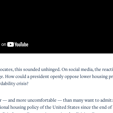
cates, this sounded unhinged. On social media, the react
age. How could a president openly oppose lower housing pr
dability crisis?
er — and more uncomfortable — than many want to admit:
ional housing policy of the United States since the end o