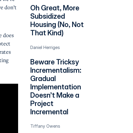
we don’t
Oh Great, More
.
Subsidized
Housing (No, Not
That Kind)
e does
otect
Daniel Herriges
rates
ting
Beware Tricksy
Incrementalism:
Gradual
Implementation
Doesn’t Make a
Project
Incremental
Tiffany Owens