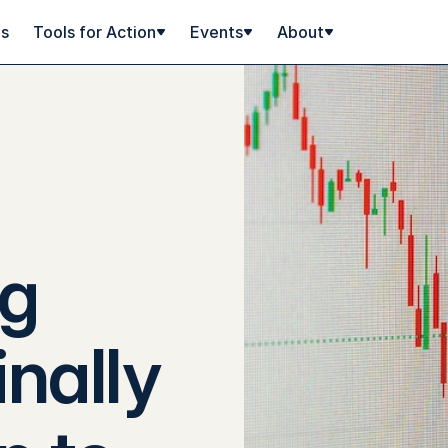
ps
Tools for Action
Events
About
ng
inally