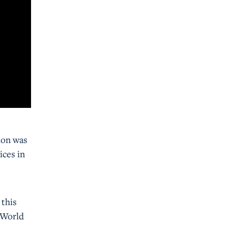
ion was
ices in
 this
f World