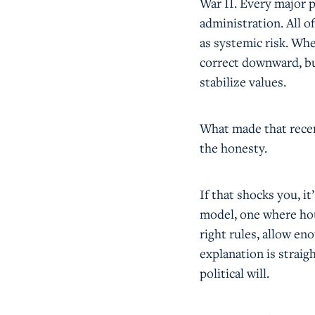
War II. Every major p
administration. All o
as systemic risk. Whe
correct downward, but
stabilize values.
What made that recen
the honesty.
If that shocks you, i
model, one where hou
right rules, allow en
explanation is straig
political will.