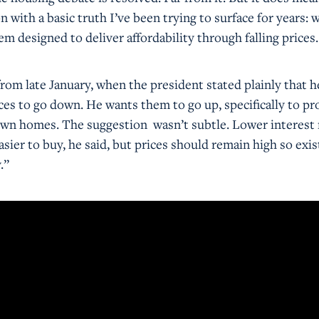
n with a basic truth I’ve been trying to surface for years: 
tem designed to deliver affordability through falling prices
om late January, when the president stated plainly that h
ces to go down. He wants them to go up, specifically to pr
wn homes. The suggestion wasn’t subtle. Lower interest 
ier to buy, he said, but prices should remain high so exis
.”