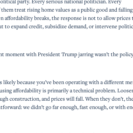
olitical party. Every serious national politician. Every
f them treat rising home values as a public good and falling
n affordability breaks, the response is not to allow prices 
 to expand credit, subsidize demand, or intervene politic
t moment with President Trump jarring wasn’t the policy
t’s likely because you’ve been operating with a different me
sing affordability is primarily a technical problem. Loose
ough construction, and prices will fall. When they don’t, th
htforward: we didn’t go far enough, fast enough, or with e