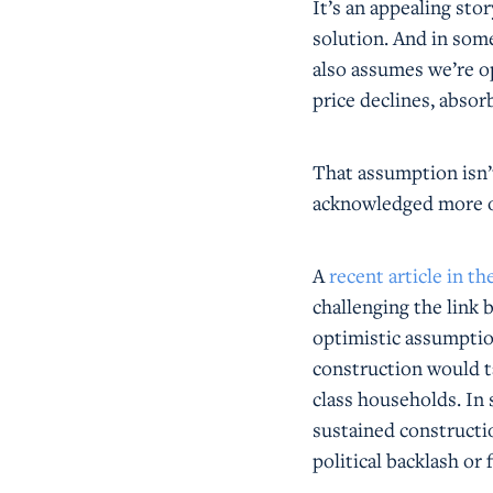
It’s an appealing stor
solution. And in some
also assumes we’re op
price declines, absor
That assumption isn’t 
acknowledged more o
A
recent article in t
challenging the link
optimistic assumption
construction would t
class households. In
sustained constructi
political backlash or 