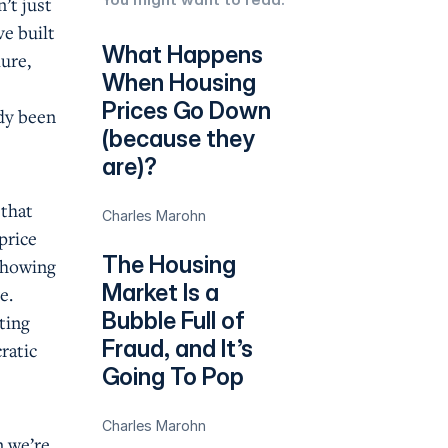
’t just
e built
What Happens
lure,
When Housing
s
Prices Go Down
ady been
(because they
are)?
 that
Charles Marohn
price
The Housing
 showing
Market Is a
e.
Bubble Full of
ting
Fraud, and It’s
ratic
Going To Pop
Charles Marohn
n we’re