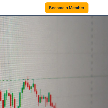
Become a Member
Become a Member