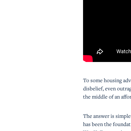
To some housing advo
disbelief, even outr
the middle of an affor
The answer is simpl
has been the foundat