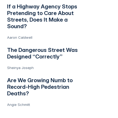
If a Highway Agency Stops
Pretending to Care About
Streets, Does It Make a
Sound?
Aaron Caldwell
The Dangerous Street Was
Designed “Correctly”
Sheinya Joseph
Are We Growing Numb to
Record-High Pedestrian
Deaths?
Angie Schmitt