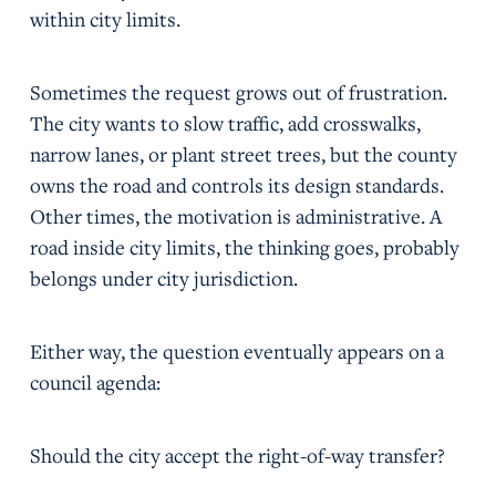
within city limits.
Sometimes the request grows out of frustration.
The city wants to slow traffic, add crosswalks,
narrow lanes, or plant street trees, but the county
owns the road and controls its design standards.
Other times, the motivation is administrative. A
road inside city limits, the thinking goes, probably
belongs under city jurisdiction.
Either way, the question eventually appears on a
council agenda:
Should the city accept the right-of-way transfer?