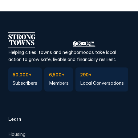
Helping cities, towns and neighborhoods take local
action to grow safe, livable and financially resilient.
Subscribe to Emails
Become a member
Join a Local Conversation
50,000+
6,500+
290+
Subscribers
Members
Local Conversations
Learn
Housing