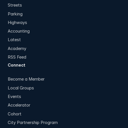
Streets
Parking
Highways
Accounting
Latest
Academy
RSS Feed
Connect
Become a Member
Local Groups
Events
Accelerator
Cohort
City Partnership Program