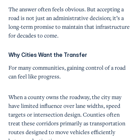
The answer often feels obvious. But accepting a
road is not just an administrative decision; it’s a
long-term promise to maintain that infrastructure
for decades to come.
Why Cities Want the Transfer
For many communities, gaining control of a road
can feel like progress.
When a county owns the roadway, the city may
have limited influence over lane widths, speed
targets or intersection design. Counties often
treat these corridors primarily as transportation
routes designed to move vehicles efficiently