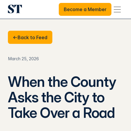
Become a Member
Become a Member
Back to Feed
Back to Feed
March 25, 2026
When the County
Asks the City to
Take Over a Road