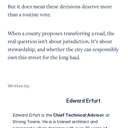
But it does mean these decisions deserve more
than a routine vote.
When a county proposes transferring a road, the
real question isn’t about jurisdiction. It’s about
stewardship, and whether the city can responsibly
own this street for the long haul.
Written by:
Edward Erfurt
Edward Erfurt is the
Chief Technical Advisor
at
Strong Towns. He is a trained architect and