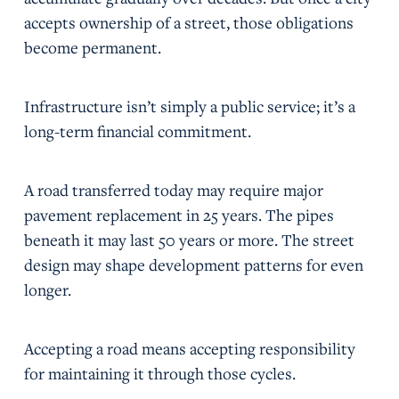
accepts ownership of a street, those obligations
become permanent.
Infrastructure isn’t simply a public service; it’s a
long-term financial commitment.
A road transferred today may require major
pavement replacement in 25 years. The pipes
beneath it may last 50 years or more. The street
design may shape development patterns for even
longer.
Accepting a road means accepting responsibility
for maintaining it through those cycles.