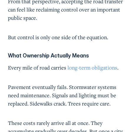
From that perspective, accepting the road transfer
can feel like reclaiming control over an important
public space.
But control is only one side of the equation.
What Ownership Actually Means
Every mile of road carries
long-term obligations
.
Pavement eventually fails. Stormwater systems
need maintenance. Signals and lighting must be
replaced. Sidewalks crack. Trees require care.
These costs rarely arrive all at once. They
accumulate gradually over decades. But once a city