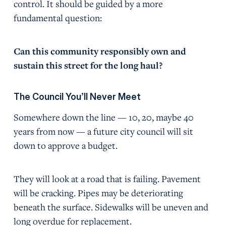
control. It should be guided by a more
fundamental question:
Can this community responsibly own and
sustain this street for the long haul?
The Council You’ll Never Meet
Somewhere down the line — 10, 20, maybe 40
years from now — a future city council will sit
down to approve a budget.
They will look at a road that is failing. Pavement
will be cracking. Pipes may be deteriorating
beneath the surface. Sidewalks will be uneven and
long overdue for replacement.