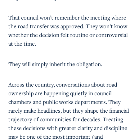
That council won’t remember the meeting where
the road transfer was approved. They won’t know
whether the decision felt routine or controversial
at the time.
They will simply inherit the obligation.
Across the country, conversations about road
ownership are happening quietly in council
chambers and public works departments. They
rarely make headlines, but they shape the financial
trajectory of communities for decades. Treating
these decisions with greater clarity and discipline
may be one of the most important (and