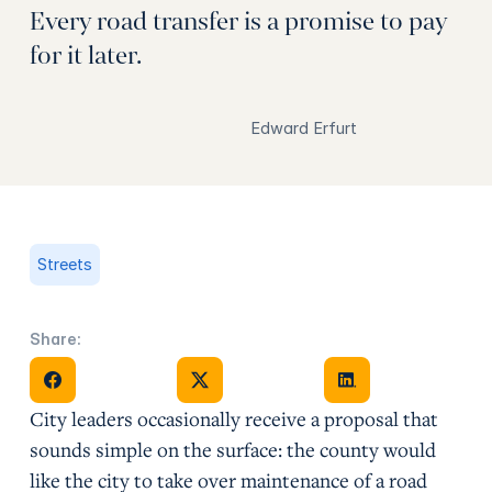
Every road transfer is a promise to pay
for it later.
Edward Erfurt
Streets
Share:
Share on Facebook
Share on X
Share on Facebook
City leaders occasionally receive a proposal that
sounds simple on the surface: the county would
like the city to take over maintenance of a road