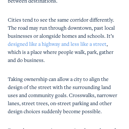
between destinations.
Cities tend to see the same corridor differently.
The road may run through downtown, past local
businesses or alongside homes and schools. It’s
designed like a highway and less like a street
,
which is a place where people walk, park, gather
and do business.
Taking ownership can allow a city to align the
design of the street with the surrounding land
uses and community goals. Crosswalks, narrower
lanes, street trees, on-street parking and other
design choices suddenly become possible.