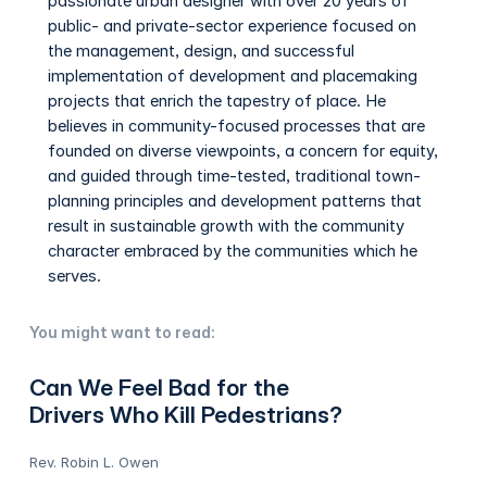
passionate urban designer with over 20 years of
public- and private-sector experience focused on
the management, design, and successful
implementation of development and placemaking
projects that enrich the tapestry of place. He
believes in community-focused processes that are
founded on diverse viewpoints, a concern for equity,
and guided through time-tested, traditional town-
planning principles and development patterns that
result in sustainable growth with the community
character embraced by the communities which he
serves.
You might want to read:
Can We Feel Bad for the
Drivers Who Kill Pedestrians?
Rev. Robin L. Owen