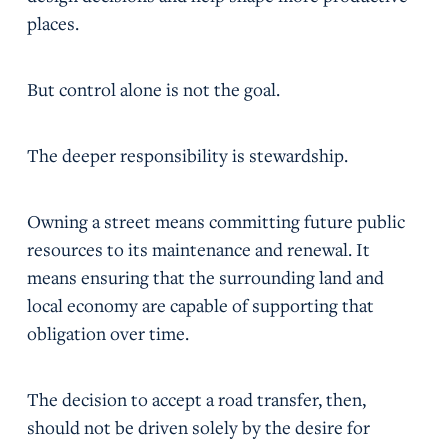
places.
But control alone is not the goal.
The deeper responsibility is stewardship.
Owning a street means committing future public
resources to its maintenance and renewal. It
means ensuring that the surrounding land and
local economy are capable of supporting that
obligation over time.
The decision to accept a road transfer, then,
should not be driven solely by the desire for