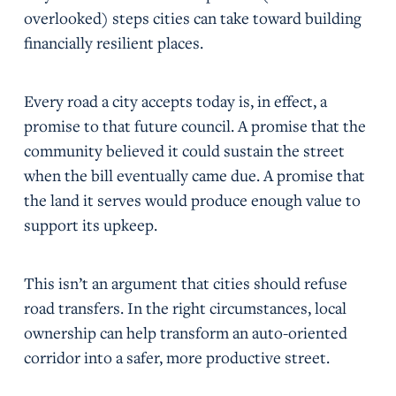
overlooked) steps cities can take toward building
financially resilient places.
Every road a city accepts today is, in effect, a
promise to that future council. A promise that the
community believed it could sustain the street
when the bill eventually came due. A promise that
the land it serves would produce enough value to
support its upkeep.
This isn’t an argument that cities should refuse
road transfers. In the right circumstances, local
ownership can help transform an auto-oriented
corridor into a safer, more productive street.