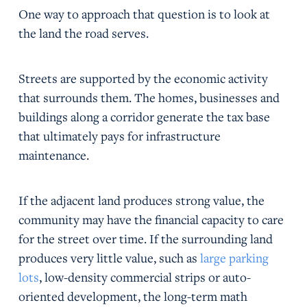
One way to approach that question is to look at
the land the road serves.
Streets are supported by the economic activity
that surrounds them. The homes, businesses and
buildings along a corridor generate the tax base
that ultimately pays for infrastructure
maintenance.
If the adjacent land produces strong value, the
community may have the financial capacity to care
for the street over time. If the surrounding land
produces very little value, such as
large parking
lots
, low-density commercial strips or auto-
oriented development, the long-term math