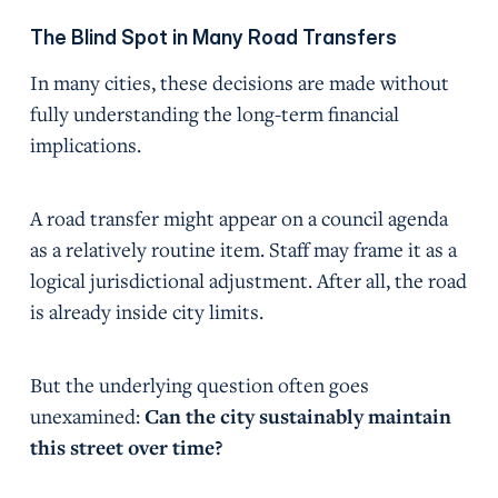
The Blind Spot in Many Road Transfers
In many cities, these decisions are made without
fully understanding the long-term financial
implications.
A road transfer might appear on a council agenda
as a relatively routine item. Staff may frame it as a
logical jurisdictional adjustment. After all, the road
is already inside city limits.
But the underlying question often goes
unexamined:
Can the city sustainably maintain
this street over time?