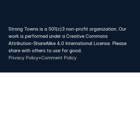
Strong Towns is a 501(c)3 non-profit organization. Our
work is performed under a Creative Commons
Attribution-ShareAlike 4.0 International License. Please
share with others to use for good.
Privacy Policy
•
Comment Policy