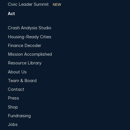
Civic Leader Summit
NEW
Act
Crash Analysis Studio
Housing-Ready Cities
Finance Decoder
Mission Accomplished
Resource Library
About Us
Team & Board
Contact
Press
Shop
Fundraising
Jobs