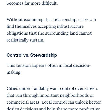
becomes far more difficult.
Without examining that relationship, cities can
find themselves accepting infrastructure
obligations that the surrounding land cannot
realistically sustain.
Control vs. Stewardship
This tension appears often in local decision-
making.
Cities understandably want control over streets
that run through important neighborhoods or
commercial areas. Local control can unlock better
design decisions and help shape more productive