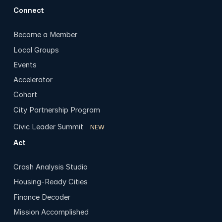
Connect
Become a Member
Local Groups
Events
Accelerator
Cohort
City Partnership Program
Civic Leader Summit
NEW
Act
Crash Analysis Studio
Housing-Ready Cities
Finance Decoder
Mission Accomplished