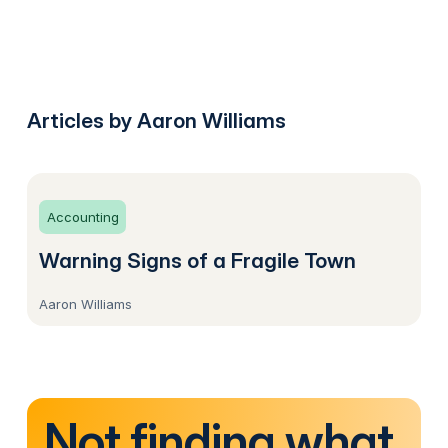
Articles by Aaron Williams
Accounting
Warning Signs of a Fragile Town
Aaron Williams
Not finding what