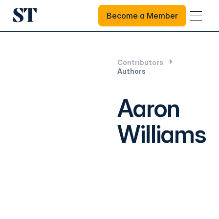
Become a Member
Become a Member
Contributors
Authors
Aaron
Williams