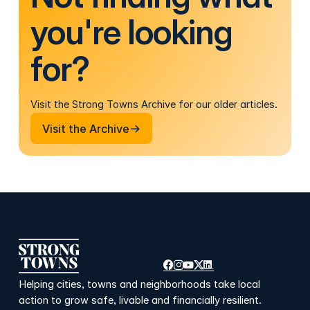
you're looking
for?
Visit the Strong Towns Archive for our older articles.
Visit the Archive
Visit the Archive
Helping cities, towns and neighborhoods take local
action to grow safe, livable and financially resilient.