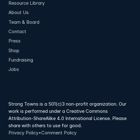
Resource Library
About Us
Team & Board
Contact
Press
Shop
Fundraising
Jobs
Strong Towns is a 501(c)3 non-profit organization. Our
work is performed under a Creative Commons
Attribution-ShareAlike 4.0 International License. Please
share with others to use for good.
Privacy Policy
•
Comment Policy