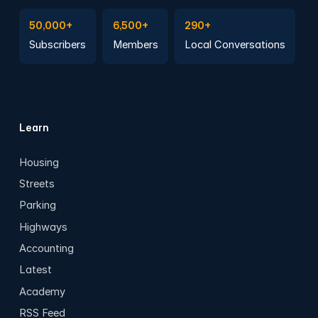
Subscribe to Emails
Become a member
Join a Local Conversation
50,000+
6,500+
290+
Subscribers
Members
Local Conversations
Learn
Housing
Streets
Parking
Highways
Accounting
Latest
Academy
RSS Feed