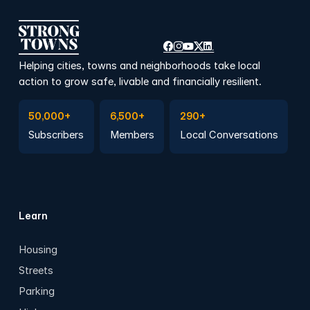
Helping cities, towns and neighborhoods take local
action to grow safe, livable and financially resilient.
Subscribe to Emails
Become a member
Join a Local Conversation
50,000+
6,500+
290+
Subscribers
Members
Local Conversations
Learn
Housing
Streets
Parking