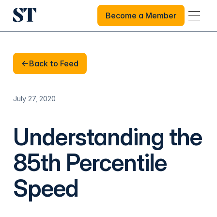
Become a Member
Become a Member
Back to Feed
Back to Feed
July 27, 2020
Understanding the
85th Percentile
Speed