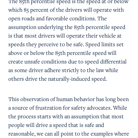
The 85th percentile speed is the speed at or below
which 85 percent of the drivers will operate with
open roads and favorable conditions. The
assumption underlying the 85th percentile speed
is that most drivers will operate their vehicle at
speeds they perceive to be safe. Speed limits set
above or below the 85th percentile speed will
create unsafe conditions due to speed differential
as some driver adhere strictly to the law while
others drive the naturally-induced speed.
This observation of human behavior has long been
a source of frustration for safety advocates. While
the process starts with an assumption that most
people will drive a speed that is safe and
reasonable, we can all point to the examples where