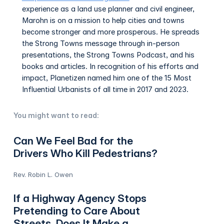
experience as a land use planner and civil engineer,
Marohn is on a mission to help cities and towns
become stronger and more prosperous. He spreads
the Strong Towns message through in-person
presentations, the Strong Towns Podcast, and his
books and articles. In recognition of his efforts and
impact, Planetizen named him one of the 15 Most
Influential Urbanists of all time in 2017 and 2023.
You might want to read:
Can We Feel Bad for the
Drivers Who Kill Pedestrians?
Rev. Robin L. Owen
If a Highway Agency Stops
Pretending to Care About
Streets, Does It Make a