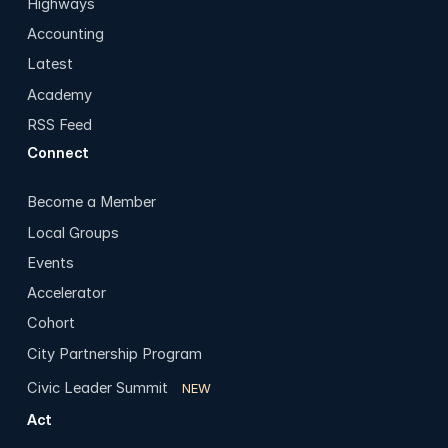
Highways
Accounting
Latest
Academy
RSS Feed
Connect
Become a Member
Local Groups
Events
Accelerator
Cohort
City Partnership Program
Civic Leader Summit
NEW
Act