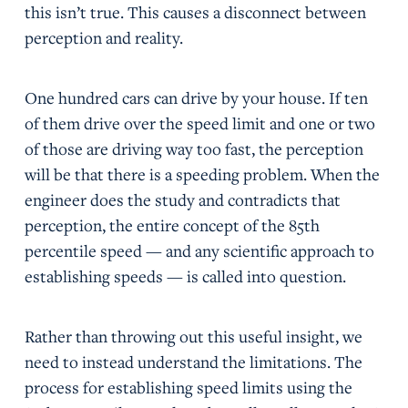
this isn’t true. This causes a disconnect between
perception and reality.
One hundred cars can drive by your house. If ten
of them drive over the speed limit and one or two
of those are driving way too fast, the perception
will be that there is a speeding problem. When the
engineer does the study and contradicts that
perception, the entire concept of the 85th
percentile speed — and any scientific approach to
establishing speeds — is called into question.
Rather than throwing out this useful insight, we
need to instead understand the limitations. The
process for establishing speed limits using the