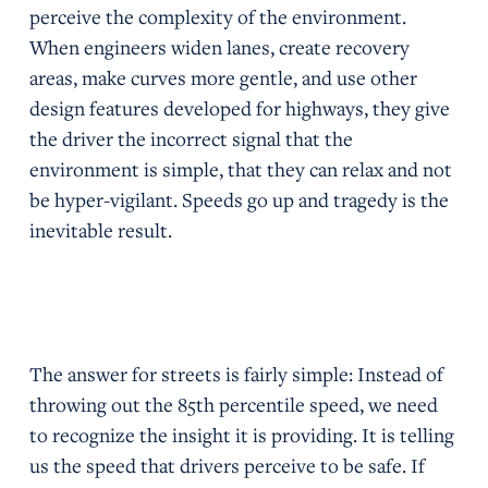
perceive the complexity of the environment.
When engineers widen lanes, create recovery
areas, make curves more gentle, and use other
design features developed for highways, they give
the driver the incorrect signal that the
environment is simple, that they can relax and not
be hyper-vigilant. Speeds go up and tragedy is the
inevitable result.
The answer for streets is fairly simple: Instead of
throwing out the 85th percentile speed, we need
to recognize the insight it is providing. It is telling
us the speed that drivers perceive to be safe. If