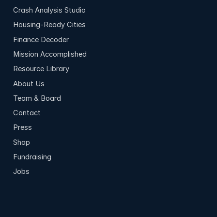
Crash Analysis Studio
Housing-Ready Cities
Finance Decoder
Mission Accomplished
Resource Library
About Us
Team & Board
Contact
Press
Shop
Fundraising
Jobs