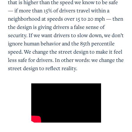
that is higher than the speed we know to be safe
— if more than 15% of drivers travel within a
neighborhood at speeds over 15 to 20 mph — then
the design is giving drivers a false sense of
security. If we want drivers to slow down, we don’t
ignore human behavior and the 85th percentile
speed. We change the street design to make it feel
less safe for drivers. In other words: we change the
street design to reflect reality.