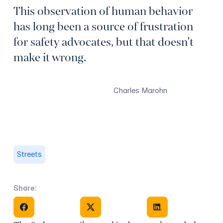
This observation of human behavior
has long been a source of frustration
for safety advocates, but that doesn’t
make it wrong.
Charles Marohn
Streets
Share:
Share on Facebook
Share on X
Share on Facebook