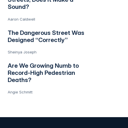
Sound?
Aaron Caldwell
The Dangerous Street Was
Designed “Correctly”
Sheinya Joseph
Are We Growing Numb to
Record-High Pedestrian
Deaths?
Angie Schmitt