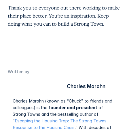
Thank you to everyone out there working to make
their place better. You’re an inspiration. Keep
doing what you can to build a Strong Town.
Written by:
Charles Marohn
Charles Marohn (known as “Chuck” to friends and
colleagues) is the
founder and president
of
Strong Towns and the bestselling author of
“
Escaping the Housing Trap: The Strong Towns
Response to the Housing Crisis
.” With decades of