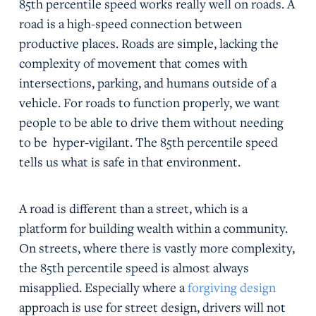
85th percentile speed works really well on roads. A
road is a high-speed connection between
productive places. Roads are simple, lacking the
complexity of movement that comes with
intersections, parking, and humans outside of a
vehicle. For roads to function properly, we want
people to be able to drive them without needing
to be hyper-vigilant. The 85th percentile speed
tells us what is safe in that environment.
A road is different than a street, which is a
platform for building wealth within a community.
On streets, where there is vastly more complexity,
the 85th percentile speed is almost always
misapplied. Especially where a
forgiving design
approach is use for street design, drivers will not