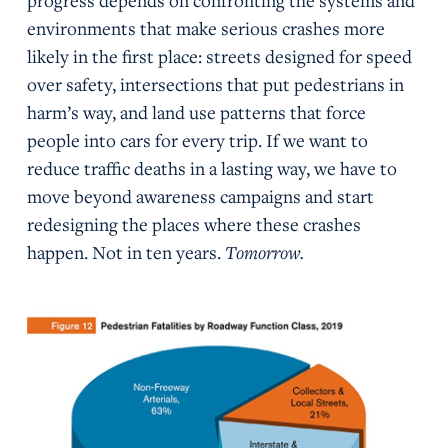
progress depends on confronting the systems and
environments that make serious crashes more
likely in the first place: streets designed for speed
over safety, intersections that put pedestrians in
harm’s way, and land use patterns that force
people into cars for every trip. If we want to
reduce traffic deaths in a lasting way, we have to
move beyond awareness campaigns and start
redesigning the places where these crashes
happen. Not in ten years.
Tomorrow.