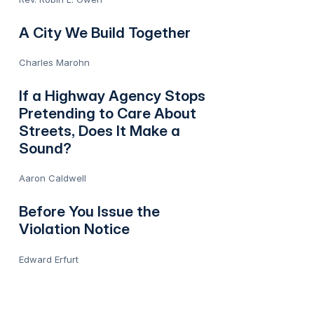
A City We Build Together
Charles Marohn
If a Highway Agency Stops
Pretending to Care About
Streets, Does It Make a
Sound?
Aaron Caldwell
Before You Issue the
Violation Notice
Edward Erfurt