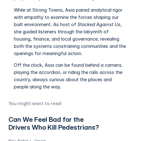
While at Strong Towns, Asia paired analytical rigor
with empathy to examine the forces shaping our
built environment. As host of
Stacked Against Us
,
she guided listeners through the labyrinth of
housing, finance, and local governance, revealing
both the systems constraining communities and the
openings for meaningful action.
Off the clock, Asia can be found behind a camera,
playing the accordion, or riding the rails across the
country, always curious about the places and
people along the way.
You might want to read:
Can We Feel Bad for the
Drivers Who Kill Pedestrians?
Rev. Robin L. Owen