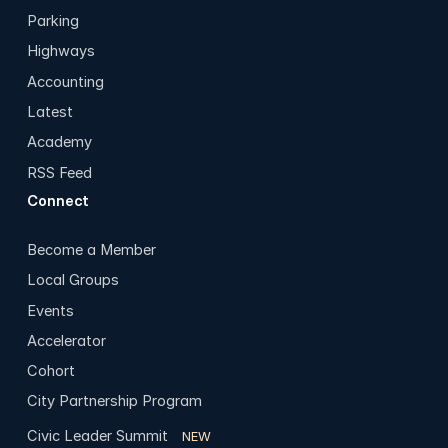
Parking
Highways
Accounting
Latest
Academy
RSS Feed
Connect
Become a Member
Local Groups
Events
Accelerator
Cohort
City Partnership Program
Civic Leader Summit
NEW