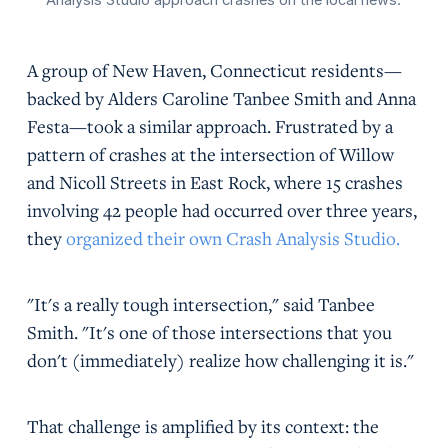
A group of New Haven, Connecticut residents—
backed by Alders Caroline Tanbee Smith and Anna
Festa—took a similar approach. Frustrated by a
pattern of crashes at the intersection of Willow
and Nicoll Streets in East Rock, where 15 crashes
involving 42 people had occurred over three years,
they
organized their own Crash Analysis Studio.
"It's a really tough intersection," said Tanbee
Smith. "It's one of those intersections that you
don't (immediately) realize how challenging it is."
That challenge is amplified by its context: the