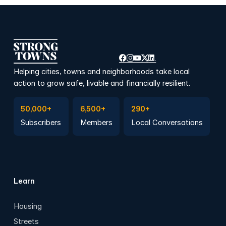
Helping cities, towns and neighborhoods take local
action to grow safe, livable and financially resilient.
Subscribe to Emails
Become a member
Join a Local Conversation
50,000+
6,500+
290+
Subscribers
Members
Local Conversations
Learn
Housing
Streets