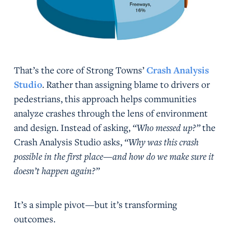
That’s the core of Strong Towns’
Crash Analysis
Studio
. Rather than assigning blame to drivers or
pedestrians, this approach helps communities
analyze crashes through the lens of environment
and design. Instead of asking,
“Who messed up?”
the
Crash Analysis Studio asks,
“Why was this crash
possible in the first place—and how do we make sure it
doesn’t happen again?”
It’s a simple pivot—but it’s transforming
outcomes.