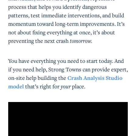
process that helps you identify dangerous
patterns, test immediate interventions, and build
momentum toward long-term improvements. It’s
not about fixing everything at once, it’s about
preventing the next crash
tomorrow.
You have everything you need to start today. And
if you need help, Strong Towns can provide expert,
on-site help building the
Crash Analysis Studio
model
that’s right for
your
place.