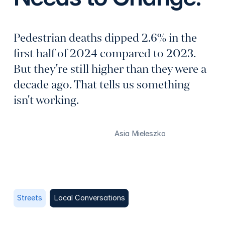
Pedestrian deaths dipped 2.6% in the
first half of 2024 compared to 2023.
But they're still higher than they were a
decade ago. That tells us something
isn't working.
Asia Mieleszko
Streets
Local Conversations