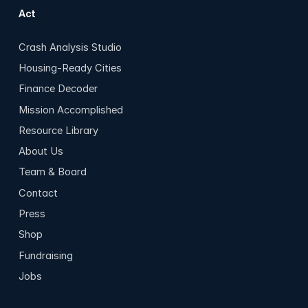
Act
Crash Analysis Studio
Housing-Ready Cities
Finance Decoder
Mission Accomplished
Resource Library
About Us
Team & Board
Contact
Press
Shop
Fundraising
Jobs