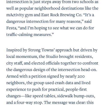
intersection is just steps away from two schools as
well as popular neighborhood destinations like the
mActivity gym and East Rock Brewing Co. “It’s a
dangerous intersection for many reasons,” said
Festa, “and I’m hoping to see what we can do for
traffic-calming measures.”
Inspired by Strong Towns’ approach but driven by
local momentum, the Studio brought residents,
city staff, and elected officials together to confront
the dangerous design of the intersection head-on.
Armed with a petition signed by nearly 200
neighbors, the group used crash data and lived
experience to push for practical, people-first
changes—like speed tables, sidewalk bump-outs,
and a four-way stop. The message was clear: this