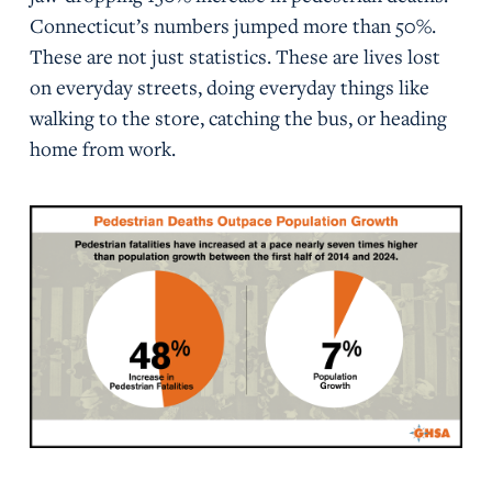
Connecticut’s numbers jumped more than 50%.
These are not just statistics. These are lives lost
on everyday streets, doing everyday things like
walking to the store, catching the bus, or heading
home from work.