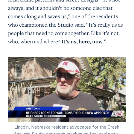
always, and it shouldn’t be someone else that
comes along and saves us,” one of the residents
who championed the Studio said. “It’s really us as
people that need to come together. Like it’s not
who, when and where?
It’s us, here, now
.”
Lincoln, Nebraska resident advocates for the Crash
Analysis Studio approach crashes on the local news.