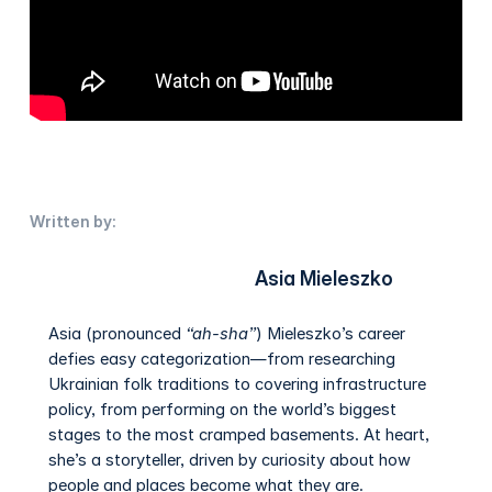
Written by:
Asia Mieleszko
Asia (pronounced
“ah-sha”
) Mieleszko’s career
defies easy categorization—from researching
Ukrainian folk traditions to covering infrastructure
policy, from performing on the world’s biggest
stages to the most cramped basements. At heart,
she’s a storyteller, driven by curiosity about how
people and places become what they are.