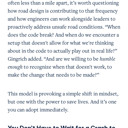
often less than a mile apart, it’s worth questioning
how road design is contributing to that frequency
and how engineers can work alongside leaders to
proactively address unsafe road conditions. “When
does the code break? And when do we encounter a
setup that doesn't allow for what we're thinking
about in the code to actually play out in real life?”
Gingrich added. “And are we willing to be
humble
enough
to recognize when that doesn't work, to
make the change that needs to be made?”
This model is provoking a simple shift in mindset,
but one with the power to save lives. And it’s one
you can adopt immediately.
You Don’t Have to Wait for a Crash to