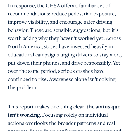
In response, the GHSA offers a familiar set of
recommendations: reduce pedestrian exposure,
improve visibility, and encourage safer driving
behavior. These are sensible suggestions, but it’s
worth asking why they haven’t worked yet. Across
North America, states have invested heavily in
educational campaigns urging drivers to stay alert,
put down their phones, and drive responsibly. Yet
over the same period, serious crashes have
continued to rise. Awareness alone isn’t solving
the problem.
This report makes one thing clear:
the status quo
isn’t working
. Focusing solely on individual
actions overlooks the broader patterns and real