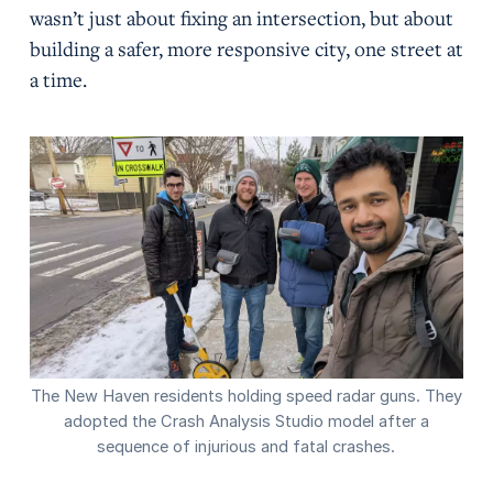
wasn’t just about fixing an intersection, but about
building a safer, more responsive city, one street at
a time.
The New Haven residents holding speed radar guns. They
adopted the Crash Analysis Studio model after a
sequence of injurious and fatal crashes.