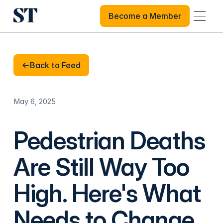
Become a Member
Become a Member
Back to Feed
Back to Feed
May 6, 2025
Pedestrian Deaths
Are Still Way Too
High. Here's What
Needs to Change.