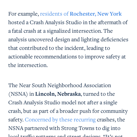
For example,
residents of
Rochester, New York
hosted a Crash Analysis Studio in the aftermath of
a fatal crash at a signalized intersection. The
analysis uncovered design and lighting deficiencies
that contributed to the incident, leading to
actionable recommendations to improve safety at
the intersection.
The Near South Neighborhood Association
(NSNA) in
Lincoln, Nebraska
, turned to the
Crash Analysis Studio model not after a single
crash, but as part of a broader push for community
safety.
Concerned by these recurring
crashes, the
NSNA partnered with Strong Towns to dig into
local traffic patterns and street designs. “It’s not