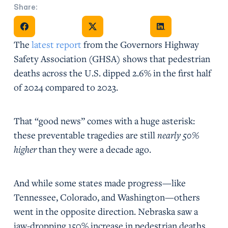
Share:
Share on Facebook
Share on X
Share on Facebook
The
latest report
from the Governors Highway
Safety Association (GHSA) shows that pedestrian
deaths across the U.S. dipped 2.6% in the first half
of 2024 compared to 2023.
That “good news” comes with a huge asterisk:
these preventable tragedies are still
nearly 50%
higher
than they were a decade ago.
And while some states made progress—like
Tennessee, Colorado, and Washington—others
went in the opposite direction. Nebraska saw a
jaw-dropping 150% increase in pedestrian deaths.