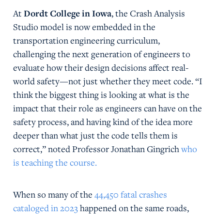
At
Dordt College in Iowa
, the Crash Analysis
Studio model is now embedded in the
transportation engineering curriculum,
challenging the next generation of engineers to
evaluate how their design decisions affect real-
world safety—not just whether they meet code. “I
think the biggest thing is looking at what is the
impact that their role as engineers can have on the
safety process, and having kind of the idea more
deeper than what just the code tells them is
correct,” noted Professor Jonathan Gingrich
who
is teaching the course.
When so many of the
44,450 fatal crashes
cataloged in 2023
happened on the same roads,