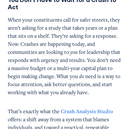
Act
When your constituents call for safer streets, they
aren’t asking for a study that takes years or a plan
that sits on a shelf. They’re asking for a response.
Now. Crashes are happening today, and
communities are looking to
you
for leadership that
responds with urgency and results. You don’t need
a massive budget or a multi-year capital plan to
begin making change. What you
do
need is a way to
focus attention, ask better questions, and start
working with what you already have.
That’s exactly what the
Crash Analysis Studio
offers: a shift away from a system that blames
individuals, and toward a practical, repeatable