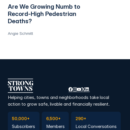
Are We Growing Numb to
Record-High Pedestrian
Deaths?
Angie Schmitt
Helping cities, towns and neighborhoods take local
action to grow safe, livable and financially resilient.
Subscribe to Emails
Become a member
Join a Local Conversation
50,000+
6,500+
290+
Subscribers
Members
Local Conversations