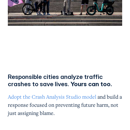
Responsible cities analyze traffic
crashes to save lives.
Yours can too.
Adopt the Crash Analysis Studio model
and build a
response focused on preventing future harm, not
just assigning blame.