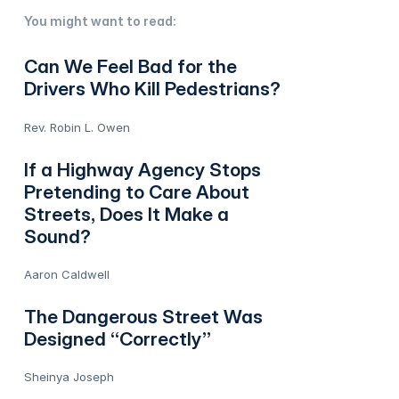
You might want to read:
Can We Feel Bad for the
Drivers Who Kill Pedestrians?
Rev. Robin L. Owen
If a Highway Agency Stops
Pretending to Care About
Streets, Does It Make a
Sound?
Aaron Caldwell
The Dangerous Street Was
Designed “Correctly”
Sheinya Joseph