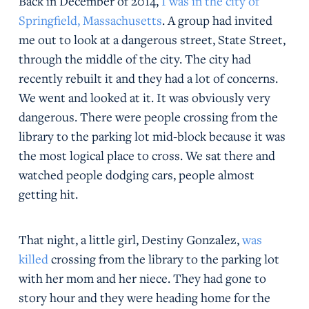
Back in December of 2014,
I was in the city of
Springfield, Massachusetts
. A group had invited
me out to look at a dangerous street, State Street,
through the middle of the city. The city had
recently rebuilt it and they had a lot of concerns.
We went and looked at it. It was obviously very
dangerous. There were people crossing from the
library to the parking lot mid-block because it was
the most logical place to cross. We sat there and
watched people dodging cars, people almost
getting hit.
That night, a little girl, Destiny Gonzalez,
was
killed
crossing from the library to the parking lot
with her mom and her niece. They had gone to
story hour and they were heading home for the