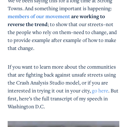
We’ve been saying this for a long time at Strong
Towns. And something important is happening:
members of our movement
are working to
reverse the trend
; to show that our streets–not
the people who rely on them–need to change, and
to provide example after example of how to make
that change.
If you want to learn more about the communities
that are fighting back against unsafe streets using
the Crash Analysis Studio model, or if you are
interested in trying it out in your city,
go here
. But
first, here’s the full transcript of my speech in
Washington D.C.