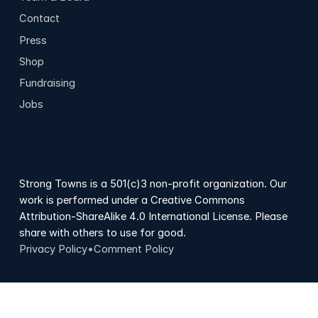
Contact
Press
Shop
Fundraising
Jobs
Strong Towns is a 501(c)3 non-profit organization. Our
work is performed under a Creative Commons
Attribution-ShareAlike 4.0 International License. Please
share with others to use for good.
Privacy Policy
•
Comment Policy