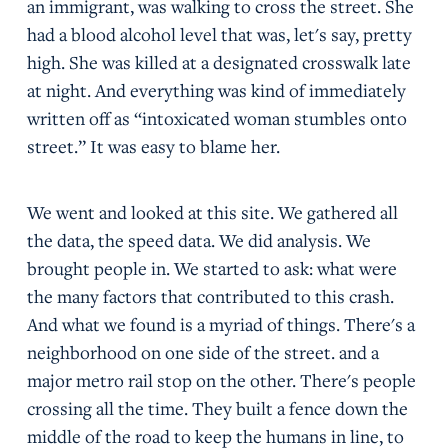
an immigrant, was walking to cross the street. She
had a blood alcohol level that was, let's say, pretty
high. She was killed at a designated crosswalk late
at night. And everything was kind of immediately
written off as “intoxicated woman stumbles onto
street.” It was easy to blame her.
We went and looked at this site. We gathered all
the data, the speed data. We did analysis. We
brought people in. We started to ask: what were
the many factors that contributed to this crash.
And what we found is a myriad of things. There's a
neighborhood on one side of the street. and a
major metro rail stop on the other. There's people
crossing all the time. They built a fence down the
middle of the road to keep the humans in line, to