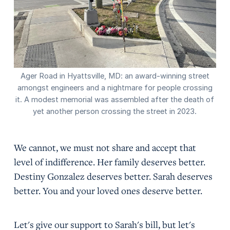
Ager Road in Hyattsville, MD: an award-winning street
amongst engineers and a nightmare for people crossing
it. A modest memorial was assembled after the death of
yet another person crossing the street in 2023.
We cannot, we must not share and accept that
level of indifference. Her family deserves better.
Destiny Gonzalez deserves better. Sarah deserves
better. You and your loved ones deserve better.
Let's give our support to Sarah's bill, but let's