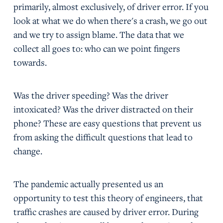
primarily, almost exclusively, of driver error. If you
look at what we do when there's a crash, we go out
and we try to assign blame. The data that we
collect all goes to: who can we point fingers
towards.
Was the driver speeding? Was the driver
intoxicated? Was the driver distracted on their
phone? These are easy questions that prevent us
from asking the difficult questions that lead to
change.
The pandemic actually presented us an
opportunity to test this theory of engineers, that
traffic crashes are caused by driver error. During