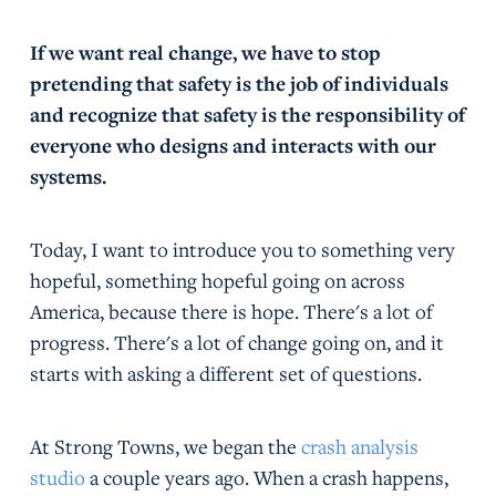
If we want real change, we have to stop
pretending that safety is the job of individuals
and recognize that safety is the responsibility of
everyone who designs and interacts with our
systems.
Today, I want to introduce you to something very
hopeful, something hopeful going on across
America, because there is hope. There's a lot of
progress. There's a lot of change going on, and it
starts with asking a different set of questions.
At Strong Towns, we began the
crash analysis
studio
a couple years ago. When a crash happens,