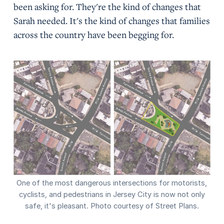
been asking for. They're the kind of changes that
Sarah needed. It's the kind of changes that families
across the country have been begging for.
One of the most dangerous intersections for motorists,
cyclists, and pedestrians in Jersey City is now not only
safe, it's pleasant. Photo courtesy of Street Plans.