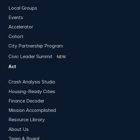
Local Groups
Events
Accelerator
Cohort
City Partnership Program
Civic Leader Summit
NEW
Act
Crash Analysis Studio
Housing-Ready Cities
Finance Decoder
Mission Accomplished
Resource Library
About Us
Team & Board