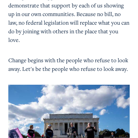
demonstrate that support by each of us showing
up in our own communities. Because no bill, no
law, no federal legislation will replace what you can
do by joining with others in the place that you
love.
Change begins with the people who refuse to look
away. Let's be the people who refuse to look away.