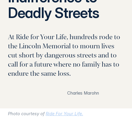
Deadly Streets
At Ride for Your Life, hundreds rode to
the Lincoln Memorial to mourn lives
cut short by dangerous streets and to
call for a future where no family has to
endure the same loss.
Charles Marohn
Photo courtesy of
Ride For Your Life.