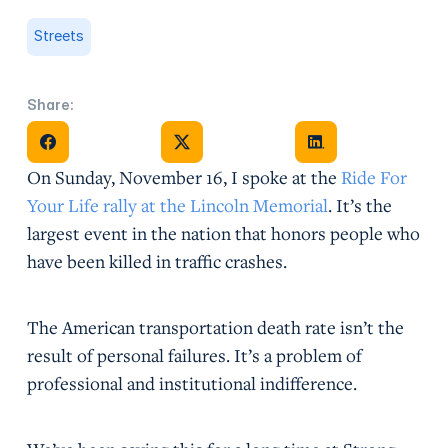
Streets
Share:
Share on Facebook
Share on X
Share on Facebook
On Sunday, November 16, I spoke at the
Ride For
Your Life rally at the Lincoln Memorial
. It’s the
largest event in the nation that honors people who
have been killed in traffic crashes.
The American transportation death rate isn’t the
result of personal failures. It’s a problem of
professional and institutional indifference.