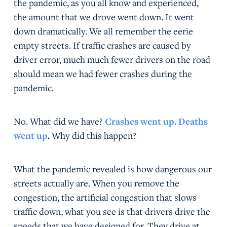
the pandemic, as you all know and experienced,
the amount that we drove went down. It went
down dramatically. We all remember the eerie
empty streets. If traffic crashes are caused by
driver error, much much fewer drivers on the road
should mean we had fewer crashes during the
pandemic.
No. What did we have?
Crashes went up. Deaths
went up
.
Why did this happen?
What the pandemic revealed is how dangerous our
streets actually are. When you remove the
congestion, the artificial congestion that slows
traffic down, what you see is that drivers drive the
speeds that we have designed for. They drive at