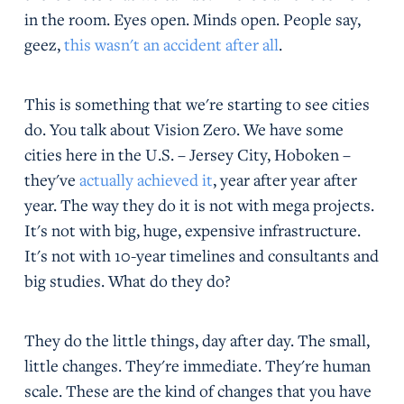
in the room. Eyes open. Minds open. People say,
geez,
this wasn't an accident after all
.
This is something that we're starting to see cities
do. You talk about Vision Zero. We have some
cities here in the U.S. – Jersey City, Hoboken –
they've
actually achieved it
, year after year after
year. The way they do it is not with mega projects.
It's not with big, huge, expensive infrastructure.
It's not with 10-year timelines and consultants and
big studies. What do they do?
They do the little things, day after day. The small,
little changes. They're immediate. They're human
scale. These are the kind of changes that you have