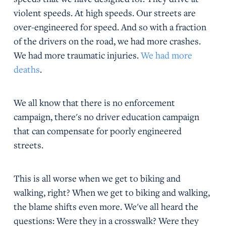
violent speeds. At high speeds. Our streets are
over-engineered for speed. And so with a fraction
of the drivers on the road, we had more crashes.
We had more traumatic injuries.
We had more
deaths
.
We all know that there is no enforcement
campaign, there's no driver education campaign
that can compensate for poorly engineered
streets.
This is all worse when we get to biking and
walking, right? When we get to biking and walking,
the blame shifts even more. We've all heard the
questions: Were they in a crosswalk? Were they