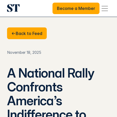
Become a Member
Become a Member
Back to Feed
Back to Feed
November 18, 2025
A National Rally
Confronts
America’s
Indifference to