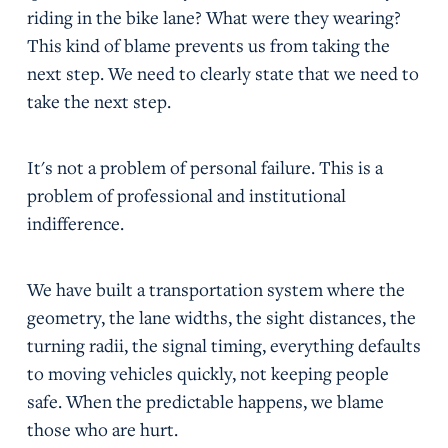
riding in the bike lane? What were they wearing?
This kind of blame prevents us from taking the
next step. We need to clearly state that we need to
take the next step.
It's not a problem of personal failure. This is a
problem of professional and institutional
indifference.
We have built a transportation system where the
geometry, the lane widths, the sight distances, the
turning radii, the signal timing, everything defaults
to moving vehicles quickly, not keeping people
safe. When the predictable happens, we blame
those who are hurt.