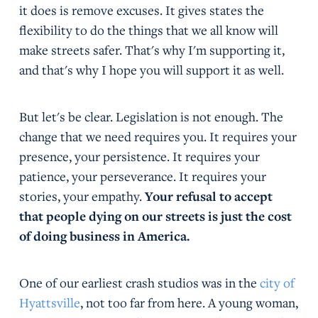
it does is remove excuses. It gives states the
flexibility to do the things that we all know will
make streets safer. That's why I'm supporting it,
and that's why I hope you will support it as well.
But let's be clear. Legislation is not enough. The
change that we need requires you. It requires your
presence, your persistence. It requires your
patience, your perseverance. It requires your
stories, your empathy.
Your refusal to accept
that people dying on our streets is just the cost
of doing business in America.
One of our earliest crash studios was in the
city of
Hyattsville
, not too far from here. A young woman,