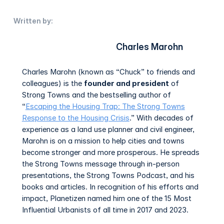
Written by:
Charles Marohn
Charles Marohn (known as “Chuck” to friends and
colleagues) is the
founder and president
of
Strong Towns and the bestselling author of
“
Escaping the Housing Trap: The Strong Towns
Response to the Housing Crisis
.” With decades of
experience as a land use planner and civil engineer,
Marohn is on a mission to help cities and towns
become stronger and more prosperous. He spreads
the Strong Towns message through in-person
presentations, the Strong Towns Podcast, and his
books and articles. In recognition of his efforts and
impact, Planetizen named him one of the 15 Most
Influential Urbanists of all time in 2017 and 2023.