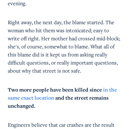
evening.
Right away, the next day, the blame started. The
woman who hit them was intoxicated; easy to
write off right. Her mother had crossed mid-block;
she's, of course, somewhat to blame. What all of
this blame did is it kept us from asking really
difficult questions, or really important questions,
about why that street is not safe.
Two more people have been killed since
in the
same exact location
and the street remains
unchanged.
Engineers believe that car crashes are the result