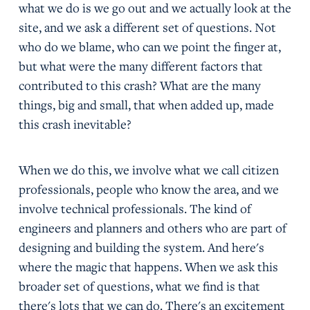
what we do is we go out and we actually look at the
site, and we ask a different set of questions. Not
who do we blame, who can we point the finger at,
but what were the many different factors that
contributed to this crash? What are the many
things, big and small, that when added up, made
this crash inevitable?
When we do this, we involve what we call citizen
professionals, people who know the area, and we
involve technical professionals. The kind of
engineers and planners and others who are part of
designing and building the system. And here's
where the magic that happens. When we ask this
broader set of questions, what we find is that
there's lots that we can do. There's an excitement