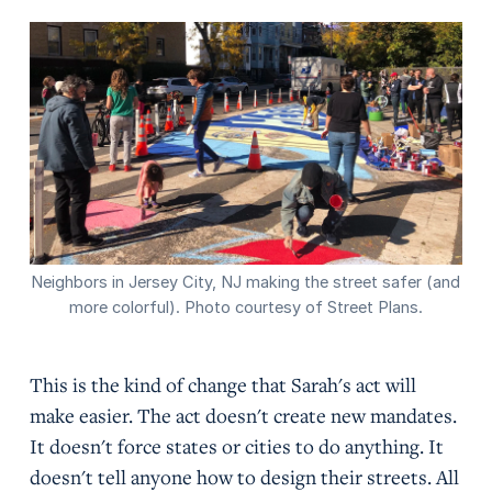
Neighbors in Jersey City, NJ making the street safer (and
more colorful). Photo courtesy of Street Plans.
This is the kind of change that Sarah's act will
make easier. The act doesn't create new mandates.
It doesn't force states or cities to do anything. It
doesn't tell anyone how to design their streets. All