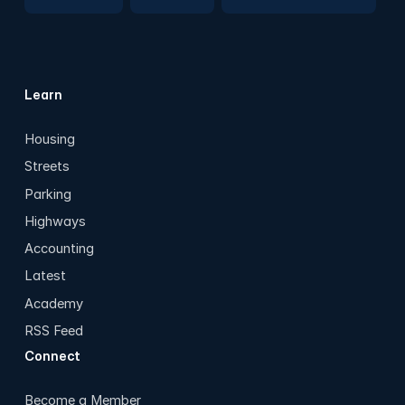
Learn
Housing
Streets
Parking
Highways
Accounting
Latest
Academy
RSS Feed
Connect
Become a Member