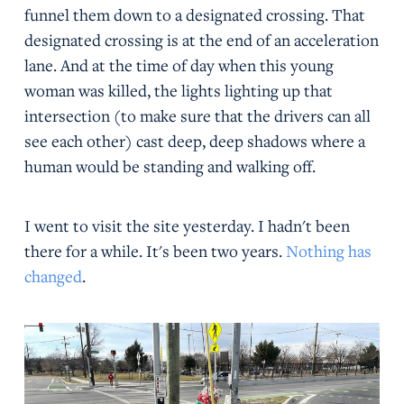
funnel them down to a designated crossing. That
designated crossing is at the end of an acceleration
lane. And at the time of day when this young
woman was killed, the lights lighting up that
intersection (to make sure that the drivers can all
see each other) cast deep, deep shadows where a
human would be standing and walking off.
I went to visit the site yesterday. I hadn't been
there for a while. It's been two years.
Nothing has
changed
.