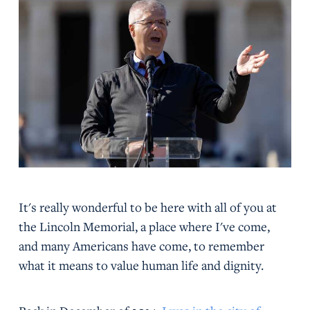
It's really wonderful to be here with all of you at
the Lincoln Memorial, a place where I've come,
and many Americans have come, to remember
what it means to value human life and dignity.