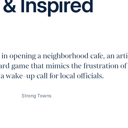
& Inspired
 in opening a neighborhood cafe, an arti
ard game that mimics the frustration of
 wake-up call for local officials.
Strong Towns