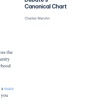
Canonical Chart
Charles Marohn
oss the
munity
orhood
n a
maze
t you