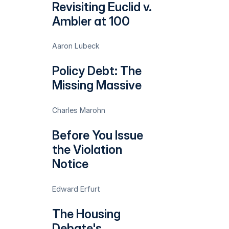
Revisiting Euclid v.
Ambler at 100
Aaron Lubeck
Policy Debt: The
Missing Massive
Charles Marohn
Before You Issue
the Violation
Notice
Edward Erfurt
The Housing
Debate's