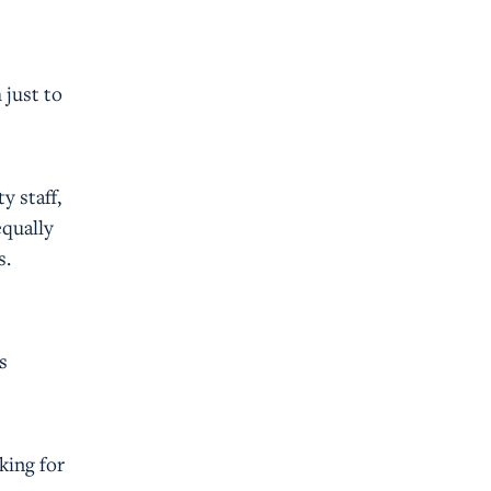
 just to
ty staff,
equally
s.
s
oking for