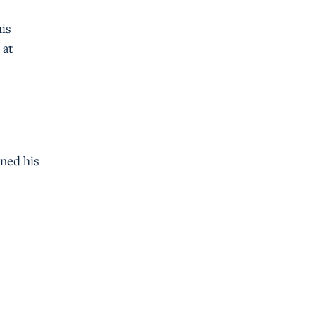
his
 at
rned his