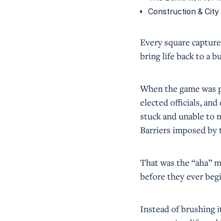
Construction & City
Every square captured
bring life back to a b
When the game was p
elected officials, an
stuck and unable to m
Barriers imposed by 
That was the “aha” mo
before they ever begi
Instead of brushing it