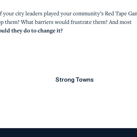
f your city leaders played your community’s Red Tape Ga
op them? What barriers would frustrate them? And most
uld they do to change it?
Strong Towns