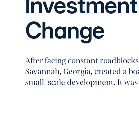
Investment 
Change
After facing constant roadblocks
Savannah, Georgia, created a bo
small-scale development. It was a