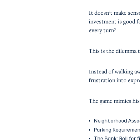
It doesn’t make sense.
investment is good f
every turn?
This is the dilemma 
Instead of walking aw
frustration into exp
The game mimics his 
Neighborhood Associa
Parking Requirement
The Bank: Roll for f