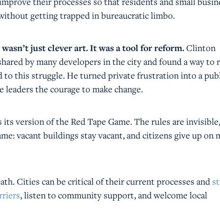
 improve their processes so that residents and small busin
without getting trapped in bureaucratic limbo.
sn’t just clever art. It was a tool for reform.
Clinton
 shared by many developers in the city and found a way to r
to this struggle. He turned private frustration into a pub
ve leaders the courage to make change.
its version of the Red Tape Game. The rules are invisible
me: vacant buildings stay vacant, and citizens give up on
ath. Cities can be critical of their current processes and
st
rriers
, listen to community support, and welcome local