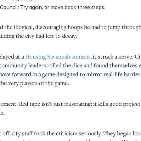
 Council: Try again, or move back three steps.
 the illogical, discouraging hoops he had to jump through
uilding the city had left to decay.
layed at a
Housing Savannah summit
, it struck a nerve. Ci
d community leaders rolled the dice and found themselves 
ove forward in a game designed to mirror real-life barrier
the very players of the game.
ment: Red tape isn’t just frustrating; it kills good project
n.
 off, city staff took the criticism seriously. They began lo