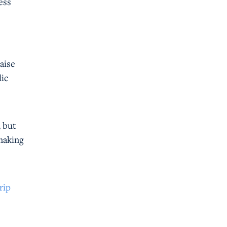
ess
aise
lic
, but
 making
rip