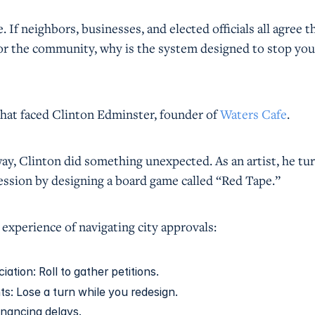
 If neighbors, businesses, and elected officials all agree t
or the community, why is the system designed to stop you
that faced Clinton Edminster, founder of
Waters Cafe
.
ay, Clinton did something unexpected. As an artist, he tu
ression by designing a board game called “Red Tape.”
experience of navigating city approvals:
tion: Roll to gather petitions.
s: Lose a turn while you redesign.
inancing delays.