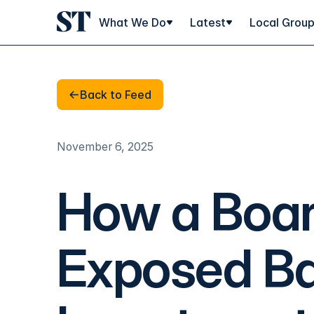
What We Do
Latest
Local Grou
Back to Feed
Back to Feed
November 6, 2025
How a Boa
Exposed Bar