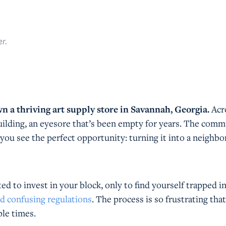
r.
wn a thriving art supply store in Savannah, Georgia.
Acr
building, an eyesore that’s been empty for years. The com
 you see the perfect opportunity: turning it into a neighb
ted to invest in your block, only to find yourself trapped i
nd confusing regulations
. The process is so frustrating tha
ple times.