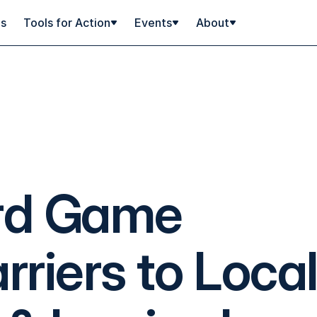
ps
Tools for Action
Events
About
rd Game
riers to Loca