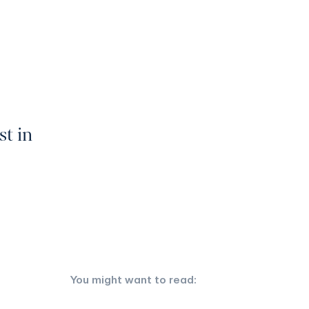
st in
You might want to read: