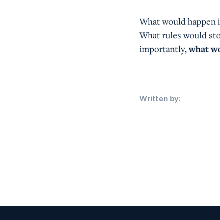
What would happen i
What rules would st
importantly,
what wo
Written by: