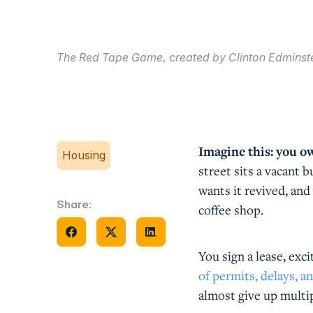
The Red Tape Game, created by Clinton Edminste
Imagine this: you o
Housing
street sits a vacant 
wants it revived, and
Share:
coffee shop.
Share on Facebook
Share on X
Share on Facebook
You sign a lease, exci
of permits, delays, a
almost give up multi