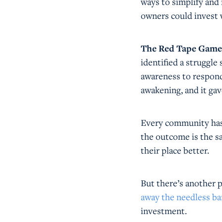
ways to simplify and
owners could invest 
The Red Tape Game wa
identified a struggle
awareness to respond 
awakening, and it ga
Every community has 
the outcome is the sa
their place better.
But there’s another p
away the needless ba
investment.