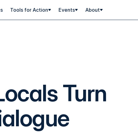
ps
Tools for Action
Events
About
ocals Turn
ialogue