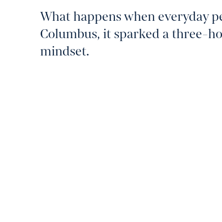
What happens when everyday peop
Columbus, it sparked a three-h
mindset.