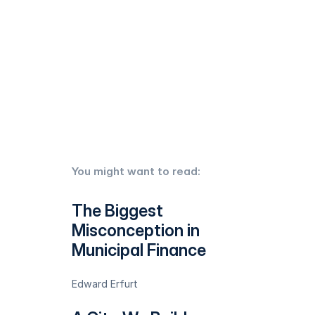
You might want to read:
The Biggest
Misconception in
Municipal Finance
Edward Erfurt