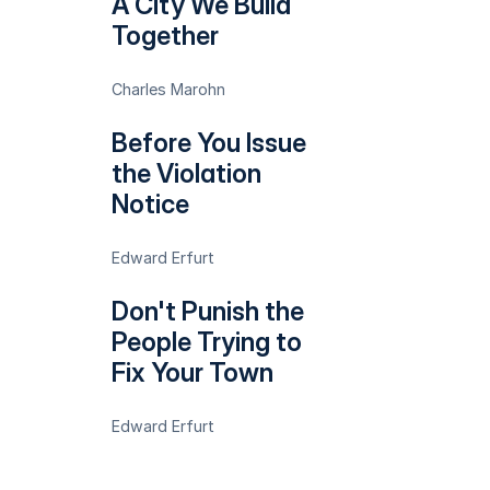
A City We Build
Together
Charles Marohn
Before You Issue
the Violation
Notice
Edward Erfurt
Don't Punish the
People Trying to
Fix Your Town
Edward Erfurt