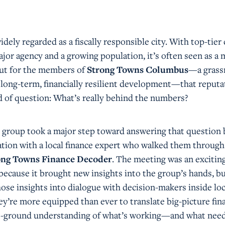
dely regarded as a fiscally responsible city. With top-tier 
jor agency and a growing population, it’s often seen as a 
 But for the members of
Strong Towns Columbus
—a grass
 long-term, financially resilient development—that reputa
nd of question: What’s really behind the numbers?
he group took a major step toward answering that question 
ation with a local finance expert who walked them through
ong Towns Finance Decoder
. The meeting was an excitin
ecause it brought new insights into the group’s hands, b
ose insights into dialogue with decision-makers inside loc
’re more equipped than ever to translate big-picture fina
he-ground understanding of what’s working—and what need