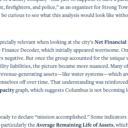
, firefighters, and police,” as an organizer for Strong To
 be curious to see what this analysis would look like with
specially relevant when looking at the city’s
Net Financial
 Finance Decoder, which initially appeared worrisome. On
ars negative. But once the group accounted for the unique
lity liabilities, the picture became more nuanced. Many o
 to revenue-generating assets—like water systems—which ar
emselves off over time. That understanding was reinforced
pacity
graph, which suggests Columbus is not becoming l
t ready to declare “mission accomplished.” Some indicators 
particularly the
Average Remaining Life of Assets
, whic