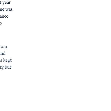
t year.
one was
nance
o
from
and
as kept
day but