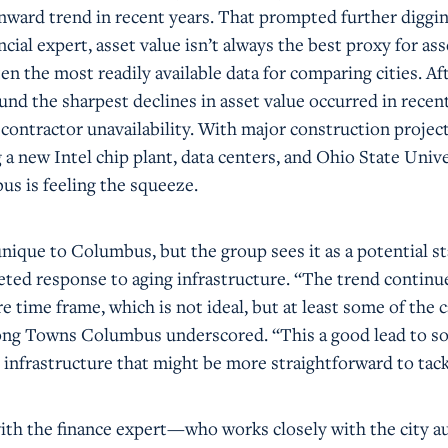
ward trend in recent years. That prompted further diggin
ncial expert, asset value isn’t always the best proxy for ass
ten the most readily available data for comparing cities. Af
und the sharpest declines in asset value occurred in recent
contractor unavailability. With major construction projec
 new Intel chip plant, data centers, and Ohio State Unive
 is feeling the squeeze.
unique to Columbus, but the group sees it as a potential st
geted response to aging infrastructure. “The trend continu
re time frame, which is not ideal, but at least some of the 
trong Towns Columbus underscored. “This a good lead to so
 infrastructure that might be more straightforward to tack
ith the finance expert—who works closely with the city 