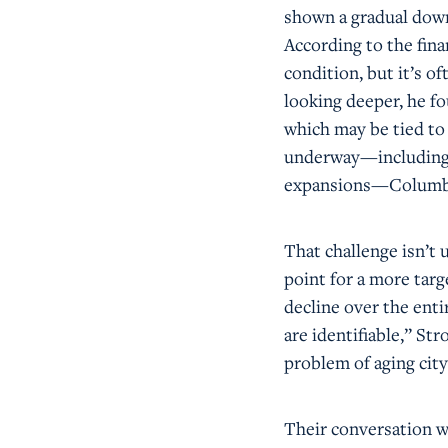
shown a gradual down
According to the fina
condition, but it’s of
looking deeper, he fo
which may be tied to 
underway—including a
expansions—Columbus
That challenge isn’t 
point for a more tar
decline over the enti
are identifiable,” S
problem of aging city
Their conversation w