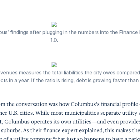
s’ findings after plugging in the numbers into the Finance
1.0.
venues measures the total liabilities the city owes compare
ts in a year. If the ratio is rising, debt is growing faster tha
m the conversation was how Columbus’s financial profile 
er U.S. cities. While most municipalities separate utility 
t, Columbus operates its own utilities—and even provide
uburbs. As their finance expert explained, this makes the 
 of a utility company “that just so happens to have a park