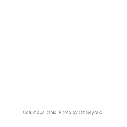
Columbus, Ohio. Photo by Oz Seyrek.