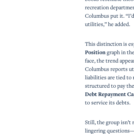
recreation department
Columbus put it. “I’d
utilities,” he added.
This distinction is e
Position
graph in the
face, the trend appe
Columbus reports uti
liabilities are tied
structured to pay th
Debt Repayment Ca
to service its debts.
Still, the group isn’
lingering questions—