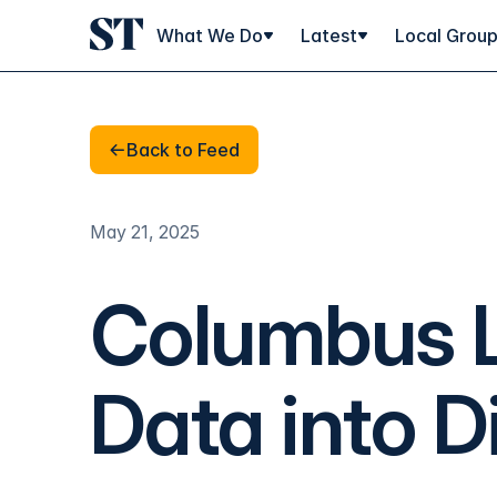
What We Do
Latest
Local Grou
Back to Feed
Back to Feed
May 21, 2025
Columbus L
Data into D