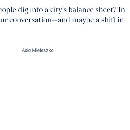
le dig into a city’s balance sheet? In
our conversation—and maybe a shift in
Asia Mieleszko