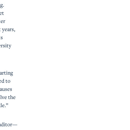
g.
et
ter
 years,
ts
rsity
arting
ed to
causes
lve the
le.”
auditor—