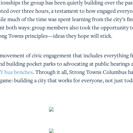
tionships the group has been quietly building over the pas
asted over three hours, a testament to how engaged every
ile much of the time was spent learning from the city’s fi
nt both ways: group members also took the opportunity t
ong Towns principles—ideas they hope will stick.
er movement of civic engagement that includes everything 
nd building pocket parks to advocating at public hearings 
IY bus benches
. Through it all, Strong Towns Columbus h
 game: building a city that works for everyone, not just to