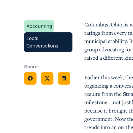
Columbus, Ohio, is wi
Accounting
ratings from every ma
Local
municipal stability.
Conversations
group advocating for
raised a different ki
Share:
Share on Facebook
Share on X
Share on Facebook
Earlier this week, t
organizing a convers
results from the
Str
milestone—not just b
because it brought th
government. Now they
trends into an on-t