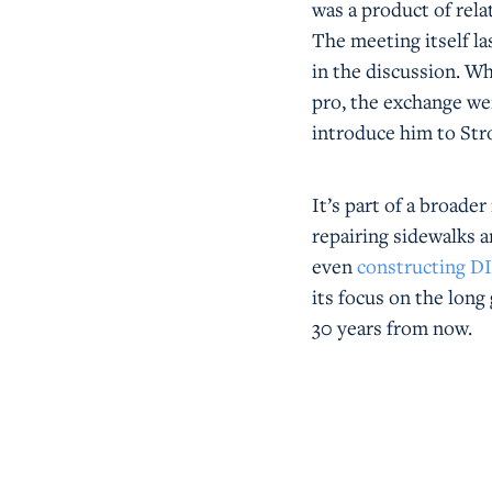
was a product of rela
The meeting itself l
in the discussion. Wh
pro, the exchange we
introduce him to Str
It’s part of a broad
repairing sidewalks a
even
constructing D
its focus on the long
30 years from now.