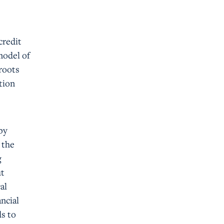
credit
model of
roots
tion
by
 the
g
ut
al
ncial
s to