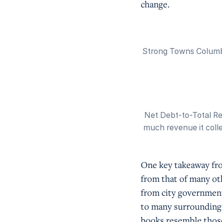
change.
Strong Towns Columbu
Net Debt-to-Total Re
much revenue it collec
One key takeaway fro
from that of many oth
from city governmen
to many surrounding s
books resemble those