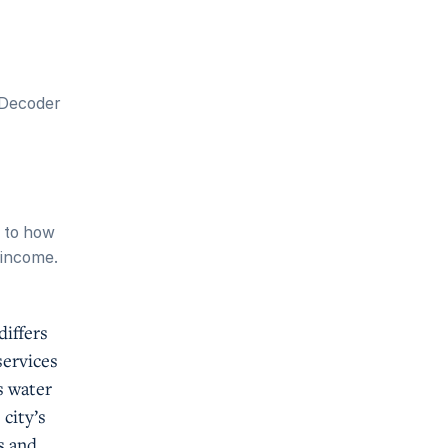
 Decoder
d to how
n income.
differs
services
s water
city’s
s and