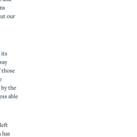
wns
out our
 its
 way
f those
e
 by the
ess able
left
h has