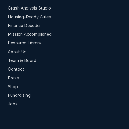
Crash Analysis Studio
Housing-Ready Cities
Finance Decoder
Mission Accomplished
Resource Library
About Us
Team & Board
Contact
Press
Shop
Fundraising
Jobs