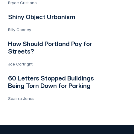
Bryce Cristiano
Shiny Object Urbanism
Billy Cooney
How Should Portland Pay for
Streets?
Joe Cortright
60 Letters Stopped Buildings
Being Torn Down for Parking
Seairra Jones