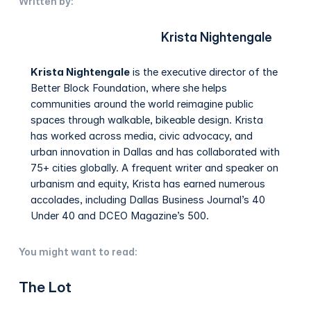
Written by:
Krista Nightengale
Krista Nightengale
is the executive director of the
Better Block Foundation, where she helps
communities around the world reimagine public
spaces through walkable, bikeable design. Krista
has worked across media, civic advocacy, and
urban innovation in Dallas and has collaborated with
75+ cities globally. A frequent writer and speaker on
urbanism and equity, Krista has earned numerous
accolades, including Dallas Business Journal’s 40
Under 40 and DCEO Magazine’s 500.
You might want to read:
The Lot