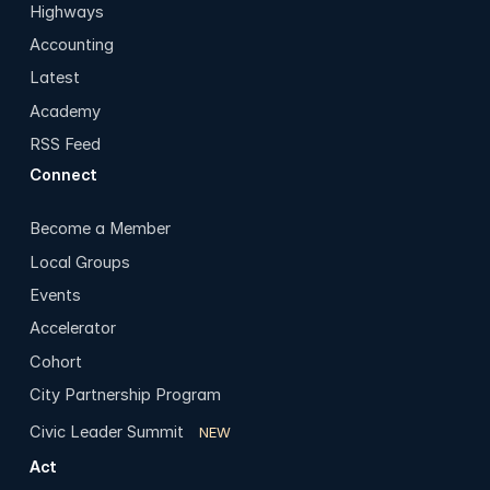
Highways
Accounting
Latest
Academy
RSS Feed
Connect
Become a Member
Local Groups
Events
Accelerator
Cohort
City Partnership Program
Civic Leader Summit
NEW
Act