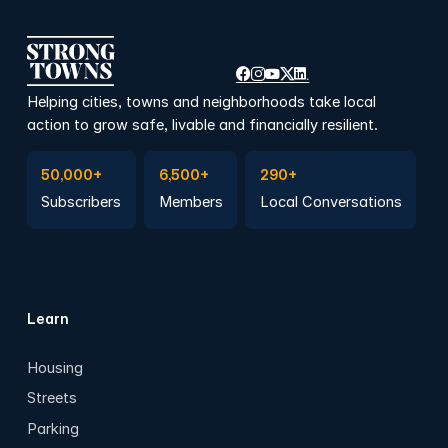
Helping cities, towns and neighborhoods take local
action to grow safe, livable and financially resilient.
Subscribe to Emails
Become a member
Join a Local Conversation
50,000+
6,500+
290+
Subscribers
Members
Local Conversations
Learn
Housing
Streets
Parking