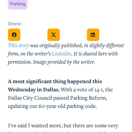
Parking
Share:
Share on Facebook
Share on X
Share on Facebook
This story
was originally published, in slightly different
form, on the writer’s
LinkedIn
. It is shared here with
permission. Image provided by the writer.
A most significant thing happened this
Wednesday in Dallas.
With a vote of 14-1, the
Dallas City Council passed Parking Reform,
updating our 60-year-old parking code.
I've said I wanted more, but there are some very