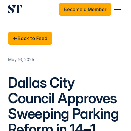
Become a Member
Become a Member
Back to Feed
Back to Feed
May 16, 2025
Dallas City
Council Approves
Sweeping Parking
Reform in 14–1