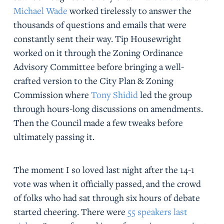
Michael Wade
worked tirelessly to answer the
thousands of questions and emails that were
constantly sent their way. Tip Housewright
worked on it through the Zoning Ordinance
Advisory Committee before bringing a well-
crafted version to the City Plan & Zoning
Commission where
Tony Shidid
led the group
through hours-long discussions on amendments.
Then the Council made a few tweaks before
ultimately passing it.
The moment I so loved last night after the 14-1
vote was when it officially passed, and the crowd
of folks who had sat through six hours of debate
started cheering. There were
55 speakers last