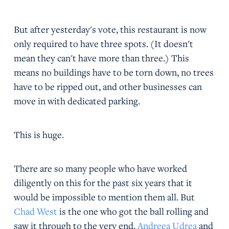
But after yesterday's vote, this restaurant is now
only required to have three spots. (It doesn't
mean they can't have more than three.) This
means no buildings have to be torn down, no trees
have to be ripped out, and other businesses can
move in with dedicated parking.
This is huge.
There are so many people who have worked
diligently on this for the past six years that it
would be impossible to mention them all. But
Chad West
is the one who got the ball rolling and
saw it through to the very end.
Andreea Udrea
and