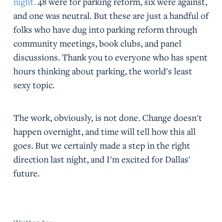
night.
48 were for parking reform, six were against,
and one was neutral. But these are just a handful of
folks who have dug into parking reform through
community meetings, book clubs, and panel
discussions. Thank you to everyone who has spent
hours thinking about parking, the world's least
sexy topic.
The work, obviously, is not done. Change doesn't
happen overnight, and time will tell how this all
goes. But we certainly made a step in the right
direction last night, and I'm excited for Dallas'
future.