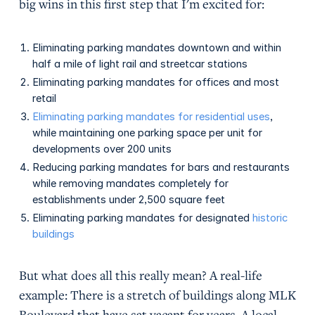
big wins in this first step that I'm excited for:
Eliminating parking mandates downtown and within
half a mile of light rail and streetcar stations
Eliminating parking mandates for offices and most
retail
Eliminating parking mandates for residential uses
,
while maintaining one parking space per unit for
developments over 200 units
Reducing parking mandates for bars and restaurants
while removing mandates completely for
establishments under 2,500 square feet
Eliminating parking mandates for designated
historic
buildings
But what does all this really mean? A real-life
example: There is a stretch of buildings along MLK
Boulevard that have sat vacant for years. A local