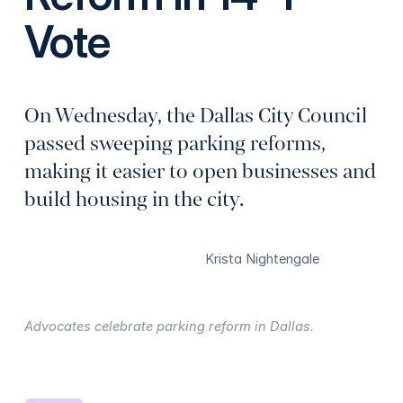
Vote
On Wednesday, the Dallas City Council
passed sweeping parking reforms,
making it easier to open businesses and
build housing in the city.
Krista Nightengale
Advocates celebrate parking reform in Dallas.