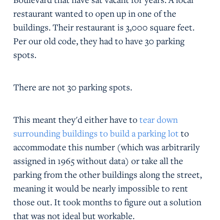
restaurant wanted to open up in one of the
buildings. Their restaurant is 3,000 square feet.
Per our old code, they had to have 30 parking
spots.
There are not 30 parking spots.
This meant they'd either have to
tear down
surrounding buildings to build a parking lot
to
accommodate this number (which was arbitrarily
assigned in 1965 without data) or take all the
parking from the other buildings along the street,
meaning it would be nearly impossible to rent
those out. It took months to figure out a solution
that was not ideal but workable.