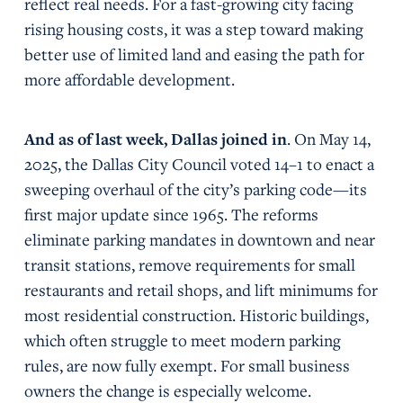
reflect real needs. For a fast-growing city facing
rising housing costs, it was a step toward making
better use of limited land and easing the path for
more affordable development.
And as of last week, Dallas joined in
. On May 14,
2025, the Dallas City Council voted 14–1 to enact a
sweeping overhaul of the city’s parking code—its
first major update since 1965. The reforms
eliminate parking mandates in downtown and near
transit stations, remove requirements for small
restaurants and retail shops, and lift minimums for
most residential construction. Historic buildings,
which often struggle to meet modern parking
rules, are now fully exempt. For small business
owners the change is especially welcome.