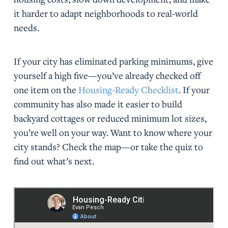
it harder to adapt neighborhoods to real-world
needs.
If your city has eliminated parking minimums, give
yourself a high five—you’ve already checked off
one item on the
Housing-Ready Checklist
. If your
community has also made it easier to build
backyard cottages or reduced minimum lot sizes,
you’re well on your way. Want to know where your
city stands? Check the map—or take the quiz to
find out what’s next.