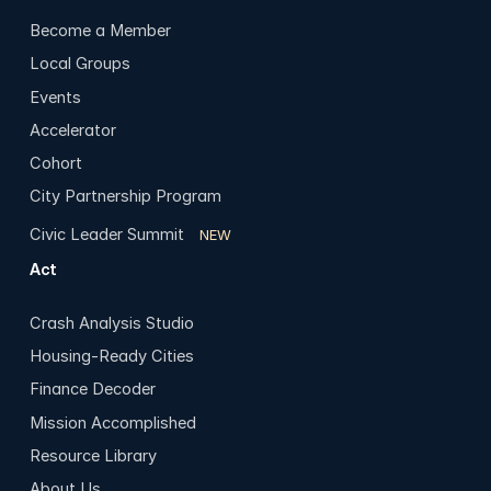
Become a Member
Local Groups
Events
Accelerator
Cohort
City Partnership Program
Civic Leader Summit
NEW
Act
Crash Analysis Studio
Housing-Ready Cities
Finance Decoder
Mission Accomplished
Resource Library
About Us