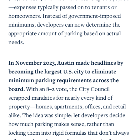
—expenses typically passed on to tenants or
homeowners. Instead of government-imposed
minimums, developers can now determine the
appropriate amount of parking based on actual
needs.
In November 2023, Austin made headlines by
becoming the largest U.S. city to eliminate
minimum parking requirements across the
board.
With an 8–2 vote, the City Council
scrapped mandates for nearly every kind of
property—homes, apartments, offices, and retail
alike. The idea was simple: let developers decide
how much parking makes sense, rather than
locking them into rigid formulas that don’t always