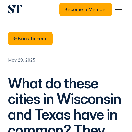
Become a Member
Become a Member
Back to Feed
Back to Feed
May 29, 2025
What do these
cities in Wisconsin
and Texas have in
common? They