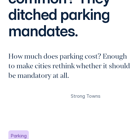
ditched parking
mandates.
How much does parking cost? Enough
to make cities rethink whether it should
be mandatory at all.
Strong Towns
Parking