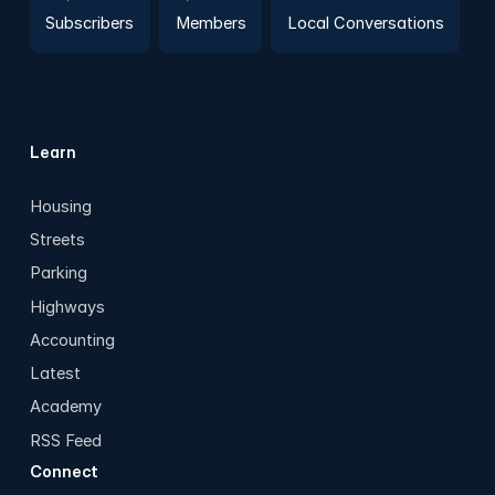
Subscribers
Members
Local Conversations
Learn
Housing
Streets
Parking
Highways
Accounting
Latest
Academy
RSS Feed
Connect