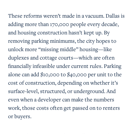
These reforms weren’t made in a vacuum. Dallas is
adding more than 170,000 people every decade,
and housing construction hasn’t kept up. By
removing parking minimums, the city hopes to
unlock more “missing middle” housing—like
duplexes and cottage courts—which are often
financially infeasible under current rules. Parking
alone can add $10,000 to $40,000 per unit to the
cost of construction, depending on whether it’s
surface-level, structured, or underground. And
even when a developer can make the numbers
work, those costs often get passed on to renters
or buyers.