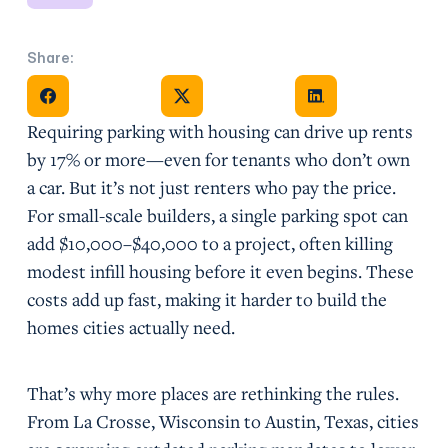
Share:
Share on Facebook
Share on X
Share on Facebook
Requiring parking with housing can drive up rents
by 17% or more—even for tenants who don’t own
a car. But it’s not just renters who pay the price.
For small-scale builders, a single parking spot can
add $10,000–$40,000 to a project, often killing
modest infill housing before it even begins. These
costs add up fast, making it harder to build the
homes cities actually need.
That’s why more places are rethinking the rules.
From La Crosse, Wisconsin to Austin, Texas, cities