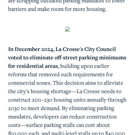
are scrapping outdated parking mandates to lower
barriers and make room for more housing.
In December 2024, La Crosse's City Council
voted to eliminate off-street parking minimums
for residential areas
, building upon earlier
reforms that removed such requirements for
commercial zones. This decision aims to alleviate
the city's housing shortage—La Crosse needs to
construct 200–230 housing units annually through
2030 to meet demand. By eliminating parking
mandates, developers can reduce construction
costs—surface parking stalls can cost about
$10,000 each, and multi-level stalls up to $40,000