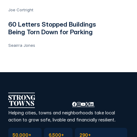
Joe Cortright
60 Letters Stopped Buildings
Being Torn Down for Parking
Seairra Jones
Helping cities, towns and neighborhoods take local
action to grow safe, livable and financially resilient.
Subscribe to Emails
Become a member
Join a Local Conversation
50,000+
6,500+
290+