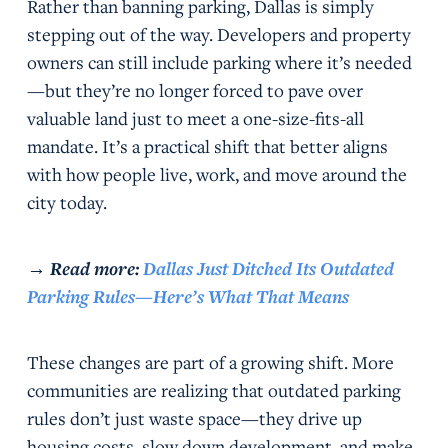
Rather than banning parking, Dallas is simply
stepping out of the way. Developers and property
owners can still include parking where it’s needed
—but they’re no longer forced to pave over
valuable land just to meet a one-size-fits-all
mandate. It’s a practical shift that better aligns
with how people live, work, and move around the
city today.
→
Read more:
Dallas Just Ditched Its Outdated
Parking Rules—Here’s What That Means
These changes are part of a growing shift. More
communities are realizing that outdated parking
rules don’t just waste space—they drive up
housing costs, slow down development, and make