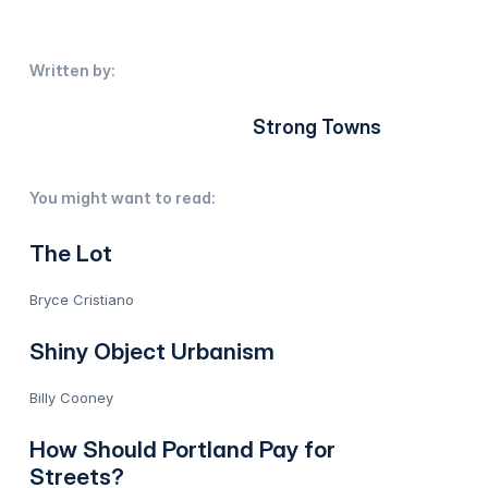
Written by:
Strong Towns
You might want to read:
The Lot
Bryce Cristiano
Shiny Object Urbanism
Billy Cooney
How Should Portland Pay for
Streets?