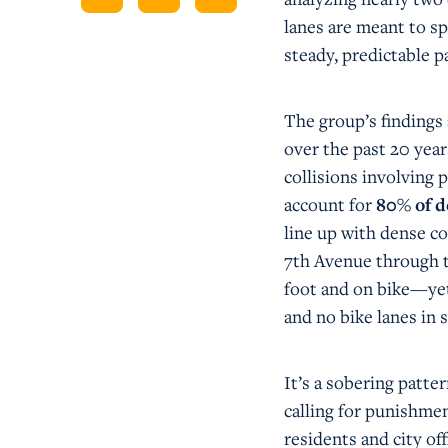
lanes are meant to sp
steady, predictable pa
The group’s findings
over the past 20 ye
collisions involving 
account for
80% of d
line up with dense 
7th Avenue through t
foot and on bike—yet
and no bike lanes in s
It’s a sobering patte
calling for punishmen
residents and city off