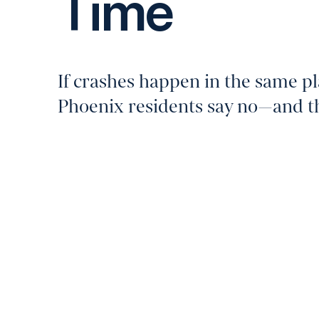
Time
If crashes happen in the same pla
Phoenix residents say no—and the