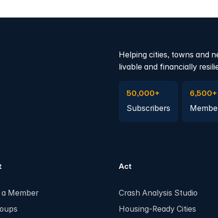
Helping cities, towns and n
livable and financially resili
Subscribe to Emails
Become 
50,000+
6,500+
Subscribers
Membe
t
Act
 a Member
Crash Analysis Studio
roups
Housing-Ready Cities