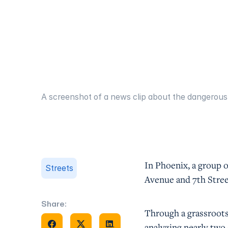
A screenshot of a news clip about the dangerous 
In Phoenix, a group o
Streets
Avenue and 7th Stre
Share:
Through a grassroot
Share on Facebook
Share on X
Share on Facebook
analyzing nearly two 