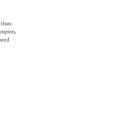
 than
ampion,
speed