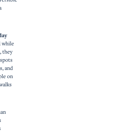
a
day
d while
, they
tspots
s, and
ple on
ewalks
han
s
s