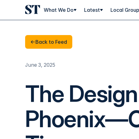
What We Do
Latest
Local Grou
Back to Feed
Back to Feed
June 3, 2025
The Design 
Phoenix—O