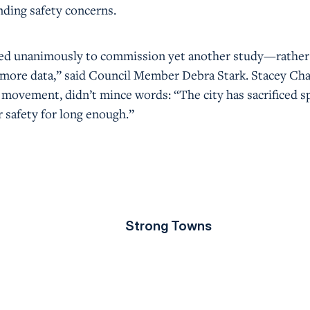
nding safety concerns.
oted unanimously to commission yet another study—rather
d more data,” said Council Member Debra Stark. Stacey Ch
e movement, didn’t mince words: “The city has sacrificed 
 safety for long enough.”
Strong Towns