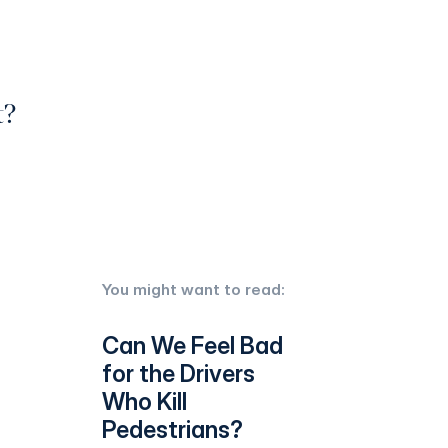
t?
You might want to read:
Can We Feel Bad
for the Drivers
Who Kill
Pedestrians?