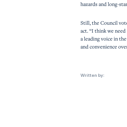
hazards and long-sta
Still, the Council v
act. “I think we nee
a leading voice in th
and convenience over
Written by: