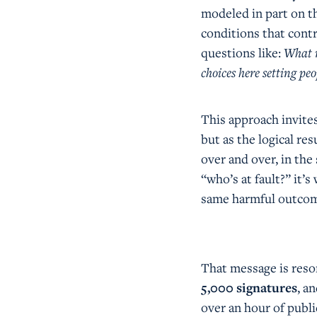
modeled in part on 
conditions that contr
questions like:
What m
choices here setting peo
This approach invites
but as the logical re
over and over, in the
“who’s at fault?” it’
same harmful outco
That message is reso
5,000 signatures
, a
over an hour of publi