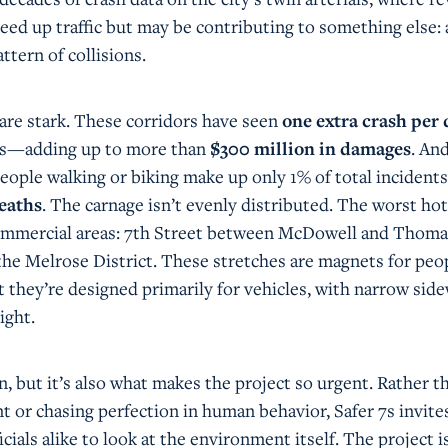
eed up traffic but may be contributing to something else: 
ttern of collisions.
 are stark. These corridors have seen
one extra crash per 
ars—adding up to more than
$300 million in damages
. An
people walking or biking make up only 1% of total incidents
eaths
. The carnage isn’t evenly distributed. The worst ho
commercial areas: 7th Street between McDowell and Thoma
he Melrose District. These stretches are magnets for peo
 they’re designed primarily for vehicles, with narrow sid
ight.
rn, but it’s also what makes the project so urgent. Rather t
t or chasing perfection in human behavior, Safer 7s invite
icials alike to look at the environment itself. The project i