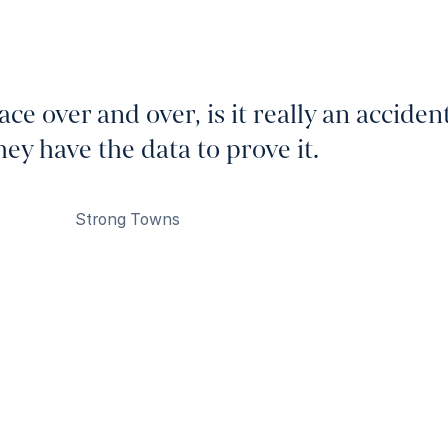
ce over and over, is it really an acciden
y have the data to prove it.
Strong Towns