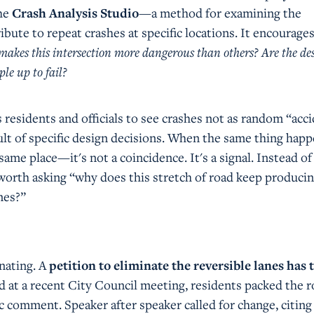
the
Crash Analysis Studio
—a method for examining the
ibute to repeat crashes at specific locations. It encourage
akes this intersection more dangerous than others? Are the de
ple up to fail?
 residents and officials to see crashes not as random “acci
sult of specific design decisions. When the same thing happ
 same place—it's not a coincidence. It's a signal. Instead of
s worth asking “why does this stretch of road keep produci
mes?”
nating. A
petition to eliminate the reversible lanes has
nd at a recent City Council meeting, residents packed the 
c comment. Speaker after speaker called for change, citing