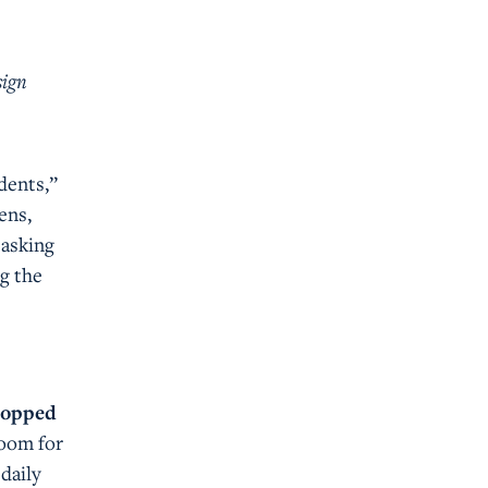
s
sign
dents,”
ens,
 asking
ng the
 topped
room for
 daily