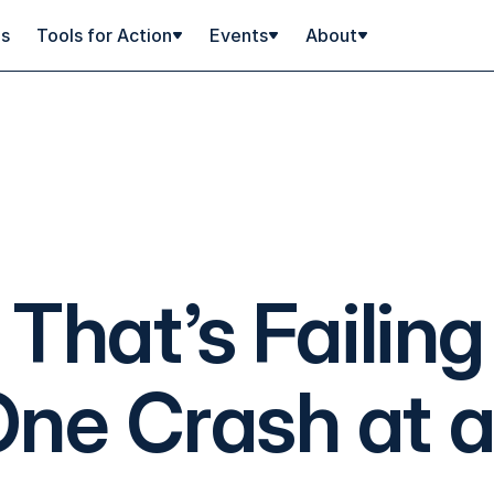
ps
Tools for Action
Events
About
That’s Failing
ne Crash at 