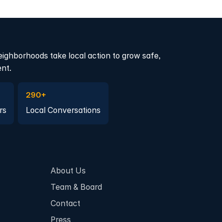
eighborhoods take local action to grow safe,
ent.
a member
Join a Local Conversation
290+
rs
Local Conversations
About Us
Team & Board
Contact
Press