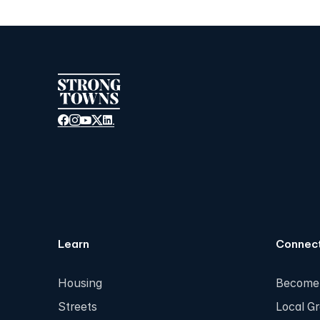
Learn
Connec
Housing
Become
Streets
Local G