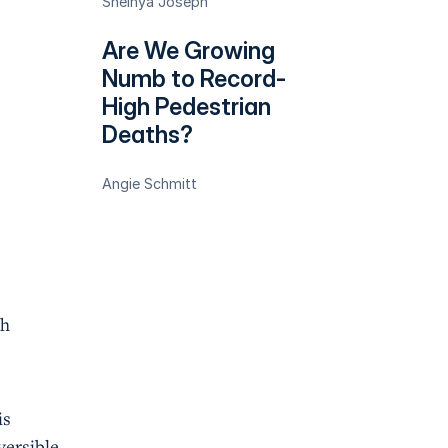
Sheinya Joseph
Are We Growing
Numb to Record-
High Pedestrian
Deaths?
Angie Schmitt
th
is
versible