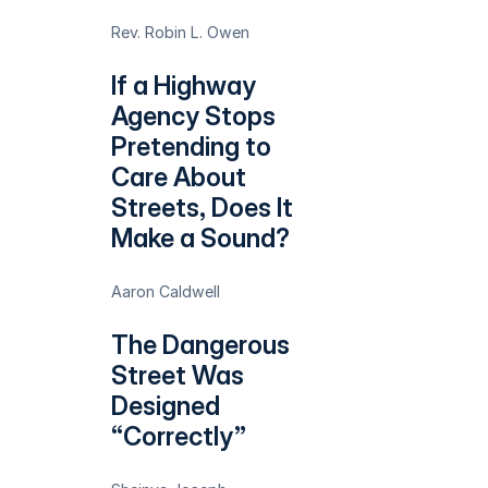
Rev. Robin L. Owen
If a Highway
Agency Stops
Pretending to
Care About
Streets, Does It
Make a Sound?
Aaron Caldwell
The Dangerous
Street Was
Designed
“Correctly”