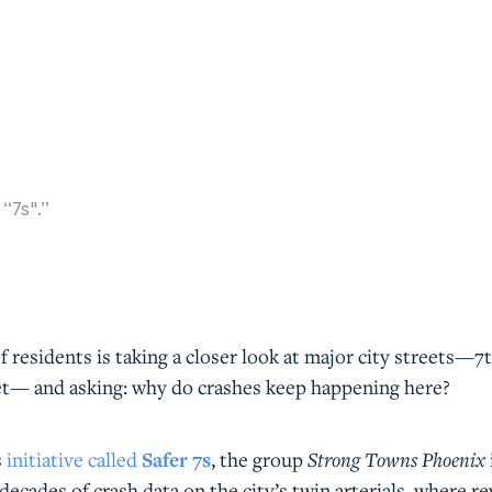
“7s".”
f residents is taking a closer look at major city streets—7
et— and asking: why do crashes keep happening here?
s
initiative called
Safer 7s
, the group
Strong Towns Phoenix
decades of crash data on the city’s twin arterials, where re