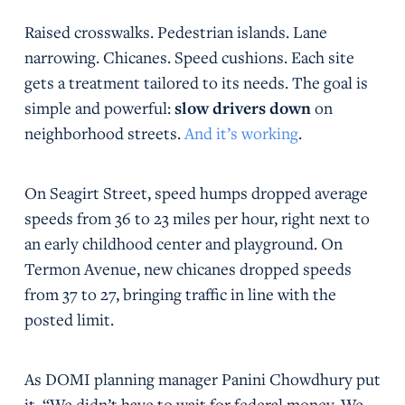
Raised crosswalks. Pedestrian islands. Lane
narrowing. Chicanes. Speed cushions. Each site
gets a treatment tailored to its needs. The goal is
simple and powerful:
slow drivers down
on
neighborhood streets.
And it’s working
.
On Seagirt Street, speed humps dropped average
speeds from 36 to 23 miles per hour, right next to
an early childhood center and playground. On
Termon Avenue, new chicanes dropped speeds
from 37 to 27, bringing traffic in line with the
posted limit.
As DOMI planning manager Panini Chowdhury put
it, “We didn’t have to wait for federal money. We