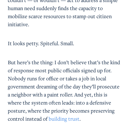
couldn’t — or wouldn’t — act to address a simple
human need suddenly finds the capacity to
mobilize scarce resources to stamp out citizen
initiative.
It looks petty. Spiteful. Small.
But here’s the thing: I don’t believe that’s the kind
of response most public officials signed up for.
Nobody runs for office or takes a job in local
government dreaming of the day they’ll prosecute
a neighbor with a paint roller. And yet, this is
where the system often leads: into a defensive
posture, where the priority becomes preserving
control instead of
building trust
.