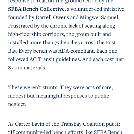
response to real, on-the-ground action by the
SFBA Bench Collective
, a volunteer-led initiative
founded by Darrell Owens and Mingwei Samuel.
Frustrated by the chronic lack of seating along
high-ridership corridors, the group built and
installed more than 75 benches across the East
Bay. Every bench was ADA-compliant. Each one
followed AC Transit guidelines. And each cost just
$70 in materials.
These weren’t stunts. They were acts of care,
modest but meaningful responses to public
neglect.
As Carter Lavin of the Transbay Coalition put it:
“If community-led bench efforts like SFBA Bench