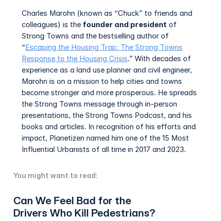
Charles Marohn (known as “Chuck” to friends and
colleagues) is the
founder and president
of
Strong Towns and the bestselling author of
“
Escaping the Housing Trap: The Strong Towns
Response to the Housing Crisis
.” With decades of
experience as a land use planner and civil engineer,
Marohn is on a mission to help cities and towns
become stronger and more prosperous. He spreads
the Strong Towns message through in-person
presentations, the Strong Towns Podcast, and his
books and articles. In recognition of his efforts and
impact, Planetizen named him one of the 15 Most
Influential Urbanists of all time in 2017 and 2023.
You might want to read:
Can We Feel Bad for the
Drivers Who Kill Pedestrians?