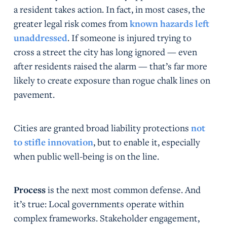
a resident takes action. In fact, in most cases, the
greater legal risk comes from
known hazards left
unaddressed
. If someone is injured trying to
cross a street the city has long ignored — even
after residents raised the alarm — that’s far more
likely to create exposure than rogue chalk lines on
pavement.
Cities are granted broad liability protections
not
to stifle innovation
, but to enable it, especially
when public well-being is on the line.
Process
is the next most common defense. And
it’s true: Local governments operate within
complex frameworks. Stakeholder engagement,