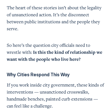
The heart of these stories isn’t about the legality
of unsanctioned action. It’s the disconnect
between public institutions and the people they
serve.
So here’s the question city officials need to
wrestle with:
Is this the kind of relationship we
want with the people who live here?
Why Cities Respond This Way
If you work inside city government, these kinds of
interventions — unsanctioned crosswalks,
handmade benches, painted curb extensions —
can feel like a challenge.