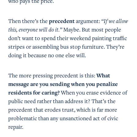
who pays the price.
Then there’s the
precedent
argument:
“If we allow
this, everyone will do it.”
Maybe. But most people
don’t want to spend their weekend painting traffic
stripes or assembling bus stop furniture. They’re
doing it because no one else will.
The more pressing precedent is this:
What
message are you sending when you penalize
residents for caring?
When you erase evidence of
public need rather than address it? That’s the
precedent that erodes trust, which is far more
problematic than any unsanctioned act of civic
repair.