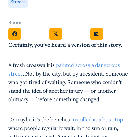
Streets
Share:
Share on Facebook
Share on X
Share on Facebook
Certainly, you've heard a version of this story.
A fresh crosswalk is
painted across a dangerous
street
. Not by the city, but by a resident. Someone
who got tired of waiting. Someone who couldn’t
stand the idea of another injury — or another
obituary — before something changed.
Or maybe it’s the benches
installed at a bus stop
where people regularly wait, in the sun or rain,
with nowhere to sit. A modest attempt by