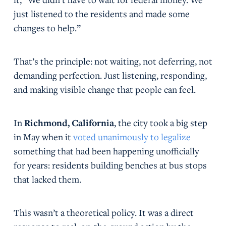
just listened to the residents and made some
changes to help.”
That’s the principle: not waiting, not deferring, not
demanding perfection. Just listening, responding,
and making visible change that people can feel.
In
Richmond, California
, the city took a big step
in May when it
voted unanimously to legalize
something that had been happening unofficially
for years: residents building benches at bus stops
that lacked them.
This wasn’t a theoretical policy. It was a direct