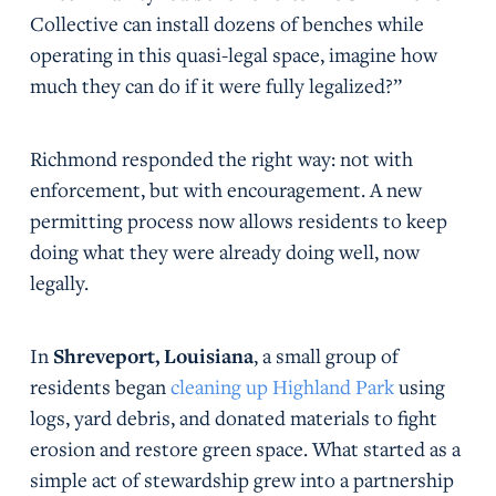
Collective can install dozens of benches while
operating in this quasi-legal space, imagine how
much they can do if it were fully legalized?”
Richmond responded the right way: not with
enforcement, but with encouragement. A new
permitting process now allows residents to keep
doing what they were already doing well, now
legally.
In
Shreveport, Louisiana
, a small group of
residents began
cleaning up Highland Park
using
logs, yard debris, and donated materials to fight
erosion and restore green space. What started as a
simple act of stewardship grew into a partnership