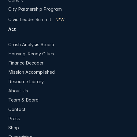
City Partnership Program
Civic Leader Summit
NEW
Act
Crash Analysis Studio
Housing-Ready Cities
Finance Decoder
Mission Accomplished
Resource Library
About Us
Team & Board
Contact
Press
Shop