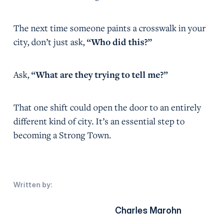
The next time someone paints a crosswalk in your
city, don’t just ask,
“Who did this?”
Ask,
“What are they trying to tell me?”
That one shift could open the door to an entirely
different kind of city. It’s an essential step to
becoming a Strong Town.
Written by:
Charles Marohn