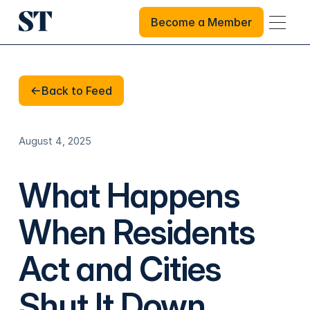
Become a Member
Become a Member
Back to Feed
Back to Feed
August 4, 2025
What Happens
When Residents
Act and Cities
Shut It Down