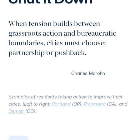
When tension builds between
grassroots action and bureaucratic
boundaries, cities must choose:
partnership or pushback.
Charles Marohn
Examples of residents taking action to improve their
cities. (Left to right:
Portland
(OR),
Richmond
(CA), and
Denver
(CO).