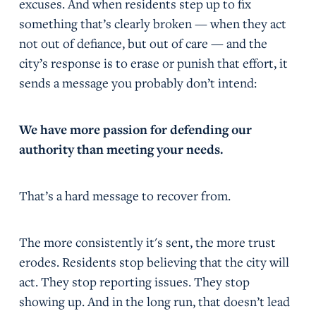
excuses. And when residents step up to fix
something that’s clearly broken — when they act
not out of defiance, but out of care — and the
city’s response is to erase or punish that effort, it
sends a message you probably don’t intend:
We have more passion for defending our
authority than meeting your needs.
That’s a hard message to recover from.
The more consistently it's sent, the more trust
erodes. Residents stop believing that the city will
act. They stop reporting issues. They stop
showing up. And in the long run, that doesn’t lead