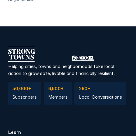
Helping cities, towns and neighborhoods take local
action to grow safe, livable and financially resilient.
Subscribe to Emails
Become a member
Join a Local Conversation
50,000+
6,500+
290+
Subscribers
Members
Local Conversations
Learn