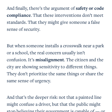
And finally, there’s the argument of
safety or code
compliance
. That these interventions don’t meet
standards. That they might give someone a false
sense of security.
But when someone installs a crosswalk near a park
or a school, the real concern usually isn’t
confusion. It’s
misalignment
. The citizen and the
city are showing sensitivity to different things.
They don’t prioritize the same things or share the
same sense of urgency.
And that’s the deeper risk: not that a painted line
might confuse a driver, but that the public might
stop believing their government is capable of — or