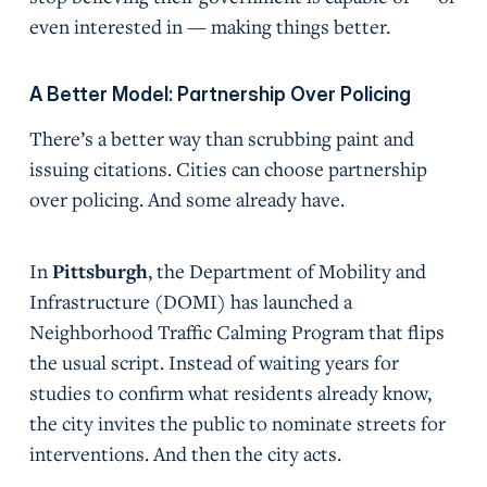
even interested in — making things better.
A Better Model: Partnership Over Policing
There’s a better way than scrubbing paint and
issuing citations. Cities can choose partnership
over policing. And some already have.
In
Pittsburgh
, the Department of Mobility and
Infrastructure (DOMI) has launched a
Neighborhood Traffic Calming Program that flips
the usual script. Instead of waiting years for
studies to confirm what residents already know,
the city invites the public to nominate streets for
interventions. And then the city acts.