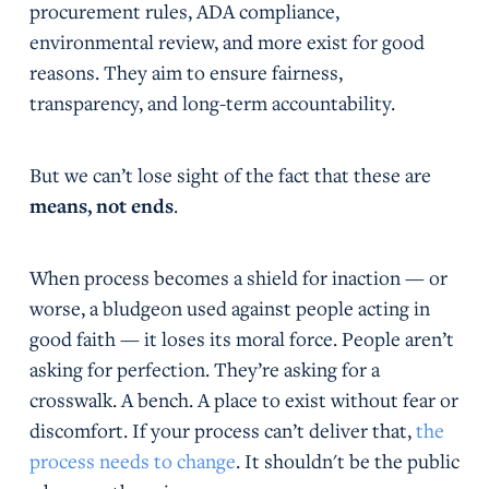
procurement rules, ADA compliance,
environmental review, and more exist for good
reasons. They aim to ensure fairness,
transparency, and long-term accountability.
But we can’t lose sight of the fact that these are
means, not ends
.
When process becomes a shield for inaction — or
worse, a bludgeon used against people acting in
good faith — it loses its moral force. People aren’t
asking for perfection. They’re asking for a
crosswalk. A bench. A place to exist without fear or
discomfort. If your process can’t deliver that,
the
process needs to change
. It shouldn't be the public