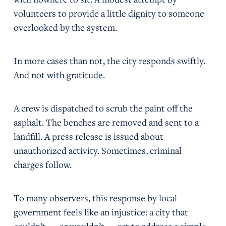
volunteers to provide a little dignity to someone
overlooked by the system.
In more cases than not, the city responds swiftly.
And not with gratitude.
A crew is dispatched to scrub the paint off the
asphalt. The benches are removed and sent to a
landfill. A press release is issued about
unauthorized activity. Sometimes, criminal
charges follow.
To many observers, this response by local
government feels like an injustice: a city that