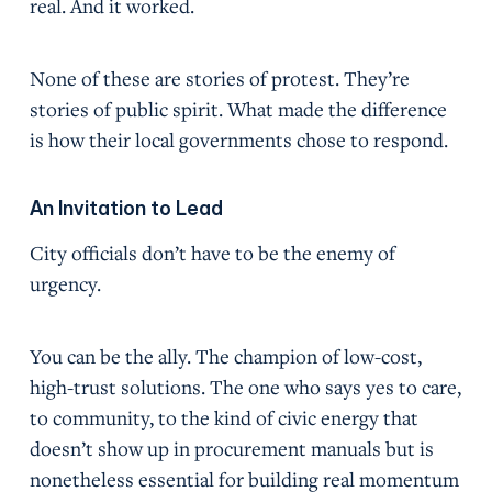
real. And it worked.
None of these are stories of protest. They’re
stories of public spirit. What made the difference
is how their local governments chose to respond.
An Invitation to Lead
City officials don’t have to be the enemy of
urgency.
You can be the ally. The champion of low-cost,
high-trust solutions. The one who says yes to care,
to community, to the kind of civic energy that
doesn’t show up in procurement manuals but is
nonetheless essential for building real momentum