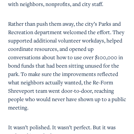
with neighbors, nonprofits, and city staff.
Rather than push them away, the city’s Parks and
Recreation department welcomed the effort. They
supported additional volunteer workdays, helped
coordinate resources, and opened up
conversations about how to use over $100,000 in
bond funds that had been sitting unused for the
park. To make sure the improvements reflected
what neighbors actually wanted, the Re-Form
Shreveport team went door-to-door, reaching
people who would never have shown up to a public
meeting.
It wasn’t polished. It wasn’t perfect. But it was