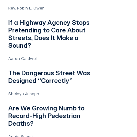
Rev. Robin L. Owen
If a Highway Agency Stops
Pretending to Care About
Streets, Does It Make a
Sound?
Aaron Caldwell
The Dangerous Street Was
Designed “Correctly”
Sheinya Joseph
Are We Growing Numb to
Record-High Pedestrian
Deaths?
Angie Schmitt