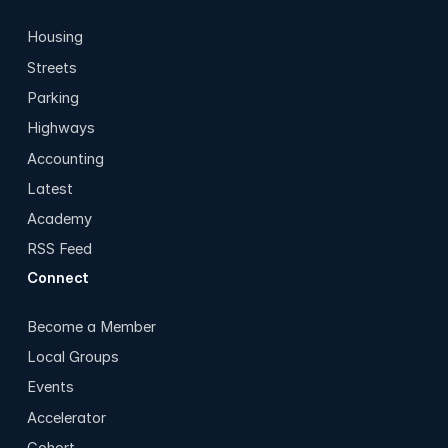
Housing
Streets
Parking
Highways
Accounting
Latest
Academy
RSS Feed
Connect
Become a Member
Local Groups
Events
Accelerator
Cohort