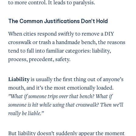
to more control. It leads to paralysis.
The Common Justifications Don’t Hold
When cities respond swiftly to remove a DIY
crosswalk or trash a handmade bench, the reasons
tend to fall into familiar categories: liability,
process, precedent, safety.
Liability
is usually the first thing out of anyone’s
mouth, and it’s the most emotionally loaded.
”What if someone trips over that bench? What if
someone is hit while using that crosswalk? Then we’ll
really be liable.”
But liability doesn’t suddenly appear the moment