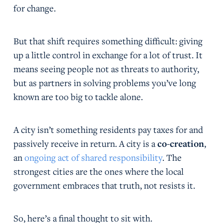
for change.
But that shift requires something difficult: giving
up a little control in exchange for a lot of trust. It
means seeing people not as threats to authority,
but as partners in solving problems you’ve long
known are too big to tackle alone.
A city isn’t something residents pay taxes for and
passively receive in return. A city is a
co-creation
,
an
ongoing act of shared responsibility
. The
strongest cities are the ones where the local
government embraces that truth, not resists it.
So, here’s a final thought to sit with.