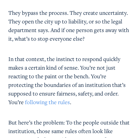
They bypass the process. They create uncertainty.
They open the city up to liability, or so the legal
department says. And if one person gets away with
it, what’s to stop everyone else?
In that context, the instinct to respond quickly
makes a certain kind of sense. You’re not just
reacting to the paint or the bench. You’re
protecting the boundaries of an institution that’s
supposed to ensure fairness, safety, and order.
You’re
following the rules
.
But here’s the problem: To the people outside that
institution, those same rules often look like