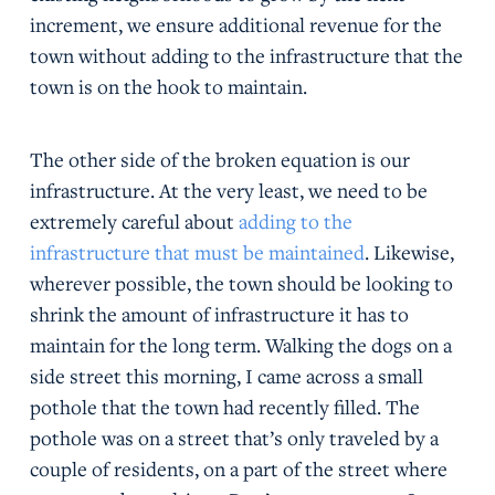
increment, we ensure additional revenue for the
town without adding to the infrastructure that the
town is on the hook to maintain.
The other side of the broken equation is our
infrastructure. At the very least, we need to be
extremely careful about
adding to the
infrastructure that must be maintained
. Likewise,
wherever possible, the town should be looking to
shrink the amount of infrastructure it has to
maintain for the long term. Walking the dogs on a
side street this morning, I came across a small
pothole that the town had recently filled. The
pothole was on a street that’s only traveled by a
couple of residents, on a part of the street where