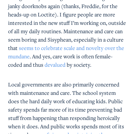
janky doorknobs again (thanks, Freddie, for the
heads-up on Loctite). I figure people are more
interested in the new stuff I’m working on, outside
of all my daily routines. Maintenance and care can
seem boring and Sisyphean, especially in a culture
that
seems to celebrate scale and novelty over the
mundane
. And yes, care work is often female-
coded and thus
devalued
by society.
Local governments are also primarily concerned
with maintenance and care. The school system
does the hard daily work of educating kids. Public
safety spends far more of its time preventing bad
stuff from happening than responding heroically
when it does. And public works spends most of its