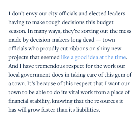
I don’t envy our city officials and elected leaders
having to make tough decisions this budget
season. In many ways, they’re sorting out the mess
made by decision-makers long dead — town
officials who proudly cut ribbons on shiny new
projects that seemed
like a good idea at the time
.
And I have tremendous respect for the work our
local government does in taking care of this gem of
a town. It’s because of this respect that I want our
town to be able to do its vital work from a place of
financial stability, knowing that the resources it
has will grow faster than its liabilities.