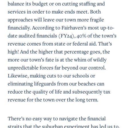
balance its budget or on cutting staffing and
services in order to make ends meet. Both
approaches will leave our town more fragile
financially. According to Fairhaven’s most up-to-
date audited financials (FY24), 40% of the town’s
revenue comes from state or federal aid. That’s
high! And the higher that percentage goes, the
more our town’s fate is at the whim of wildly
unpredictable forces far beyond our control.
Likewise, making cuts to our schools or
eliminating lifeguards from our beaches can
reduce the quality of life and subsequently tax
revenue for the town over the long term.
There’s no easy way to navigate the financial
straits that the suburban experiment has led us to.