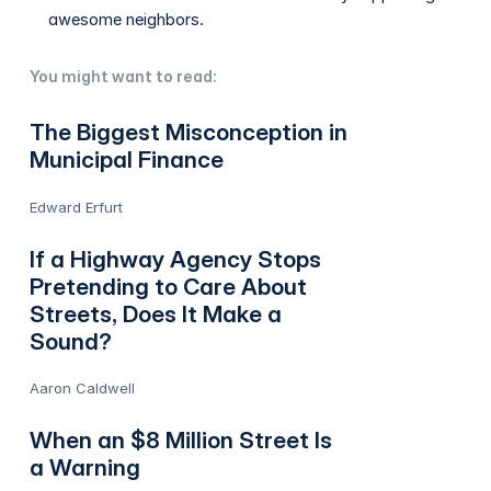
awesome neighbors.
You might want to read:
The Biggest Misconception in
Municipal Finance
Edward Erfurt
If a Highway Agency Stops
Pretending to Care About
Streets, Does It Make a
Sound?
Aaron Caldwell
When an $8 Million Street Is
a Warning