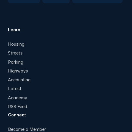
Learn
Housing
Streets
Parking
Highways
Accounting
Latest
Academy
RSS Feed
Connect
Become a Member