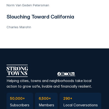
Norm Van Eeden Petersman
Slouching Toward California
Charles Marohn
Helping cities, towns and neighborhoods take local
action to grow safe, livable and financially resilient.
Subscribe to Emails
Become a member
Join a Local Conversation
50,000+
6,500+
290+
Subscribers
Members
Local Conversations