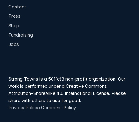
Contact
Press
Shop
Fundraising
Jobs
Strong Towns is a 501(c)3 non-profit organization. Our
work is performed under a Creative Commons
Attribution-ShareAlike 4.0 International License. Please
share with others to use for good.
Privacy Policy
•
Comment Policy