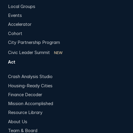
Local Groups
Events
Accelerator
Cohort
City Partnership Program
Civic Leader Summit
NEW
Act
Crash Analysis Studio
Housing-Ready Cities
Finance Decoder
Mission Accomplished
Resource Library
About Us
Team & Board