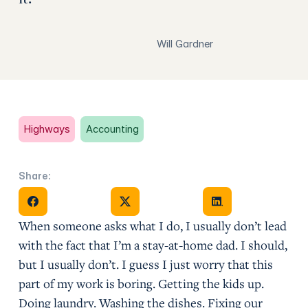
Will Gardner
Highways
Accounting
Share:
Share on Facebook
Share on X
Share on Facebook
When someone asks what I do, I usually don’t lead
with the fact that I’m a stay-at-home dad. I should,
but I usually don’t. I guess I just worry that this
part of my work is boring. Getting the kids up.
Doing laundry. Washing the dishes. Fixing our