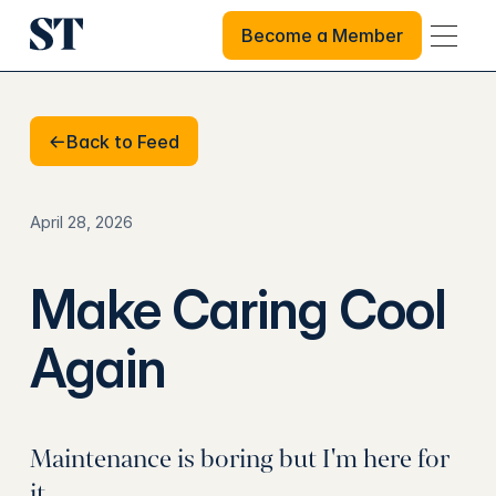
Become a Member
Become a Member
Back to Feed
Back to Feed
April 28, 2026
Make Caring Cool
Again
Maintenance is boring but I'm here for
it.