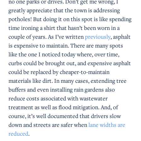
no one parks or drives. Don’t get me wrong, I
greatly appreciate that the town is addressing
potholes! But doing it on this spot is like spending
time ironing a shirt that hasn’t been worn in a
couple of years. As I’ve written
previously
, asphalt
is expensive to maintain. There are many spots
like the one I noticed today where, over time,
curbs could be brought out, and expensive asphalt
could be replaced by cheaper-to-maintain
materials like dirt. In many cases, extending tree
buffers and even installing rain gardens also
reduce costs associated with wastewater
treatment as well as flood mitigation. And, of
course, it’s well documented that drivers slow
down and streets are safer when
lane widths are
reduced
.