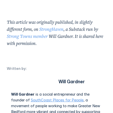
This article was originally published, in slightly
different form, on
StrongHaven
, a Substack run by
Strong Towns member
Will Gardner. It is shared here
with permission.
Written by:
Will Gardner
Will Gardner
is a social entrepreneur and the
founder of
SouthCoast Places for People
, a
movement of people working to make Greater New
Bedford more vibrant and connected by supporting