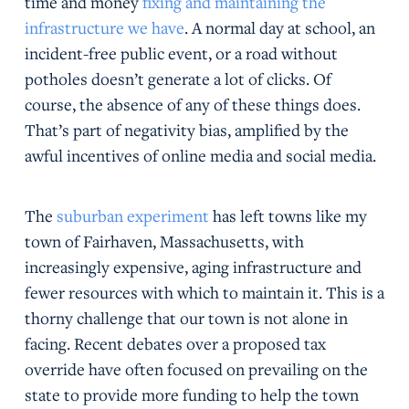
time and money
fixing and maintaining the
infrastructure we have
. A normal day at school, an
incident-free public event, or a road without
potholes doesn’t generate a lot of clicks. Of
course, the absence of any of these things does.
That’s part of negativity bias, amplified by the
awful incentives of online media and social media.
The
suburban experiment
has left towns like my
town of Fairhaven, Massachusetts, with
increasingly expensive, aging infrastructure and
fewer resources with which to maintain it. This is a
thorny challenge that our town is not alone in
facing. Recent debates over a proposed tax
override have often focused on prevailing on the
state to provide more funding to help the town