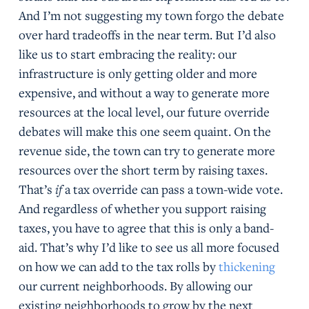
And I’m not suggesting my town forgo the debate
over hard tradeoffs in the near term. But I’d also
like us to start embracing the reality: our
infrastructure is only getting older and more
expensive, and without a way to generate more
resources at the local level, our future override
debates will make this one seem quaint. On the
revenue side, the town can try to generate more
resources over the short term by raising taxes.
That’s
if
a tax override can pass a town-wide vote.
And regardless of whether you support raising
taxes, you have to agree that this is only a band-
aid. That’s why I’d like to see us all more focused
on how we can add to the tax rolls by
thickening
our current neighborhoods. By allowing our
existing neighborhoods to grow by the next