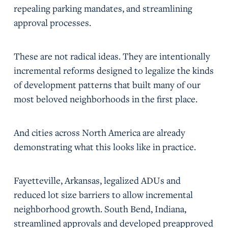
repealing parking mandates, and streamlining
approval processes.
These are not radical ideas. They are intentionally
incremental reforms designed to legalize the kinds
of development patterns that built many of our
most beloved neighborhoods in the first place.
And cities across North America are already
demonstrating what this looks like in practice.
Fayetteville, Arkansas, legalized ADUs and
reduced lot size barriers to allow incremental
neighborhood growth. South Bend, Indiana,
streamlined approvals and developed preapproved