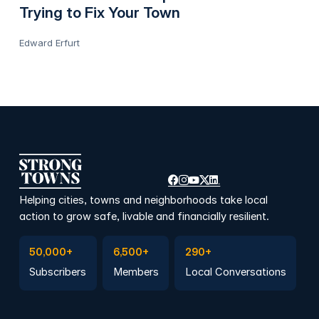
Trying to Fix Your Town
Edward Erfurt
Helping cities, towns and neighborhoods take local
action to grow safe, livable and financially resilient.
Subscribe to Emails
Become a member
Join a Local Conversation
50,000+
6,500+
290+
Subscribers
Members
Local Conversations