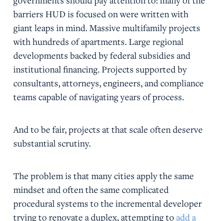
governments should pay attention to: many of the
barriers HUD is focused on were written with
giant leaps in mind. Massive multifamily projects
with hundreds of apartments. Large regional
developments backed by federal subsidies and
institutional financing. Projects supported by
consultants, attorneys, engineers, and compliance
teams capable of navigating years of process.
And to be fair, projects at that scale often deserve
substantial scrutiny.
The problem is that many cities apply the same
mindset and often the same complicated
procedural systems to the incremental developer
trying to renovate a duplex, attempting to
add a