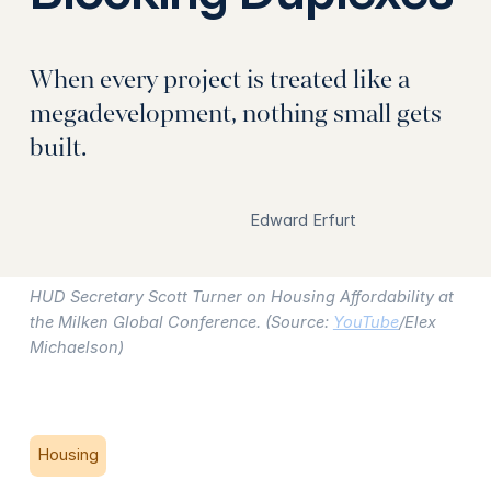
When every project is treated like a
megadevelopment, nothing small gets
built.
Edward Erfurt
HUD Secretary Scott Turner on Housing Affordability at
the Milken Global Conference. (Source:
YouTube
/Elex
Michaelson)
Housing