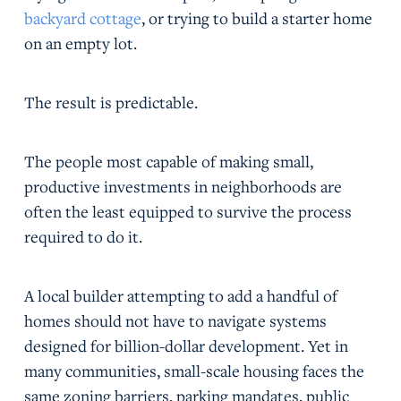
backyard cottage
, or trying to build a starter home
on an empty lot.
The result is predictable.
The people most capable of making small,
productive investments in neighborhoods are
often the least equipped to survive the process
required to do it.
A local builder attempting to add a handful of
homes should not have to navigate systems
designed for billion-dollar development. Yet in
many communities, small-scale housing faces the
same zoning barriers, parking mandates, public