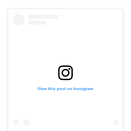
View this post on Instagram