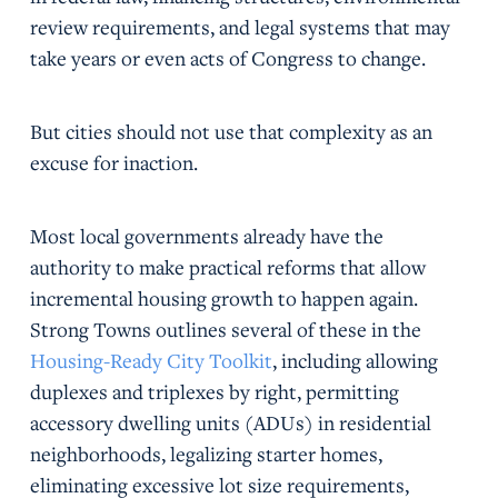
review requirements, and legal systems that may
take years or even acts of Congress to change.
But cities should not use that complexity as an
excuse for inaction.
Most local governments already have the
authority to make practical reforms that allow
incremental housing growth to happen again.
Strong Towns outlines several of these in the
Housing-Ready City Toolkit
, including allowing
duplexes and triplexes by right, permitting
accessory dwelling units (ADUs) in residential
neighborhoods, legalizing starter homes,
eliminating excessive lot size requirements,