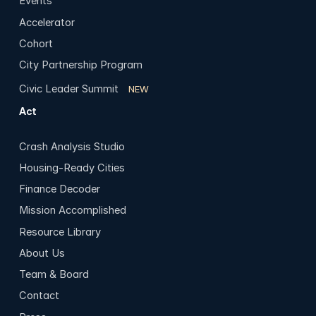
Events
Accelerator
Cohort
City Partnership Program
Civic Leader Summit
NEW
Act
Crash Analysis Studio
Housing-Ready Cities
Finance Decoder
Mission Accomplished
Resource Library
About Us
Team & Board
Contact