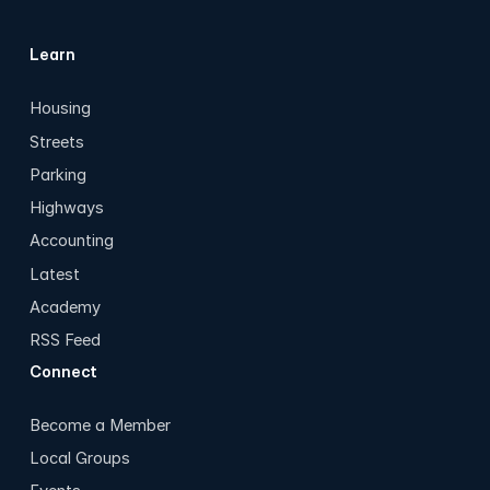
Learn
Housing
Streets
Parking
Highways
Accounting
Latest
Academy
RSS Feed
Connect
Become a Member
Local Groups