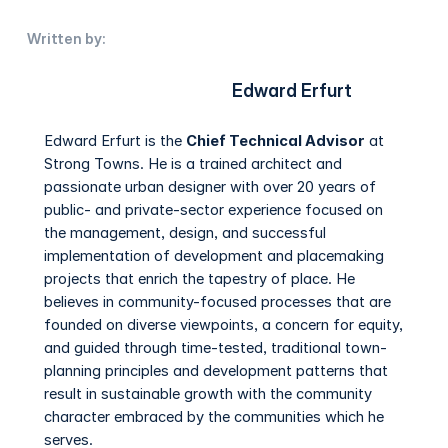
Written by:
Edward Erfurt
Edward Erfurt is the
Chief Technical Advisor
at
Strong Towns. He is a trained architect and
passionate urban designer with over 20 years of
public- and private-sector experience focused on
the management, design, and successful
implementation of development and placemaking
projects that enrich the tapestry of place. He
believes in community-focused processes that are
founded on diverse viewpoints, a concern for equity,
and guided through time-tested, traditional town-
planning principles and development patterns that
result in sustainable growth with the community
character embraced by the communities which he
serves.