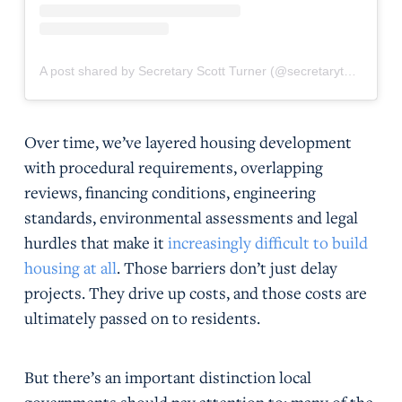
A post shared by Secretary Scott Turner (@secretaryturner)
Over time, we’ve layered housing development
with procedural requirements, overlapping
reviews, financing conditions, engineering
standards, environmental assessments and legal
hurdles that make it
increasingly difficult to build
housing at all
. Those barriers don’t just delay
projects. They drive up costs, and those costs are
ultimately passed on to residents.
But there’s an important distinction local