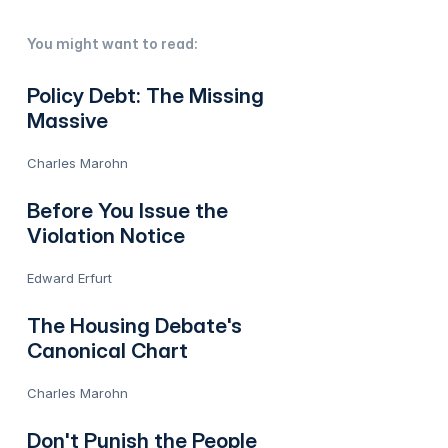
You might want to read:
Policy Debt: The Missing
Massive
Charles Marohn
Before You Issue the
Violation Notice
Edward Erfurt
The Housing Debate's
Canonical Chart
Charles Marohn
Don't Punish the People