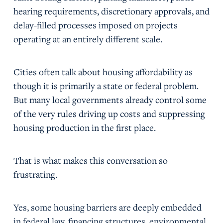
hearing requirements, discretionary approvals, and
delay-filled processes imposed on projects
operating at an entirely different scale.
Cities often talk about housing affordability as
though it is primarily a state or federal problem.
But many local governments already control some
of the very rules driving up costs and suppressing
housing production in the first place.
That is what makes this conversation so
frustrating.
Yes, some housing barriers are deeply embedded
in federal law, financing structures, environmental