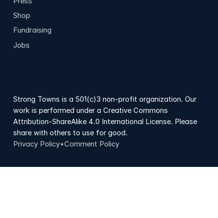
Press
Shop
Fundraising
Jobs
Strong Towns is a 501(c)3 non-profit organization. Our
work is performed under a Creative Commons
Attribution-ShareAlike 4.0 International License. Please
share with others to use for good.
Privacy Policy
•
Comment Policy