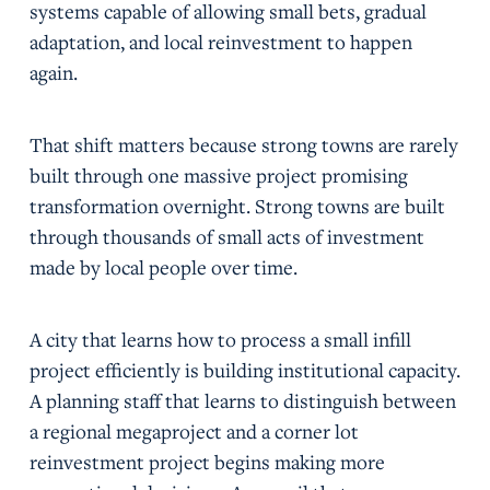
systems capable of allowing small bets, gradual
adaptation, and local reinvestment to happen
again.
That shift matters because strong towns are rarely
built through one massive project promising
transformation overnight. Strong towns are built
through thousands of small acts of investment
made by local people over time.
A city that learns how to process a small infill
project efficiently is building institutional capacity.
A planning staff that learns to distinguish between
a regional megaproject and a corner lot
reinvestment project begins making more