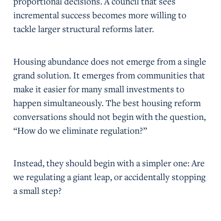
proportional decisions. A council that sees
incremental success becomes more willing to
tackle larger structural reforms later.
Housing abundance does not emerge from a single
grand solution. It emerges from communities that
make it easier for many small investments to
happen simultaneously. The best housing reform
conversations should not begin with the question,
“How do we eliminate regulation?”
Instead, they should begin with a simpler one: Are
we regulating a giant leap, or accidentally stopping
a small step?