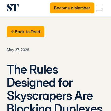
Become a Member
Become a Member
Back to Feed
Back to Feed
May 27, 2026
The Rules
Designed for
Skyscrapers Are
Blocking Duplexes