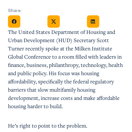
Share:
Share on Facebook
Share on X
Share on Facebook
The United States Department of Housing and
Urban Development (HUD) Secretary Scott
Turner recently spoke at the Milken Institute
Global Conference to a room filled with leaders in
finance, business, philanthropy, technology, health
and public policy. His focus was housing
affordability, specifically the federal regulatory
barriers that slow multifamily housing
development, increase costs and make affordable
housing harder to build.
He’s right to point to the problem.