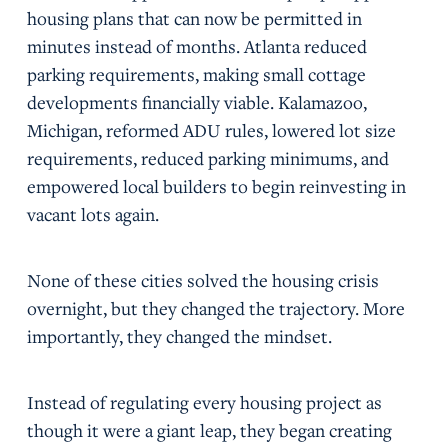
housing plans that can now be permitted in
minutes instead of months. Atlanta reduced
parking requirements, making small cottage
developments financially viable. Kalamazoo,
Michigan, reformed ADU rules, lowered lot size
requirements, reduced parking minimums, and
empowered local builders to begin reinvesting in
vacant lots again.
None of these cities solved the housing crisis
overnight, but they changed the trajectory. More
importantly, they changed the mindset.
Instead of regulating every housing project as
though it were a giant leap, they began creating