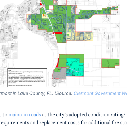
rmont in Lake County, FL. (Source:
Clermont Government We
t to
maintain roads
at the city’s adopted condition rating
requirements and replacement costs for additional fire st