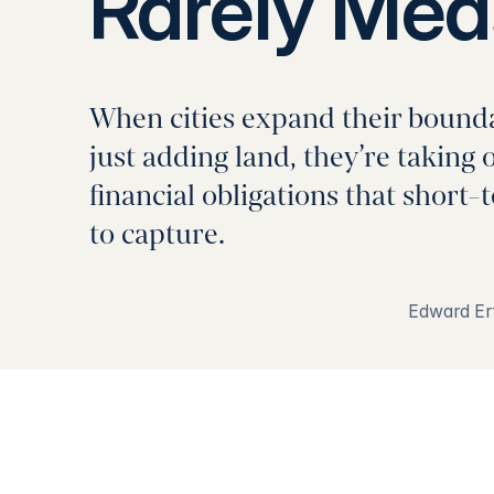
Rarely Mea
When cities expand their boundar
just adding land, they’re taking 
financial obligations that short-
to capture.
Edward Er