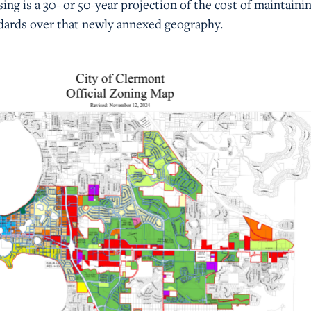
sing is a 30- or 50-year projection of the cost of maintaini
dards over that newly annexed geography.