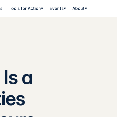
ps
Tools for Action
Events
About
Is a
ies