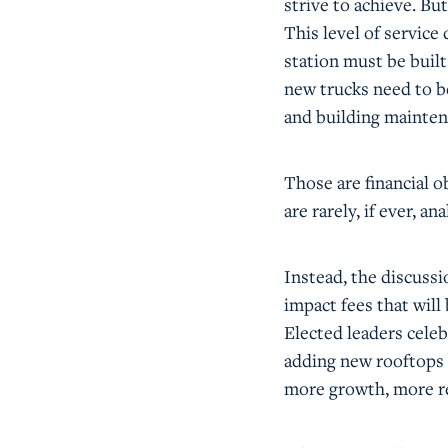
strive to achieve. But
This level of servic
station must be buil
new trucks need to b
and building mainten
Those are financial ob
are rarely, if ever, 
Instead, the discussi
impact fees that will
Elected leaders cele
adding new rooftops t
more growth, more r