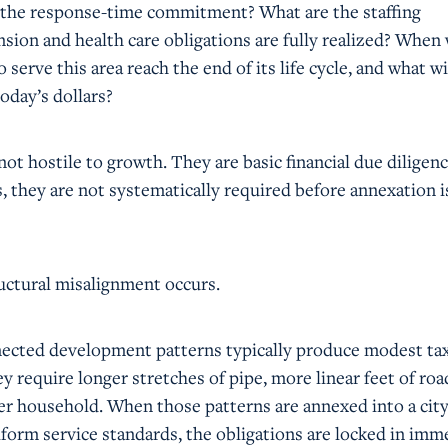
 the response-time commitment? What are the staffing
sion and health care obligations are fully realized? When 
o serve this area reach the end of its life cycle, and what wi
oday’s dollars?
ot hostile to growth. They are basic financial due diligenc
 they are not systematically required before annexation i
ructural misalignment occurs.
nected development patterns typically produce modest ta
y require longer stretches of pipe, more linear feet of roa
per household. When those patterns are annexed into a city
form service standards, the obligations are locked in imme