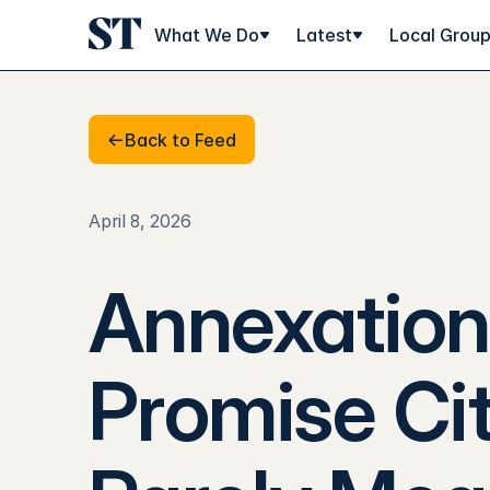
What We Do
Latest
Local Grou
Back to Feed
Back to Feed
April 8, 2026
Annexation 
Promise Cit