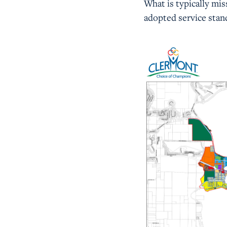
What is typically mis
adopted service stan