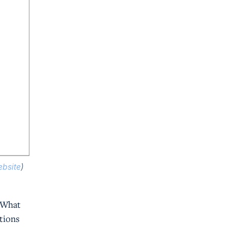
bsite
)
? What
ations