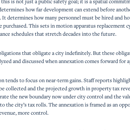
 this is not just a public safety goal; it is a spatial commit
e determines how far development can extend before anothe
t. It determines how many personnel must be hired and 
e purchased. This sets in motion apparatus replacement c
ance schedules that stretch decades into the future.
ligations that obligate a city indefinitely. But these oblig
analyzed and discussed when annexation comes forward for a
on tends to focus on near-term gains. Staff reports highlig
 be collected and the projected growth in property tax rev
brate the new boundary now under city control and the val
o the city’s tax rolls. The annexation is framed as an opp
evenue, more control.