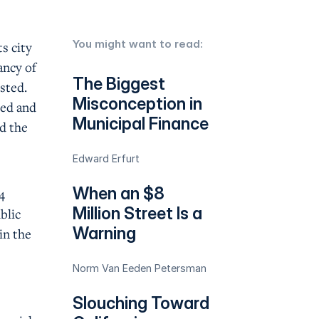
You might want to read:
s city
ancy of
The Biggest
usted.
Misconception in
ted and
Municipal Finance
nd the
Edward Erfurt
When an $8
4
Million Street Is a
blic
Warning
in the
Norm Van Eeden Petersman
Slouching Toward