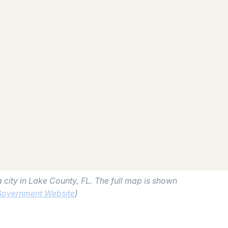
 city in Lake County, FL. The full map is shown
Government Website
)