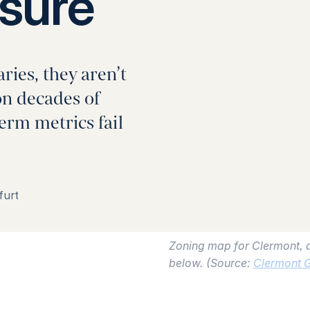
sure
ies, they aren’t
on decades of
term metrics fail
furt
Zoning map for Clermont, a
below. (Source:
Clermont 