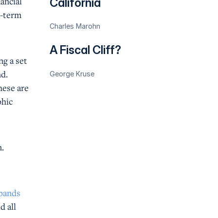
ancial
California
t-term
Charles Marohn
A Fiscal Cliff?
ng a set
nd.
George Kruse
hese are
phic
n.
xpands
d all