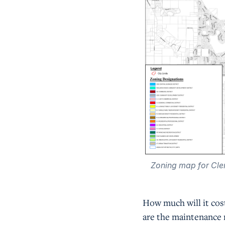
Zoning map for Cle
How much will it cos
are the maintenance 