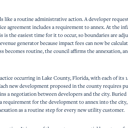
s like a routine administrative action. A developer request
rvice agreement includes a requirement to annex. At the inf
s is the easiest time for it to occur, so boundaries are adj
 revenue generator because impact fees can now be calcula
ss becomes routine, the council affirms the annexation, a
ractice occurring in Lake County, Florida, with each of its 1
 Each new development proposed in the county requires pu
egins a negotiation between developers and the city. Buried 
 a requirement for the development to annex into the city,
nexation as a routine step for every new utility customer.