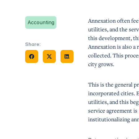
Annexation often feel
Accounting
utilities, and the se
this development, thi
Share:
Annexation is also a
Share on Facebook
Share on X
Share on Facebook
collected. This proce
city grows.
This is the general p
incorporated cities.
utilities, and this b
service agreement is
institutionalizing an