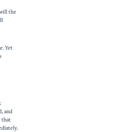
will the
ll
e. Yet
s
x
d, and
 that
diately.