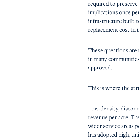
required to preserve
implications once pen
infrastructure built t
replacement cost in t
These questions are n
in many communities,
approved.
This is where the st
Low-density, discon
revenue per acre. The
wider service areas 
has adopted high, uni