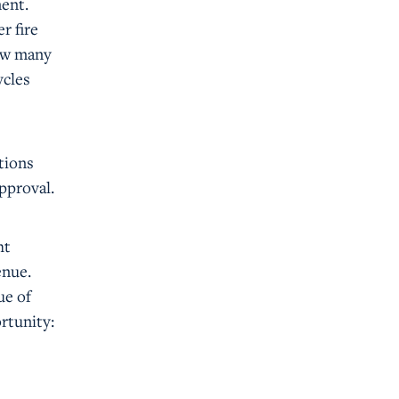
ment.
r fire
how many
ycles
ations
pproval.
ht
enue.
ue of
ortunity: