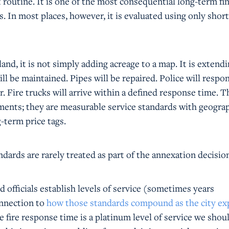
 routine. It is one of the most consequential long-term fin
s. In most places, however, it is evaluated using only shor
and, it is not simply adding acreage to a map. It is extendi
ll be maintained. Pipes will be repaired. Police will respo
or. Fire trucks will arrive within a defined response time. T
ents; they are measurable service standards with geogra
-term price tags.
ndards are rarely treated as part of the annexation decisio
ed officials establish levels of service (sometimes years
connection to
how those standards compound as the city e
e fire response time is a platinum level of service we shoul