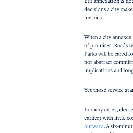
But annexation is not
decisions a city make
metrics.
When a city annexes l
of promises. Roads wi
Parks will be cared f
not abstract commitm
implications and long
Yet those service sta
In many cities, elect
earlier) with little 
outward
. A six-minut