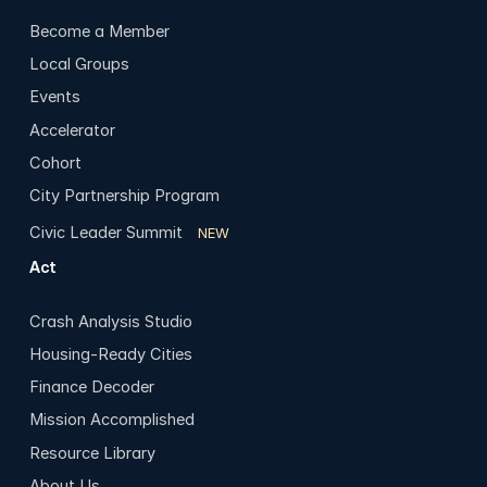
Become a Member
Local Groups
Events
Accelerator
Cohort
City Partnership Program
Civic Leader Summit
NEW
Act
Crash Analysis Studio
Housing-Ready Cities
Finance Decoder
Mission Accomplished
Resource Library
About Us