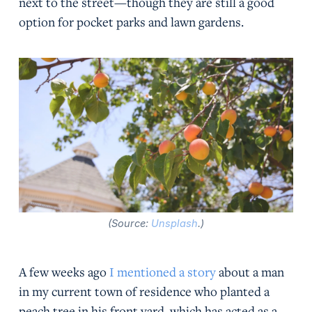
next to the street—though they are still a good
option for pocket parks and lawn gardens.
(Source:
Unsplash
.)
A few weeks ago
I mentioned a story
about a man
in my current town of residence who planted a
peach tree in his front yard, which has acted as a