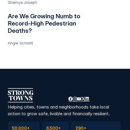
Sheinya Joseph
Are We Growing Numb to
Record-High Pedestrian
Deaths?
Angie Schmitt
Helping cities, towns and neighborhoods take local
action to grow safe, livable and financially resilient.
Subscribe to Emails
Become a member
Join a Local Conversation
50,000+
6,500+
290+