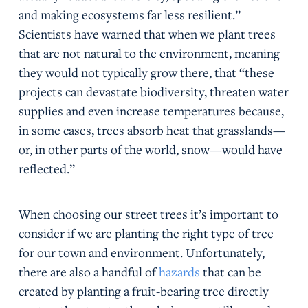
and making ecosystems far less resilient.”
Scientists have warned that when we plant trees
that are not natural to the environment, meaning
they would not typically grow there, that “these
projects can devastate biodiversity, threaten water
supplies and even increase temperatures because,
in some cases, trees absorb heat that grasslands—
or, in other parts of the world, snow—would have
reflected.”
When choosing our street trees it’s important to
consider if we are planting the right type of tree
for our town and environment. Unfortunately,
there are also a handful of
hazards
that can be
created by planting a fruit-bearing tree directly