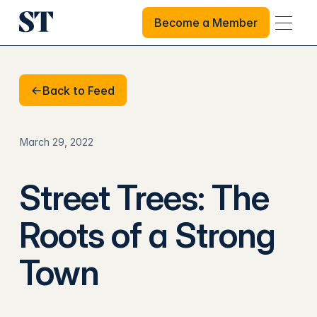
Become a Member
Become a Member
Back to Feed
Back to Feed
March 29, 2022
Street Trees: The
Roots of a Strong
Town