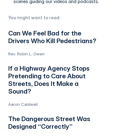
scenes guiding our videos and podcasts.
You might want to read:
Can We Feel Bad for the
Drivers Who Kill Pedestrians?
Rev. Robin L. Owen
If a Highway Agency Stops
Pretending to Care About
Streets, Does It Make a
Sound?
Aaron Caldwell
The Dangerous Street Was
Designed “Correctly”