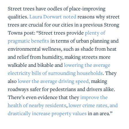
Street trees have oodles of place-improving
qualities.
Laura Dorwart noted
reasons why street
trees are crucial for our cities in a previous Strong
Towns post: “Street trees provide
plenty of
pragmatic benefits
in terms of urban planning and
environmental wellness, such as shade from heat
and relief from humidity, making streets more
walkable and bikable and
lowering the average
electricity bills of surrounding households
. They
also
lower the average driving speed,
making
roadways safer for pedestrians and drivers alike.
There’s even evidence that they
improve the
health of nearby residents
,
lower crime rates, and
drastically increase property values
in an area.”