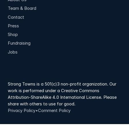
Team & Board
Contact
Press
Shop
Fundraising
Jobs
Strong Towns is a 501(c)3 non-profit organization. Our
work is performed under a Creative Commons
Attribution-ShareAlike 4.0 International License. Please
share with others to use for good.
Privacy Policy
•
Comment Policy