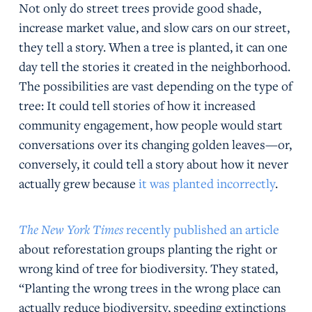
Not only do street trees provide good shade,
increase market value, and slow cars on our street,
they tell a story. When a tree is planted, it can one
day tell the stories it created in the neighborhood.
The possibilities are vast depending on the type of
tree: It could tell stories of how it increased
community engagement, how people would start
conversations over its changing golden leaves—or,
conversely, it could tell a story about how it never
actually grew because
it was planted incorrectly
.
The New York Times
recently published an article
about reforestation groups planting the right or
wrong kind of tree for biodiversity. They stated,
“Planting the wrong trees in the wrong place can
actually reduce biodiversity, speeding extinctions