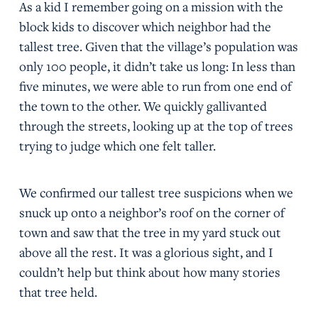
As a kid I remember going on a mission with the
block kids to discover which neighbor had the
tallest tree. Given that the village’s population was
only 100 people, it didn’t take us long: In less than
five minutes, we were able to run from one end of
the town to the other. We quickly gallivanted
through the streets, looking up at the top of trees
trying to judge which one felt taller.
We confirmed our tallest tree suspicions when we
snuck up onto a neighbor’s roof on the corner of
town and saw that the tree in my yard stuck out
above all the rest. It was a glorious sight, and I
couldn’t help but think about how many stories
that tree held.