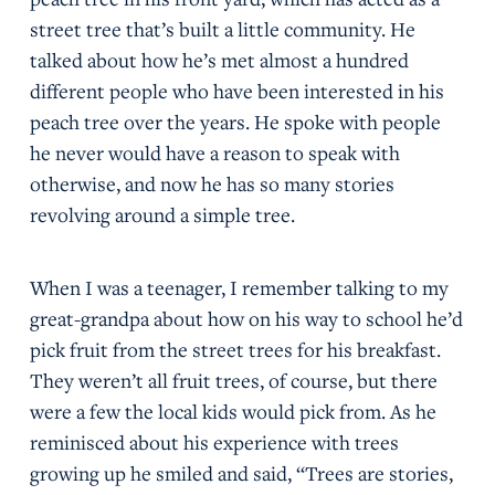
street tree that’s built a little community. He
talked about how he’s met almost a hundred
different people who have been interested in his
peach tree over the years. He spoke with people
he never would have a reason to speak with
otherwise, and now he has so many stories
revolving around a simple tree.
When I was a teenager, I remember talking to my
great-grandpa about how on his way to school he’d
pick fruit from the street trees for his breakfast.
They weren’t all fruit trees, of course, but there
were a few the local kids would pick from. As he
reminisced about his experience with trees
growing up he smiled and said, “Trees are stories,