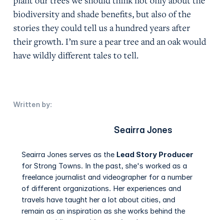
plant our trees we should think not only about the
biodiversity and shade benefits, but also of the
stories they could tell us a hundred years after
their growth. I’m sure a pear tree and an oak would
have wildly different tales to tell.
Written by:
Seairra Jones
Seairra Jones serves as the
Lead Story Producer
for Strong Towns. In the past, she's worked as a
freelance journalist and videographer for a number
of different organizations. Her experiences and
travels have taught her a lot about cities, and
remain as an inspiration as she works behind the