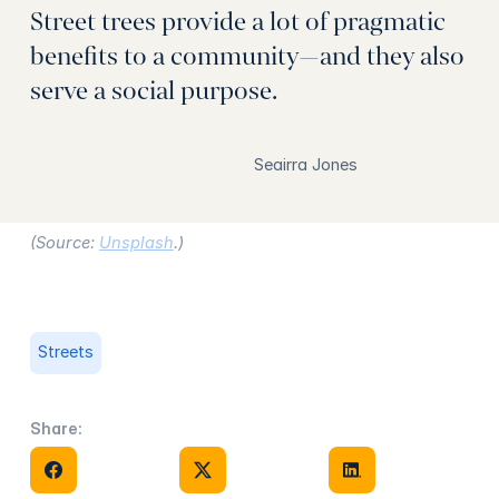
Street trees provide a lot of pragmatic
benefits to a community—and they also
serve a social purpose.
Seairra Jones
(Source:
Unsplash
.)
Streets
Share:
Share on Facebook
Share on X
Share on Facebook