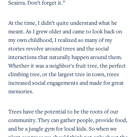
Seairra. Don’t forget it.”
At the time, I didn’t quite understand what he
meant. As I grew older and came to look back on
my own childhood, I realized so many of my
stories revolve around trees and the social
interactions that naturally happen around them.
Whether it was a neighbor's fruit tree, the perfect
climbing tree, or the largest tree in town, trees
increased social engagements and made for great
memories.
Trees have the potential to be the roots of our
community. They can gather people, provide food,
and be a jungle gym for local kids. So when we