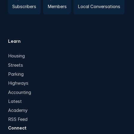
Subscribers
Members
Local Conversations
Learn
Housing
Streets
Parking
Highways
Accounting
Latest
Academy
RSS Feed
Connect