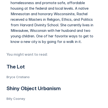
homelessness and promote safe, affordable
housing at the federal and local levels. A native
Minnesotan and honorary Wisconsinite, Rachel
received a Masters in Religion, Ethics, and Politics
from Harvard Divinity School. She currently lives in
Milwaukee, Wisconsin with her husband and two
young children. One of her favorite ways to get to
know a new city is by going for a walk in it.
You might want to read:
The Lot
Bryce Cristiano
Shiny Object Urbanism
Billy Cooney