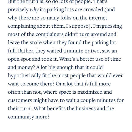
But the truth is, so do lots of people. That's
precisely
why
its parking lots are crowded (and
why there are so many folks on the internet
complaining about them, I suppose). I'm guessing
most of the complainers didn't turn around and
leave the store when they found the parking lot
full. Rather, they waited a minute or two, saw an
open spot and took it. What's a better use of time
and money? A lot big enough that it could
hypothetically fit the most people that would ever
want to come there? Or a lot that is full more
often than not, where space is maximized and
customers might have to wait a couple minutes for
their turn? What benefits the business and the
community more?