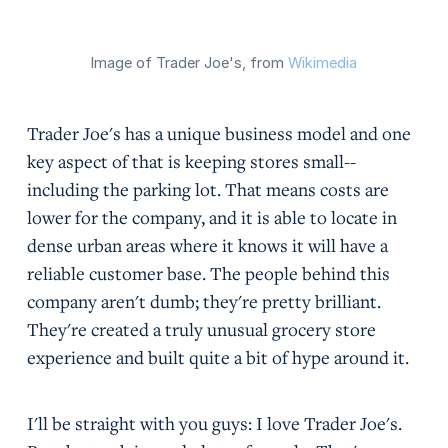
Image of Trader Joe's, from
Wikimedia
Trader Joe's has a unique business model and one
key aspect of that is keeping stores small--
including the parking lot. That means costs are
lower for the company, and it is able to locate in
dense urban areas where it knows it will have a
reliable customer base. The people behind this
company aren't dumb; they're pretty brilliant.
They're created a truly unusual grocery store
experience and built quite a bit of hype around it.
I'll be straight with you guys: I love Trader Joe's.