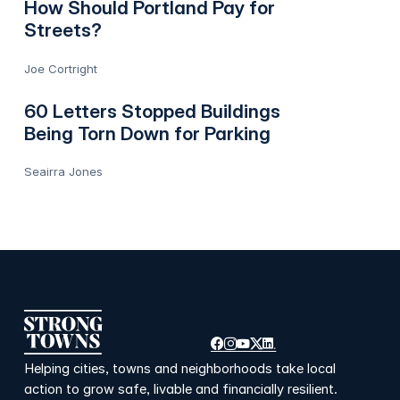
How Should Portland Pay for
Streets?
Joe Cortright
60 Letters Stopped Buildings
Being Torn Down for Parking
Seairra Jones
Helping cities, towns and neighborhoods take local
action to grow safe, livable and financially resilient.