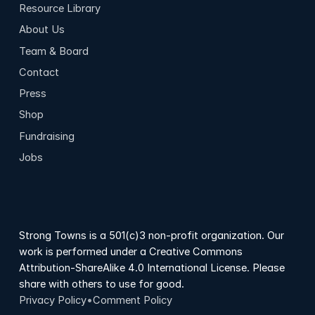
Resource Library
About Us
Team & Board
Contact
Press
Shop
Fundraising
Jobs
Strong Towns is a 501(c)3 non-profit organization. Our
work is performed under a Creative Commons
Attribution-ShareAlike 4.0 International License. Please
share with others to use for good.
Privacy Policy
•
Comment Policy