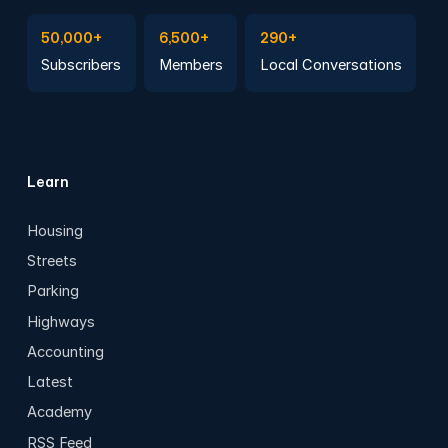
Subscribe to Emails
Become a member
Join a Local Conversation
50,000+
6,500+
290+
Subscribers
Members
Local Conversations
Learn
Housing
Streets
Parking
Highways
Accounting
Latest
Academy
RSS Feed