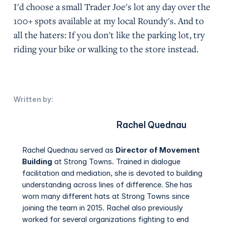
I'd choose a small Trader Joe's lot any day over the
100+ spots available at my local Roundy's. And to
all the haters: If you don't like the parking lot, try
riding your bike or walking to the store instead.
Written by:
Rachel Quednau
Rachel Quednau served as
Director of Movement
Building
at Strong Towns. Trained in dialogue
facilitation and mediation, she is devoted to building
understanding across lines of difference. She has
worn many different hats at Strong Towns since
joining the team in 2015. Rachel also previously
worked for several organizations fighting to end