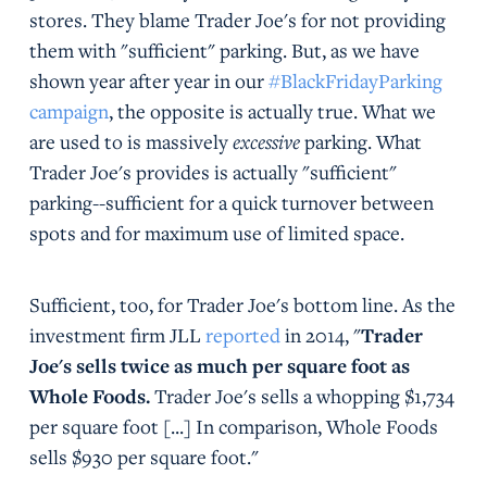
stores. They blame Trader Joe's for not providing
them with "sufficient" parking. But, as we have
shown year after year in our
#BlackFridayParking
campaign
, the opposite is actually true. What we
are used to is massively
excessive
parking. What
Trader Joe's provides is actually "sufficient"
parking--sufficient for a quick turnover between
spots and for maximum use of limited space.
Sufficient, too, for Trader Joe's bottom line. As the
investment firm JLL
reported
in 2014, "
Trader
Joe's sells twice as much per square foot as
Whole Foods.
Trader Joe's sells a whopping $1,734
per square foot [...] In comparison, Whole Foods
sells $930 per square foot."