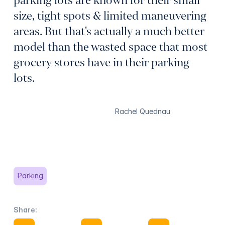
parking lots are known for their small
size, tight spots & limited maneuvering
areas. But that's actually a much better
model than the wasted space that most
grocery stores have in their parking
lots.
Rachel Quednau
Parking
Share:
Share on Facebook
Share on X
Share on Facebook