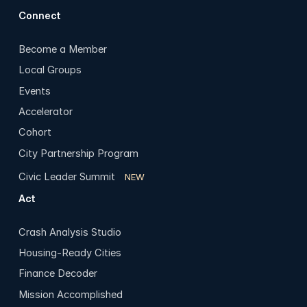
Connect
Become a Member
Local Groups
Events
Accelerator
Cohort
City Partnership Program
Civic Leader Summit
NEW
Act
Crash Analysis Studio
Housing-Ready Cities
Finance Decoder
Mission Accomplished