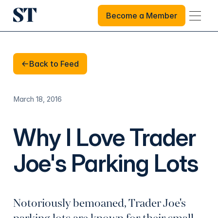
Become a Member
Become a Member
Back to Feed
Back to Feed
March 18, 2016
Why I Love Trader
Joe's Parking Lots
Notoriously bemoaned, Trader Joe's