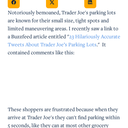
Notoriously bemoaned, Trader Joe's parking lots
are known for their small size, tight spots and
limited maneuvering areas. I recently saw a link to
a Buzzfeed article entitled "
23 Hilariously Accurate
Tweets About Trader Joe’s Parking Lots
." It
contained comments like this:
These shoppers are frustrated because when they
arrive at Trader Joe's they can't find parking within
5 seconds, like they can at most other grocery