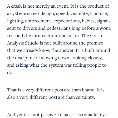
A crash is not merely an event. It is the product of
a system: street design, speed, visibility, land use,
lighting, enforcement, expectations, habits, signals
sent to drivers and pedestrians long before anyone
reached the intersection, and so on. The Crash
Analysis Studio is not built around the premise
that we already know the answer. It is built around
the discipline of slowing down, looking closely,
and asking what the system was telling people to
do.
That is a very different posture than blame. It is
also a very different posture than certainty.
And yet it is not passive. In fact, it is remarkably