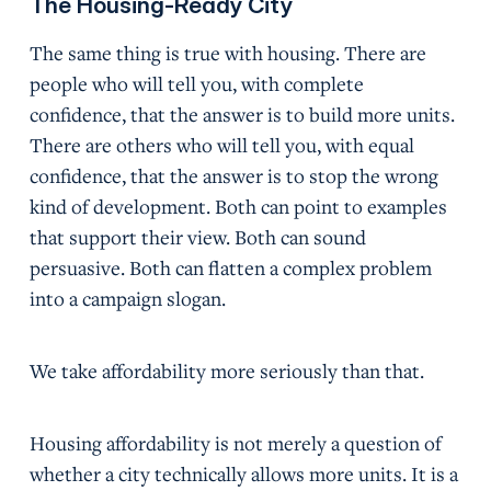
The Housing-Ready City
The same thing is true with housing. There are
people who will tell you, with complete
confidence, that the answer is to build more units.
There are others who will tell you, with equal
confidence, that the answer is to stop the wrong
kind of development. Both can point to examples
that support their view. Both can sound
persuasive. Both can flatten a complex problem
into a campaign slogan.
We take affordability more seriously than that.
Housing affordability is not merely a question of
whether a city technically allows more units. It is a