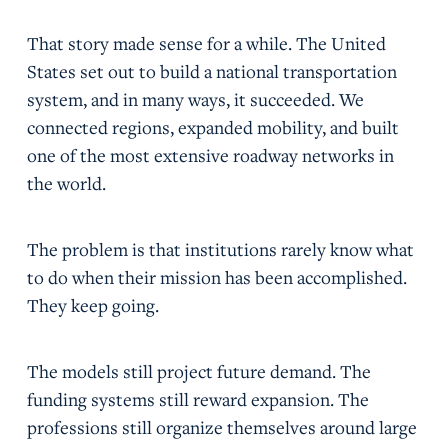
That story made sense for a while. The United
States set out to build a national transportation
system, and in many ways, it succeeded. We
connected regions, expanded mobility, and built
one of the most extensive roadway networks in
the world.
The problem is that institutions rarely know what
to do when their mission has been accomplished.
They keep going.
The models still project future demand. The
funding systems still reward expansion. The
professions still organize themselves around large