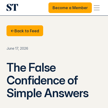
Become a Member
Become a Member
Back to Feed
Back to Feed
June 17, 2026
The False
Confidence of
Simple Answers