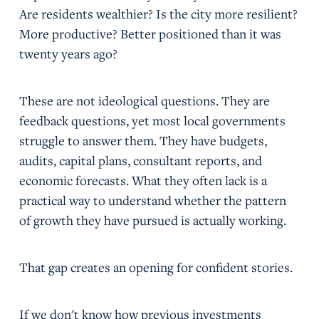
Are residents wealthier? Is the city more resilient?
More productive? Better positioned than it was
twenty years ago?
These are not ideological questions. They are
feedback questions, yet most local governments
struggle to answer them. They have budgets,
audits, capital plans, consultant reports, and
economic forecasts. What they often lack is a
practical way to understand whether the pattern
of growth they have pursued is actually working.
That gap creates an opening for confident stories.
If we don't know how previous investments