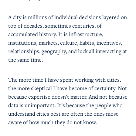
A city is millions of individual decisions layered on
top of decades, sometimes centuries, of
accumulated history. It is infrastructure,
institutions, markets, culture, habits, incentives,
relationships, geography, and luck all interacting at
the same time.
The more time I have spent working with cities,
the more skeptical I have become of certainty. Not
because expertise doesn't matter. And not because
data is unimportant. It’s because the people who
understand cities best are often the ones most
aware of how much they do not know.