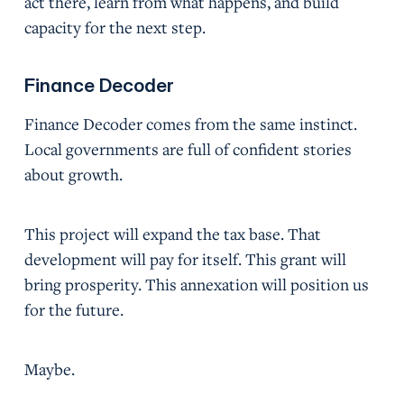
act there, learn from what happens, and build
capacity for the next step.
Finance Decoder
Finance Decoder comes from the same instinct.
Local governments are full of confident stories
about growth.
This project will expand the tax base. That
development will pay for itself. This grant will
bring prosperity. This annexation will position us
for the future.
Maybe.