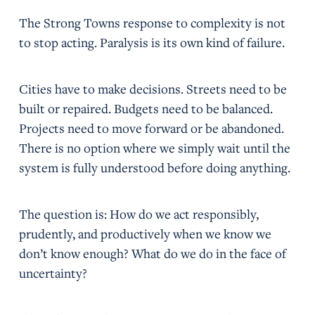
The Strong Towns response to complexity is not
to stop acting. Paralysis is its own kind of failure.
Cities have to make decisions. Streets need to be
built or repaired. Budgets need to be balanced.
Projects need to move forward or be abandoned.
There is no option where we simply wait until the
system is fully understood before doing anything.
The question is: How do we act responsibly,
prudently, and productively when we know we
don’t know enough? What do we do in the face of
uncertainty?