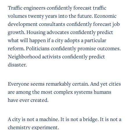
Traffic engineers confidently forecast traffic
volumes twenty years into the future. Economic
development consultants confidently forecast job
growth. Housing advocates confidently predict
what will happen if a city adopts a particular
reform. Politicians confidently promise outcomes.
Neighborhood activists confidently predict
disaster.
Everyone seems remarkably certain. And yet cities
are among the most complex systems humans
have ever created.
A city is not a machine. It is not a bridge. It is not a
chemistry experiment.