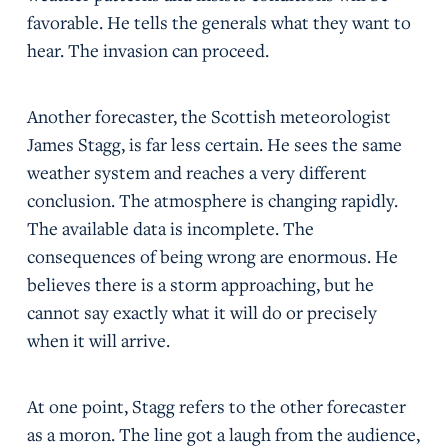
favorable. He tells the generals what they want to
hear. The invasion can proceed.
Another forecaster, the Scottish meteorologist
James Stagg, is far less certain. He sees the same
weather system and reaches a very different
conclusion. The atmosphere is changing rapidly.
The available data is incomplete. The
consequences of being wrong are enormous. He
believes there is a storm approaching, but he
cannot say exactly what it will do or precisely
when it will arrive.
At one point, Stagg refers to the other forecaster
as a moron. The line got a laugh from the audience,