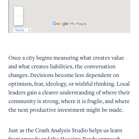
Once a city begins measuring what creates value
and what creates liabilities, the conversation
changes. Decisions become less dependent on
optimism, fear, ideology, or wishful thinking. Local
leaders gain a clearer understanding of where their
community is strong, where it is fragile, and where
the next productive investment might be made.
Just as the Crash Analysis Studio helps us learn
from tragedy and the Housing-Ready approach