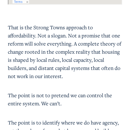
That is the Strong Towns approach to
affordability. Not a slogan. Not a promise that one
reform will solve everything. A complete theory of
change rooted in the complex reality that housing
is shaped by local rules, local capacity, local
builders, and distant capital systems that often do
not work in our interest.
The point is not to pretend we can control the
entire system. We can’t.
The point is to identify where we do have agency,