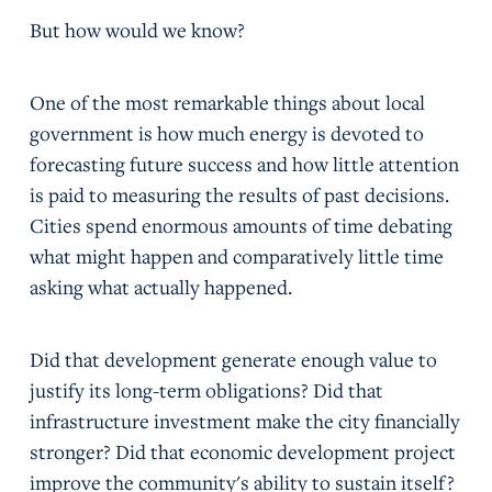
But how would we know?
One of the most remarkable things about local
government is how much energy is devoted to
forecasting future success and how little attention
is paid to measuring the results of past decisions.
Cities spend enormous amounts of time debating
what might happen and comparatively little time
asking what actually happened.
Did that development generate enough value to
justify its long-term obligations? Did that
infrastructure investment make the city financially
stronger? Did that economic development project
improve the community's ability to sustain itself?