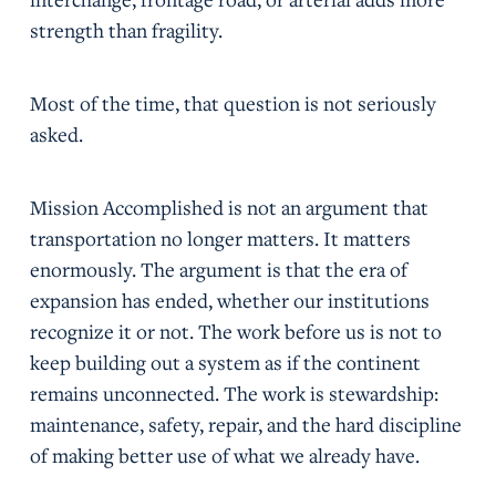
strength than fragility.
Most of the time, that question is not seriously
asked.
Mission Accomplished is not an argument that
transportation no longer matters. It matters
enormously. The argument is that the era of
expansion has ended, whether our institutions
recognize it or not. The work before us is not to
keep building out a system as if the continent
remains unconnected. The work is stewardship:
maintenance, safety, repair, and the hard discipline
of making better use of what we already have.