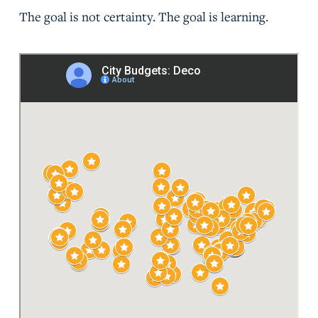
The goal is not certainty. The goal is learning.