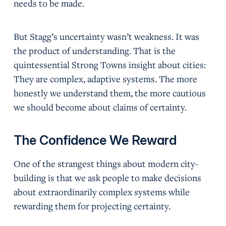
needs to be made.
But Stagg’s uncertainty wasn’t weakness. It was
the product of understanding. That is the
quintessential Strong Towns insight about cities:
They are complex, adaptive systems. The more
honestly we understand them, the more cautious
we should become about claims of certainty.
The Confidence We Reward
One of the strangest things about modern city-
building is that we ask people to make decisions
about extraordinarily complex systems while
rewarding them for projecting certainty.