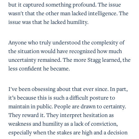
but it captured something profound. The issue
wasn't that the other man lacked intelligence. The
issue was that he lacked humility.
Anyone who truly understood the complexity of
the situation would have recognized how much
uncertainty remained. The more Stagg learned, the
less confident he became.
I've been obsessing about that ever since. In part,
it’s because this is such a difficult posture to
maintain in public. People are drawn to certainty.
They reward it. They interpret hesitation as
weakness and humility as a lack of conviction,
especially when the stakes are high and a decision