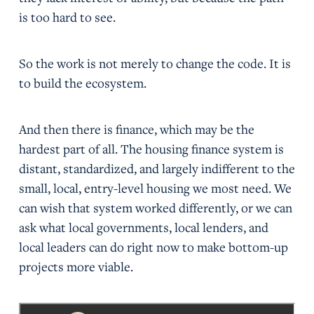
is too hard to see.
So the work is not merely to change the code. It is
to build the ecosystem.
And then there is finance, which may be the
hardest part of all. The housing finance system is
distant, standardized, and largely indifferent to the
small, local, entry-level housing we most need. We
can wish that system worked differently, or we can
ask what local governments, local lenders, and
local leaders can do right now to make bottom-up
projects more viable.