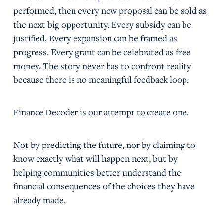
performed, then every new proposal can be sold as
the next big opportunity. Every subsidy can be
justified. Every expansion can be framed as
progress. Every grant can be celebrated as free
money. The story never has to confront reality
because there is no meaningful feedback loop.
Finance Decoder is our attempt to create one.
Not by predicting the future, nor by claiming to
know exactly what will happen next, but by
helping communities better understand the
financial consequences of the choices they have
already made.