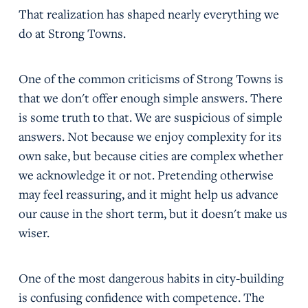
That realization has shaped nearly everything we
do at Strong Towns.
One of the common criticisms of Strong Towns is
that we don't offer enough simple answers. There
is some truth to that. We are suspicious of simple
answers. Not because we enjoy complexity for its
own sake, but because cities are complex whether
we acknowledge it or not. Pretending otherwise
may feel reassuring, and it might help us advance
our cause in the short term, but it doesn't make us
wiser.
One of the most dangerous habits in city-building
is confusing confidence with competence. The