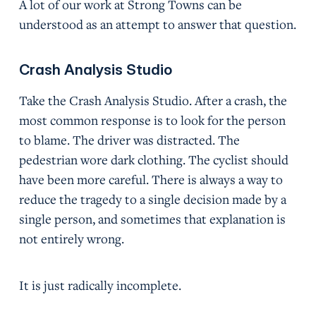
A lot of our work at Strong Towns can be
understood as an attempt to answer that question.
Crash Analysis Studio
Take the Crash Analysis Studio. After a crash, the
most common response is to look for the person
to blame. The driver was distracted. The
pedestrian wore dark clothing. The cyclist should
have been more careful. There is always a way to
reduce the tragedy to a single decision made by a
single person, and sometimes that explanation is
not entirely wrong.
It is just radically incomplete.