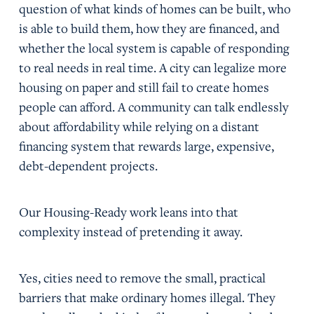
question of what kinds of homes can be built, who
is able to build them, how they are financed, and
whether the local system is capable of responding
to real needs in real time. A city can legalize more
housing on paper and still fail to create homes
people can afford. A community can talk endlessly
about affordability while relying on a distant
financing system that rewards large, expensive,
debt-dependent projects.
Our Housing-Ready work leans into that
complexity instead of pretending it away.
Yes, cities need to remove the small, practical
barriers that make ordinary homes illegal. They