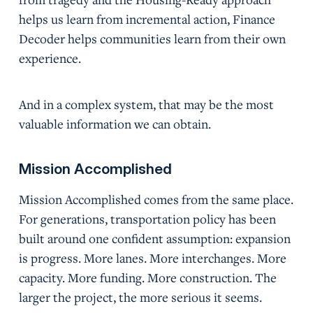
helps us learn from incremental action, Finance
Decoder helps communities learn from their own
experience.
And in a complex system, that may be the most
valuable information we can obtain.
Mission Accomplished
Mission Accomplished comes from the same place.
For generations, transportation policy has been
built around one confident assumption: expansion
is progress. More lanes. More interchanges. More
capacity. More funding. More construction. The
larger the project, the more serious it seems.