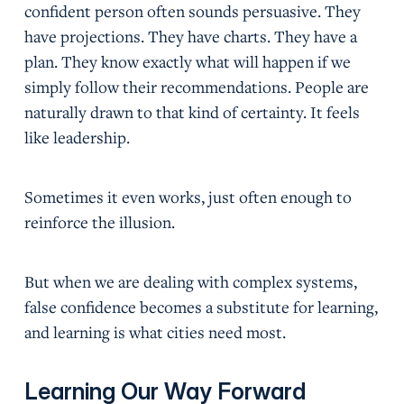
confident person often sounds persuasive. They
have projections. They have charts. They have a
plan. They know exactly what will happen if we
simply follow their recommendations. People are
naturally drawn to that kind of certainty. It feels
like leadership.
Sometimes it even works, just often enough to
reinforce the illusion.
But when we are dealing with complex systems,
false confidence becomes a substitute for learning,
and learning is what cities need most.
Learning Our Way Forward