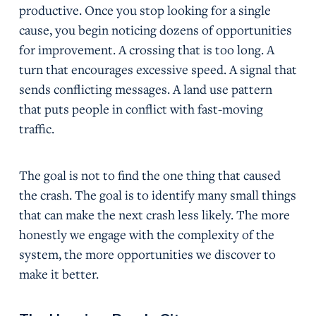
productive. Once you stop looking for a single
cause, you begin noticing dozens of opportunities
for improvement. A crossing that is too long. A
turn that encourages excessive speed. A signal that
sends conflicting messages. A land use pattern
that puts people in conflict with fast-moving
traffic.
The goal is not to find the one thing that caused
the crash. The goal is to identify many small things
that can make the next crash less likely. The more
honestly we engage with the complexity of the
system, the more opportunities we discover to
make it better.