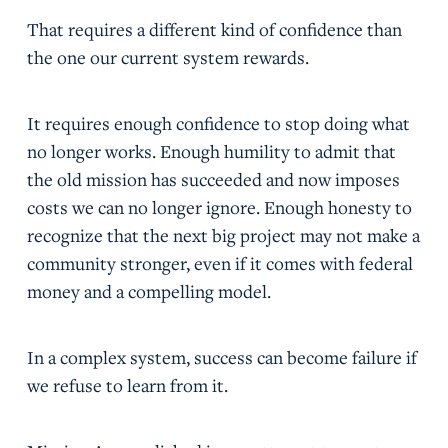
That requires a different kind of confidence than
the one our current system rewards.
It requires enough confidence to stop doing what
no longer works. Enough humility to admit that
the old mission has succeeded and now imposes
costs we can no longer ignore. Enough honesty to
recognize that the next big project may not make a
community stronger, even if it comes with federal
money and a compelling model.
In a complex system, success can become failure if
we refuse to learn from it.