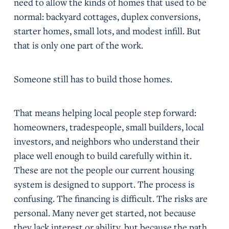
need to allow the kinds of homes that used to be
normal: backyard cottages, duplex conversions,
starter homes, small lots, and modest infill. But
that is only one part of the work.
Someone still has to build those homes.
That means helping local people step forward:
homeowners, tradespeople, small builders, local
investors, and neighbors who understand their
place well enough to build carefully within it.
These are not the people our current housing
system is designed to support. The process is
confusing. The financing is difficult. The risks are
personal. Many never get started, not because
they lack interest or ability, but because the path