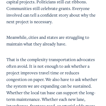
capital projects. Politicians still cut ribbons.
Communities still celebrate grants. Everyone
involved can tell a confident story about why the
next project is necessary.
Meanwhile, cities and states are struggling to
maintain what they already have.
That is the complexity transportation advocates
often avoid. It is not enough to ask whether a
project improves travel time or reduces
congestion on paper. We also have to ask whether
the system we are expanding can be sustained.
Whether the local tax base can support the long-
term maintenance. Whether each new lane,
interchange, frontage road, or arterial adds more