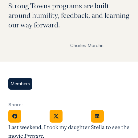
Strong Towns programs are built
around humility, feedback, and learning
our way forward.
Charles Marohn
Members
Share:
Share on Facebook
Share on X
Share on Facebook
Last weekend, I took my daughter Stella to see the
movie
Pressure
.