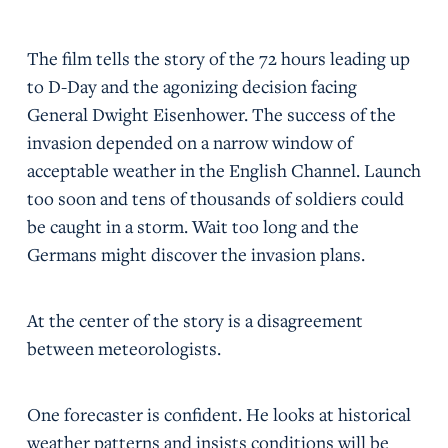
The film tells the story of the 72 hours leading up
to D-Day and the agonizing decision facing
General Dwight Eisenhower. The success of the
invasion depended on a narrow window of
acceptable weather in the English Channel. Launch
too soon and tens of thousands of soldiers could
be caught in a storm. Wait too long and the
Germans might discover the invasion plans.
At the center of the story is a disagreement
between meteorologists.
One forecaster is confident. He looks at historical
weather patterns and insists conditions will be