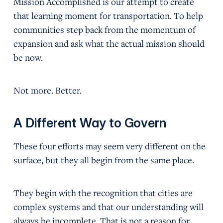
Mission Accomplished is our attempt to create
that learning moment for transportation. To help
communities step back from the momentum of
expansion and ask what the actual mission should
be now.
Not more. Better.
A Different Way to Govern
These four efforts may seem very different on the
surface, but they all begin from the same place.
They begin with the recognition that cities are
complex systems and that our understanding will
always be incomplete. That is not a reason for