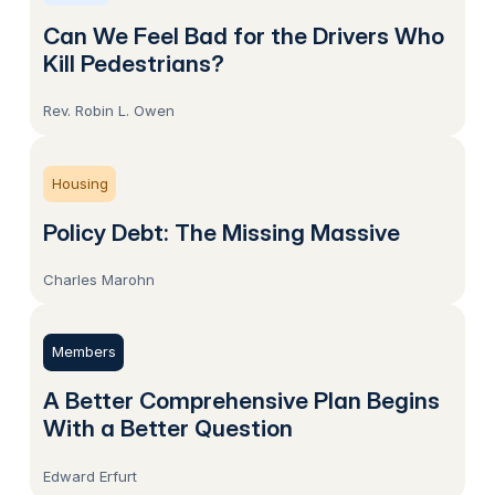
Can We Feel Bad for the Drivers Who
Kill Pedestrians?
Rev. Robin L. Owen
Housing
Policy Debt: The Missing Massive
Charles Marohn
Members
A Better Comprehensive Plan Begins
With a Better Question
Edward Erfurt