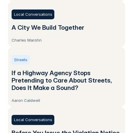
Local Conversations
A City We Build Together
Charles Marohn
Streets
If a Highway Agency Stops
Pretending to Care About Streets,
Does It Make a Sound?
Aaron Caldwell
Local Conversations
Before You Issue the Violation Notice