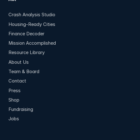
Crash Analysis Studio
Housing-Ready Cities
Finance Decoder
Mission Accomplished
Resource Library
About Us
Team & Board
Contact
Press
Shop
Fundraising
Jobs