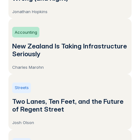
Jonathan Hopkins
Accounting
New Zealand Is Taking Infrastructure
Seriously
Charles Marohn
Streets
Two Lanes, Ten Feet, and the Future
of Regent Street
Josh Olson