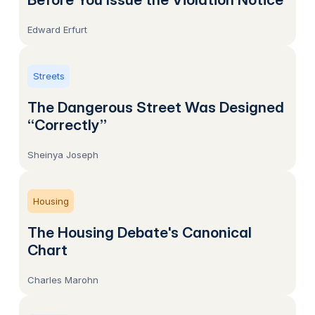
Edward Erfurt
Streets
The Dangerous Street Was Designed
“Correctly”
Sheinya Joseph
Housing
The Housing Debate's Canonical
Chart
Charles Marohn