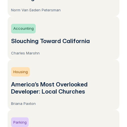
Norm Van Eeden Petersman
Accounting
Slouching Toward California
Charles Marohn
Housing
America’s Most Overlooked
Developer: Local Churches
Briana Paxton
Parking