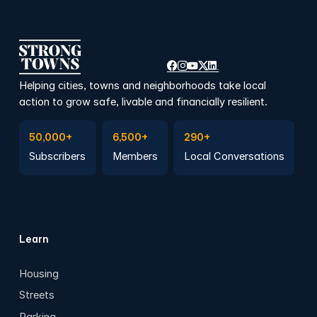
Helping cities, towns and neighborhoods take local
action to grow safe, livable and financially resilient.
Subscribe to Emails
Become a member
Join a Local Conversation
50,000+
6,500+
290+
Subscribers
Members
Local Conversations
Learn
Housing
Streets
Parking