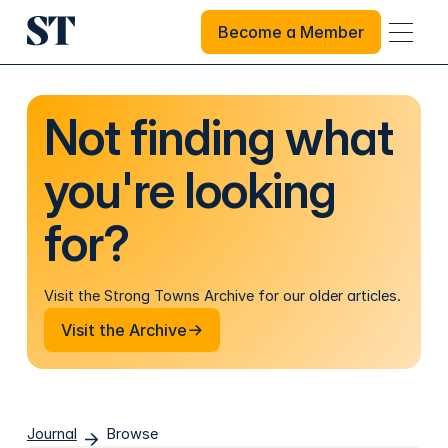
Become a Member
Become a Member
Not finding what
you're looking
for?
Visit the Strong Towns Archive for our older articles.
Visit the Archive
Visit the Archive
Journal
Browse