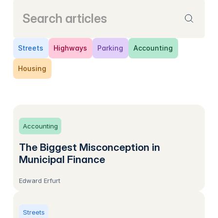
Streets
Highways
Parking
Accounting
Housing
Accounting
The Biggest Misconception in
Municipal Finance
Edward Erfurt
Streets