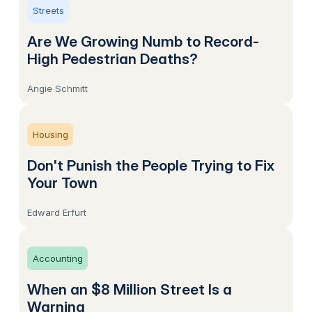
Streets
Are We Growing Numb to Record-
High Pedestrian Deaths?
Angie Schmitt
Housing
Don't Punish the People Trying to Fix
Your Town
Edward Erfurt
Accounting
When an $8 Million Street Is a
Warning