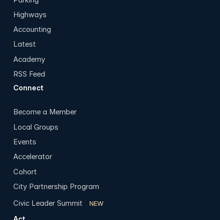
Highways
Accounting
Latest
Academy
RSS Feed
Connect
Become a Member
Local Groups
Events
Accelerator
Cohort
City Partnership Program
Civic Leader Summit
NEW
Act