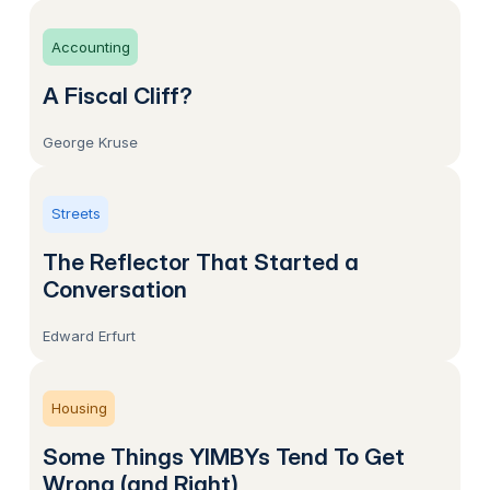
Accounting
A Fiscal Cliff?
George Kruse
Streets
The Reflector That Started a
Conversation
Edward Erfurt
Housing
Some Things YIMBYs Tend To Get
Wrong (and Right)