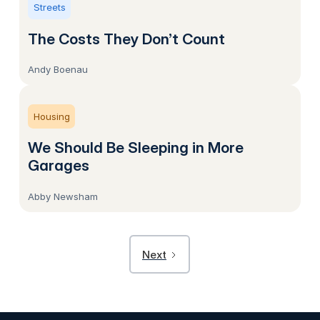
Streets
The Costs They Don’t Count
Andy Boenau
Housing
We Should Be Sleeping in More
Garages
Abby Newsham
Next