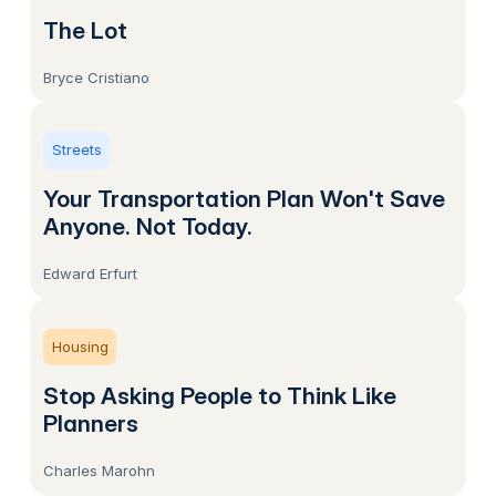
The Lot
Bryce Cristiano
Streets
Your Transportation Plan Won't Save
Anyone. Not Today.
Edward Erfurt
Housing
Stop Asking People to Think Like
Planners
Charles Marohn